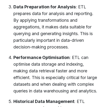
Data Preparation for Analysis
: ETL
prepares data for analysis and reporting.
By applying transformations and
aggregations, it makes data suitable for
querying and generating insights. This is
particularly important in data-driven
decision-making processes.
Performance Optimisation
: ETL can
optimise data storage and indexing,
making data retrieval faster and more
efficient. This is especially critical for large
datasets and when dealing with complex
queries in data warehousing and analytics.
Historical Data Management
: ETL