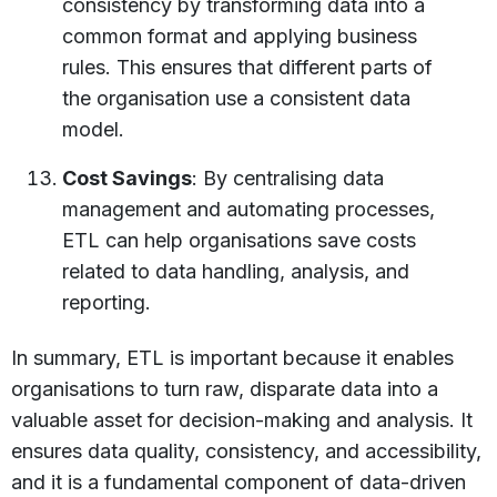
consistency by transforming data into a
common format and applying business
rules. This ensures that different parts of
the organisation use a consistent data
model.
Cost Savings
: By centralising data
management and automating processes,
ETL can help organisations save costs
related to data handling, analysis, and
reporting.
In summary, ETL is important because it enables
organisations to turn raw, disparate data into a
valuable asset for decision-making and analysis. It
ensures data quality, consistency, and accessibility,
and it is a fundamental component of data-driven