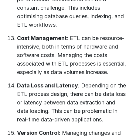
constant challenge. This includes
optimising database queries, indexing, and
ETL workflows.
Cost Management
: ETL can be resource-
intensive, both in terms of hardware and
software costs. Managing the costs
associated with ETL processes is essential,
especially as data volumes increase.
Data Loss and Latency
: Depending on the
ETL process design, there can be data loss
or latency between data extraction and
data loading. This can be problematic in
real-time data-driven applications.
Version Control
: Managing changes and