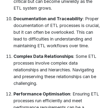
critical but can become unwieldy as the
ETL system grows.
Documentation and Traceability
: Proper
documentation of ETL processes is crucial,
but it can often be overlooked. This can
lead to difficulties in understanding and
maintaining ETL workflows over time.
Complex Data Relationships
: Some ETL
processes involve complex data
relationships and hierarchies. Navigating
and preserving these relationships can be
challenging.
Performance Optimisation
: Ensuring ETL
processes run efficiently and meet
performance requirements can be a