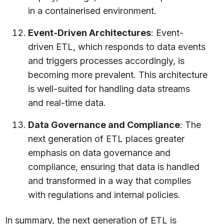
in a containerised environment.
Event-Driven Architectures
: Event-
driven ETL, which responds to data events
and triggers processes accordingly, is
becoming more prevalent. This architecture
is well-suited for handling data streams
and real-time data.
Data Governance and Compliance
: The
next generation of ETL places greater
emphasis on data governance and
compliance, ensuring that data is handled
and transformed in a way that complies
with regulations and internal policies.
In summary, the next generation of ETL is