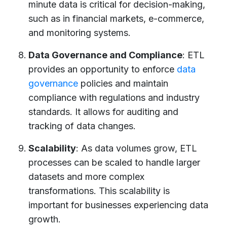
minute data is critical for decision-making,
such as in financial markets, e-commerce,
and monitoring systems.
Data Governance and Compliance
: ETL
provides an opportunity to enforce
data
governance
policies and maintain
compliance with regulations and industry
standards. It allows for auditing and
tracking of data changes.
Scalability
: As data volumes grow, ETL
processes can be scaled to handle larger
datasets and more complex
transformations. This scalability is
important for businesses experiencing data
growth.