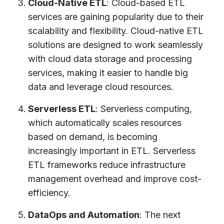
Cloud-Native ETL
: Cloud-based ETL
services are gaining popularity due to their
scalability and flexibility. Cloud-native ETL
solutions are designed to work seamlessly
with cloud data storage and processing
services, making it easier to handle big
data and leverage cloud resources.
Serverless ETL
: Serverless computing,
which automatically scales resources
based on demand, is becoming
increasingly important in ETL. Serverless
ETL frameworks reduce infrastructure
management overhead and improve cost-
efficiency.
DataOps and Automation
: The next