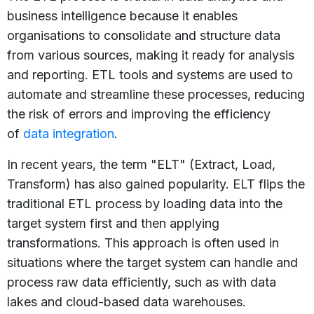
business intelligence because it enables
organisations to consolidate and structure data
from various sources, making it ready for analysis
and reporting. ETL tools and systems are used to
automate and streamline these processes, reducing
the risk of errors and improving the efficiency
of
data integration
.
In recent years, the term "ELT" (Extract, Load,
Transform) has also gained popularity. ELT flips the
traditional ETL process by loading data into the
target system first and then applying
transformations. This approach is often used in
situations where the target system can handle and
process raw data efficiently, such as with data
lakes and cloud-based data warehouses.