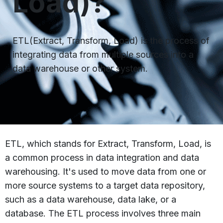
Load)?
ETL(Extract, Transform, Load) is the process of
integrating data from multiple sources into a
data warehouse or other system.
ETL, which stands for Extract, Transform, Load, is
a common process in data integration and data
warehousing. It's used to move data from one or
more source systems to a target data repository,
such as a data warehouse, data lake, or a
database. The ETL process involves three main