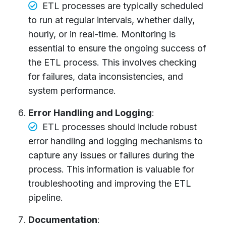
ETL processes are typically scheduled
to run at regular intervals, whether daily,
hourly, or in real-time. Monitoring is
essential to ensure the ongoing success of
the ETL process. This involves checking
for failures, data inconsistencies, and
system performance.
Error Handling and Logging
:
ETL processes should include robust
error handling and logging mechanisms to
capture any issues or failures during the
process. This information is valuable for
troubleshooting and improving the ETL
pipeline.
Documentation
: