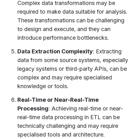
Complex data transformations may be
required to make data suitable for analysis.
These transformations can be challenging
to design and execute, and they can
introduce performance bottlenecks.
Data Extraction Complexity
: Extracting
data from some source systems, especially
legacy systems or third-party APIs, can be
complex and may require specialised
knowledge or tools.
Real-Time or Near-Real-Time
Processing
: Achieving real-time or near-
real-time data processing in ETL can be
technically challenging and may require
specialised tools and architecture.