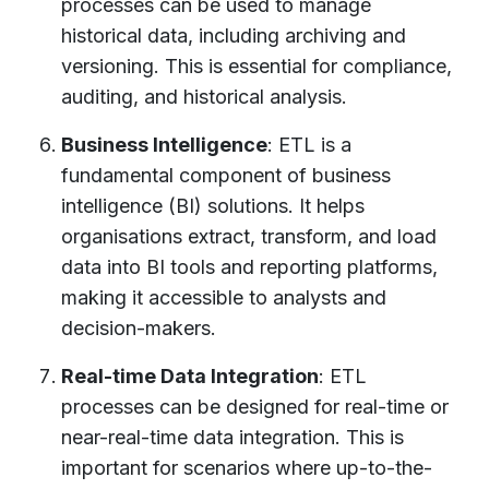
processes can be used to manage
historical data, including archiving and
versioning. This is essential for compliance,
auditing, and historical analysis.
Business Intelligence
: ETL is a
fundamental component of business
intelligence (BI) solutions. It helps
organisations extract, transform, and load
data into BI tools and reporting platforms,
making it accessible to analysts and
decision-makers.
Real-time Data Integration
: ETL
processes can be designed for real-time or
near-real-time data integration. This is
important for scenarios where up-to-the-