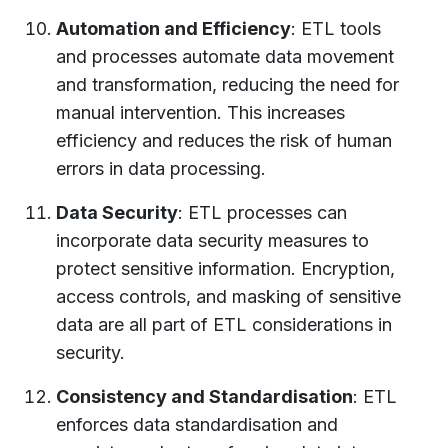
Automation and Efficiency
: ETL tools
and processes automate data movement
and transformation, reducing the need for
manual intervention. This increases
efficiency and reduces the risk of human
errors in data processing.
Data Security
: ETL processes can
incorporate data security measures to
protect sensitive information. Encryption,
access controls, and masking of sensitive
data are all part of ETL considerations in
security.
Consistency and Standardisation
: ETL
enforces data standardisation and