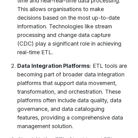
time and near-real-time data processing.
This allows organisations to make
decisions based on the most up-to-date
information. Technologies like stream
processing and change data capture
(CDC) play a significant role in achieving
real-time ETL.
Data Integration Platforms
: ETL tools are
becoming part of broader data integration
platforms that support data movement,
transformation, and orchestration. These
platforms often include data quality, data
governance, and data cataloguing
features, providing a comprehensive data
management solution.