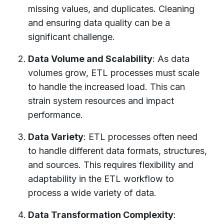
missing values, and duplicates. Cleaning
and ensuring data quality can be a
significant challenge.
Data Volume and Scalability
: As data
volumes grow, ETL processes must scale
to handle the increased load. This can
strain system resources and impact
performance.
Data Variety
: ETL processes often need
to handle different data formats, structures,
and sources. This requires flexibility and
adaptability in the ETL workflow to
process a wide variety of data.
Data Transformation Complexity
: