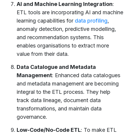
AI and Machine Learning Integration
:
ETL tools are incorporating AI and machine
learning capabilities for
data profiling
,
anomaly detection, predictive modelling,
and recommendation systems. This
enables organisations to extract more
value from their data.
Data Catalogue and Metadata
Management
: Enhanced data catalogues
and metadata management are becoming
integral to the ETL process. They help
track data lineage, document data
transformations, and maintain data
governance.
Low-Code/No-Code ETL
: To make ETL