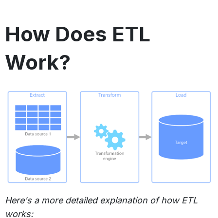
How Does ETL
Work?
Here's a more detailed explanation of how ETL
works: