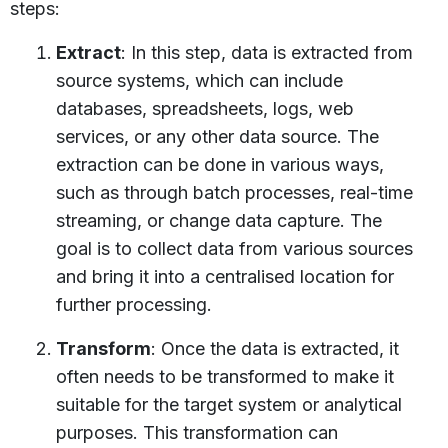
steps:
Extract
: In this step, data is extracted from
source systems, which can include
databases, spreadsheets, logs, web
services, or any other data source. The
extraction can be done in various ways,
such as through batch processes, real-time
streaming, or change data capture. The
goal is to collect data from various sources
and bring it into a centralised location for
further processing.
Transform
: Once the data is extracted, it
often needs to be transformed to make it
suitable for the target system or analytical
purposes. This transformation can