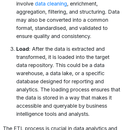
involve
data cleaning
, enrichment,
aggregation, filtering, and structuring. Data
may also be converted into a common
format, standardised, and validated to
ensure quality and consistency.
Load
: After the data is extracted and
transformed, it is loaded into the target
data repository. This could be a data
warehouse, a data lake, or a specific
database designed for reporting and
analytics. The loading process ensures that
the data is stored in a way that makes it
accessible and queryable by business
intelligence tools and analysts.
The ETL process is crucial in data analytics and