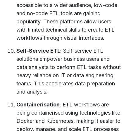
accessible to a wider audience, low-code
and no-code ETL tools are gaining
popularity. These platforms allow users
with limited technical skills to create ETL
workflows through visual interfaces.
Self-Service ETL
: Self-service ETL
solutions empower business users and
data analysts to perform ETL tasks without
heavy reliance on IT or data engineering
teams. This accelerates data preparation
and analysis.
Containerisation
: ETL workflows are
being containerised using technologies like
Docker and Kubernetes, making it easier to
deploy, manage, and scale ETL processes