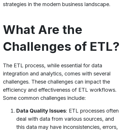
strategies in the modern business landscape.
What Are the
Challenges of ETL?
The ETL process, while essential for data
integration and analytics, comes with several
challenges. These challenges can impact the
efficiency and effectiveness of ETL workflows.
Some common challenges include:
Data Quality Issues
: ETL processes often
deal with data from various sources, and
this data may have inconsistencies, errors,