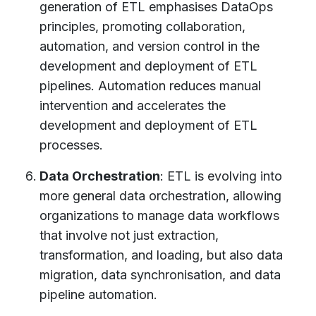
generation of ETL emphasises DataOps
principles, promoting collaboration,
automation, and version control in the
development and deployment of ETL
pipelines. Automation reduces manual
intervention and accelerates the
development and deployment of ETL
processes.
Data Orchestration
: ETL is evolving into
more general data orchestration, allowing
organizations to manage data workflows
that involve not just extraction,
transformation, and loading, but also data
migration, data synchronisation, and data
pipeline automation.