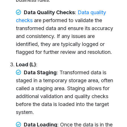
Data Quality Checks
:
Data quality
checks
are performed to validate the
transformed data and ensure its accuracy
and consistency. If any issues are
identified, they are typically logged or
flagged for further review and resolution.
Load (L)
:
Data Staging
: Transformed data is
staged in a temporary storage area, often
called a staging area. Staging allows for
additional validation and quality checks
before the data is loaded into the target
system.
Data Loading
: Once the data is in the