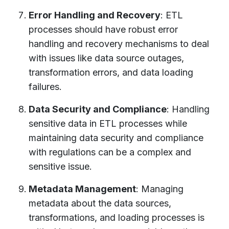
Error Handling and Recovery
: ETL
processes should have robust error
handling and recovery mechanisms to deal
with issues like data source outages,
transformation errors, and data loading
failures.
Data Security and Compliance
: Handling
sensitive data in ETL processes while
maintaining data security and compliance
with regulations can be a complex and
sensitive issue.
Metadata Management
: Managing
metadata about the data sources,
transformations, and loading processes is