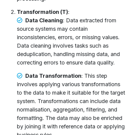
Transformation (T)
:
Data Cleaning
: Data extracted from
source systems may contain
inconsistencies, errors, or missing values.
Data cleaning involves tasks such as
deduplication, handling missing data, and
correcting errors to ensure data quality.
Data Transformation
: This step
involves applying various transformations
to the data to make it suitable for the target
system. Transformations can include data
normalisation, aggregation, filtering, and
formatting. The data may also be enriched
by joining it with reference data or applying
business rules.