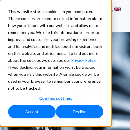
This website stores cookies on your computer.
These cookies are used to collect information about
how you interact with our website and allow us to
remember you. We use this information in order to
improve and customize your browsing experience
and for analytics and metrics about our visitors both
on this website and other media. To find out more
What is
about the cookies we use, see our
Privacy Policy
.
If you decline, your information won’t be tracked
when you visit this website. A single cookie will be
ETL(Extract,
used in your browser to remember your preference
not to be tracked.
Cookies settings
Transform,
Accept
Decline