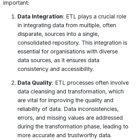
important:
Data Integration
: ETL plays a crucial role
in integrating data from multiple, often
disparate, sources into a single,
consolidated repository. This integration is
essential for organisations with diverse
data sources, as it ensures data
consistency and accessibility.
Data Quality
: ETL processes often involve
data cleansing and transformation, which
are vital for improving the quality and
reliability of data. Data inconsistencies,
errors, and missing values are addressed
during the transformation phase, leading to
more accurate and trustworthy data.