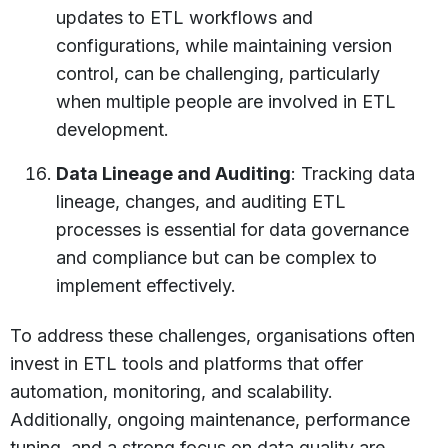
updates to ETL workflows and
configurations, while maintaining version
control, can be challenging, particularly
when multiple people are involved in ETL
development.
Data Lineage and Auditing
: Tracking data
lineage, changes, and auditing ETL
processes is essential for data governance
and compliance but can be complex to
implement effectively.
To address these challenges, organisations often
invest in ETL tools and platforms that offer
automation, monitoring, and scalability.
Additionally, ongoing maintenance, performance
tuning, and a strong focus on data quality are