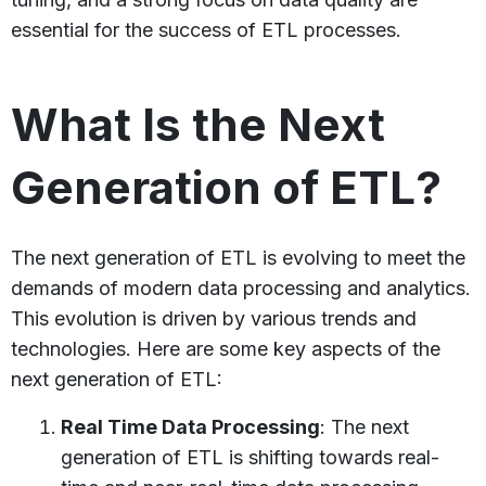
essential for the success of ETL processes.
What Is the Next
Generation of ETL?
The next generation of ETL is evolving to meet the
demands of modern data processing and analytics.
This evolution is driven by various trends and
technologies. Here are some key aspects of the
next generation of ETL:
Real Time Data Processing
: The next
generation of ETL is shifting towards real-