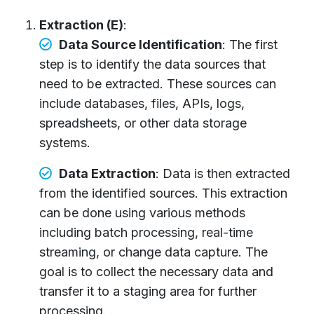
Extraction (E)
:
Data Source Identification
: The first
step is to identify the data sources that
need to be extracted. These sources can
include databases, files, APIs, logs,
spreadsheets, or other data storage
systems.
Data Extraction
: Data is then extracted
from the identified sources. This extraction
can be done using various methods
including batch processing, real-time
streaming, or change data capture. The
goal is to collect the necessary data and
transfer it to a staging area for further
processing.