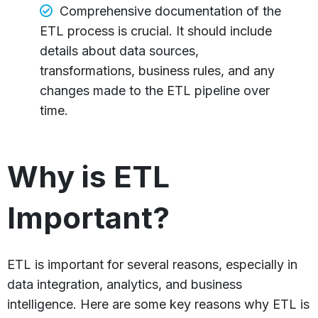
Comprehensive documentation of the
ETL process is crucial. It should include
details about data sources,
transformations, business rules, and any
changes made to the ETL pipeline over
time.
Why is ETL
Important?
ETL is important for several reasons, especially in
data integration, analytics, and business
intelligence. Here are some key reasons why ETL is