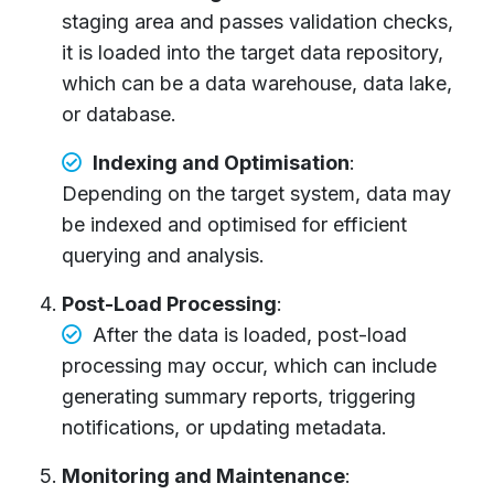
staging area and passes validation checks,
it is loaded into the target data repository,
which can be a data warehouse, data lake,
or database.
Indexing and Optimisation
:
Depending on the target system, data may
be indexed and optimised for efficient
querying and analysis.
Post-Load Processing
:
After the data is loaded, post-load
processing may occur, which can include
generating summary reports, triggering
notifications, or updating metadata.
Monitoring and Maintenance
: