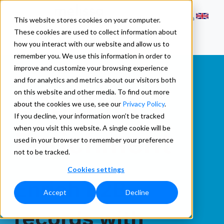
This website stores cookies on your computer.
These cookies are used to collect information about
how you interact with our website and allow us to
remember you. We use this information in order to
improve and customize your browsing experience
and for analytics and metrics about our visitors both
B2B Data
on this website and other media. To find out more
about the cookies we use, see our
Privacy Policy
.
If you decline, your information won’t be tracked
when you visit this website. A single cookie will be
Enrichment
used in your browser to remember your preference
not to be tracked.
Cookies settings
Enrich B2B
Accept
Decline
records with