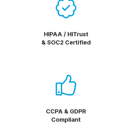
HIPAA / HITrust
& SOC2 Certified
CCPA & GDPR
Compliant