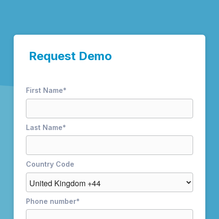
Request Demo
First Name
*
Last Name
*
Country Code
Phone number
*