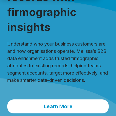
firmographic
insights
Understand who your business customers are
and how organisations operate. Melissa’s B2B
data enrichment adds trusted firmographic
attributes to existing records, helping teams
segment accounts, target more effectively, and
make smarter data-driven decisions.
Learn More