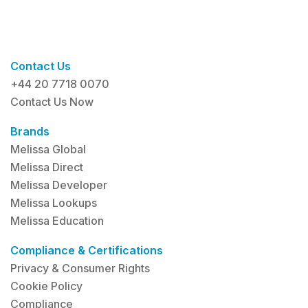
Contact Us
+44 20 7718 0070
Contact Us Now
Brands
Melissa Global
Melissa Direct
Melissa Developer
Melissa Lookups
Melissa Education
Compliance & Certifications
Privacy & Consumer Rights
Cookie Policy
Compliance