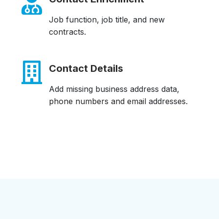
Job function, job title, and new
contracts.
Contact Details
Add missing business address data,
phone numbers and email addresses.