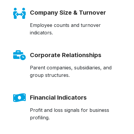
Company Size & Turnover
Employee counts and turnover
indicators.
Corporate Relationships
Parent companies, subsidiaries, and
group structures.
Financial Indicators
Profit and loss signals for business
profiling.