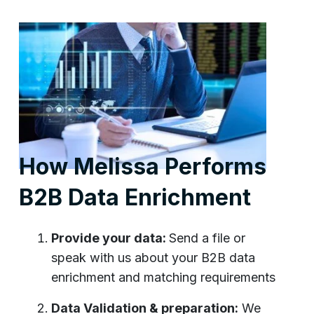
How Melissa Performs
B2B Data Enrichment
Provide your data:
Send a file or
speak with us about your B2B data
enrichment and matching requirements
Data Validation & preparation:
We