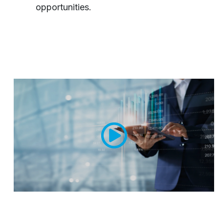
opportunities.