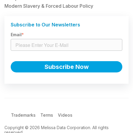
Modern Slavery & Forced Labour Policy
Subscribe to Our Newsletters
Email
*
Trademarks
Terms
Videos
Copyright © 2026 Melissa Data Corporation. All rights
reserved.