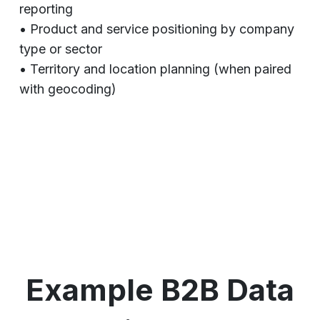
reporting
• Product and service positioning by company
type or sector
• Territory and location planning (when paired
with geocoding)
Example B2B Data