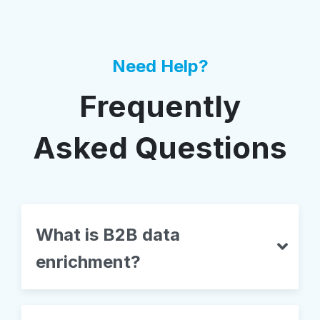
Need Help?
Frequently
Asked Questions
What is B2B data
enrichment?