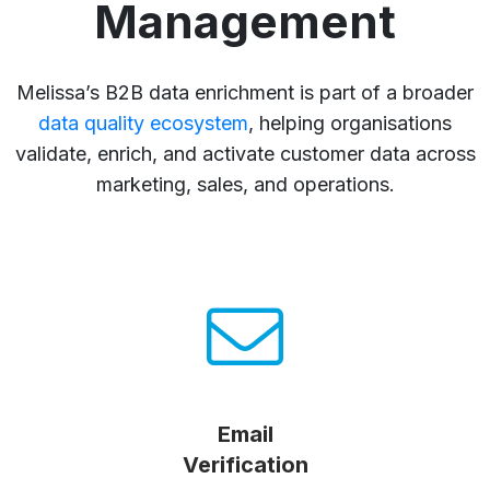
Management
Melissa’s B2B data enrichment is part of a broader
data quality ecosystem
, helping organisations
validate, enrich, and activate customer data across
marketing, sales, and operations.
Email
Verification