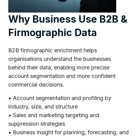
Why Business Use B2B &
Firmographic Data
B2B firmographic enrichment helps
organisations understand the businesses
behind their data, enabling more precise
account segmentation and more confident
commercial decisions.
• Account segmentation and profiling by
industry, size, and structure
• Sales and marketing targeting and
suppression strategies
• Business insight for planning, forecasting, and