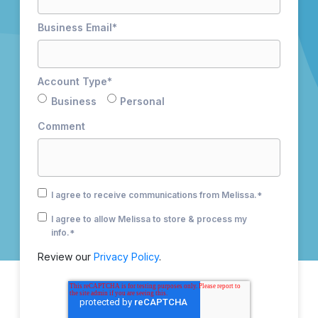
Business Email
*
Account Type
*
Business
Personal
Comment
I agree to receive communications from Melissa.
*
I agree to allow Melissa to store & process my
info.
*
Review our
Privacy Policy
.