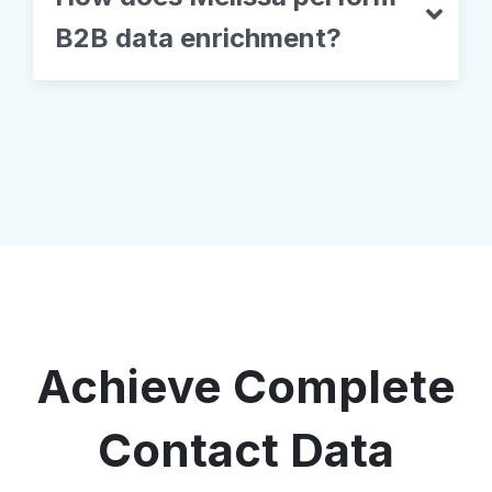
B2B data enrichment?
Achieve Complete
Contact Data