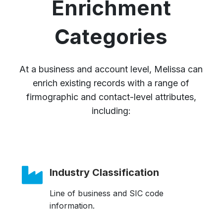
Enrichment
Categories
At a business and account level, Melissa can
enrich existing records with a range of
firmographic and contact-level attributes,
including:
Industry Classification
Line of business and SIC code
information.