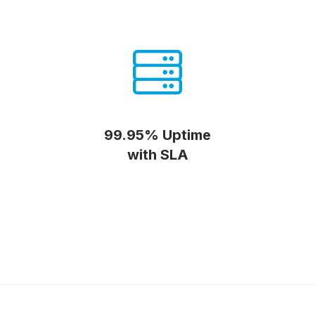
99.95% Uptime
with SLA