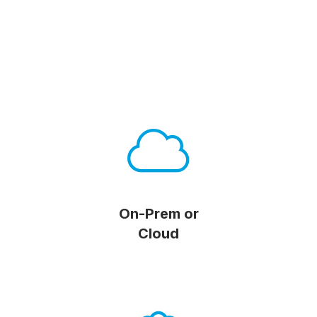
On-Prem or
Cloud