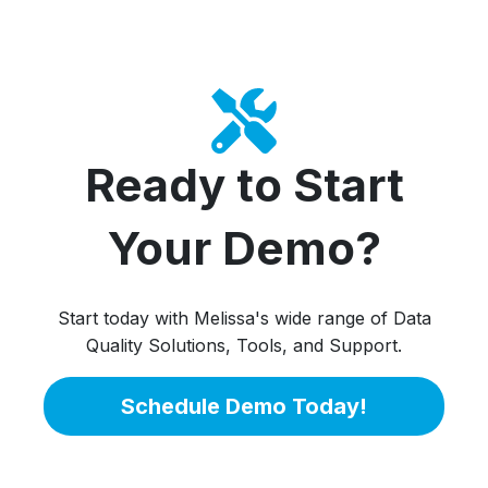
Ready to Start
Your Demo?
Start today with Melissa's wide range of Data
Quality Solutions, Tools, and Support.
Schedule Demo Today!