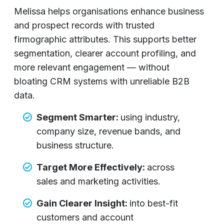
Melissa
helps organisations enhance business
and prospect records with trusted
firmographic attributes. This supports better
segmentation, clearer account profiling, and
more relevant engagement — without
bloating CRM systems with unreliable B2B
data.
Segment Smarter:
using industry,
company size, revenue bands, and
business structure.
Target More Effectively:
across
sales and marketing activities.
Gain Clearer Insight:
into best-fit
customers and account