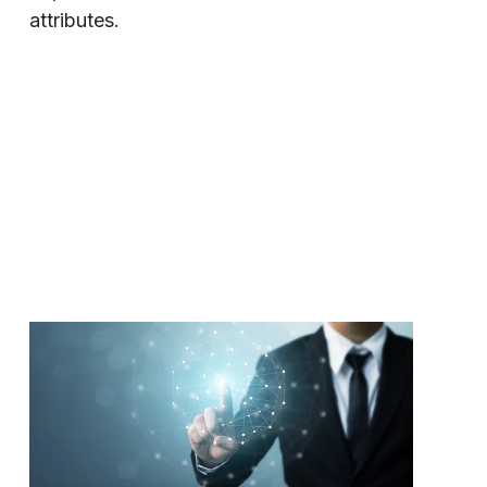
attributes.