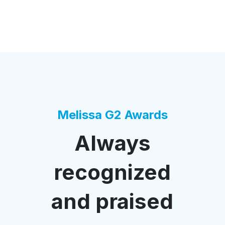
Melissa G2 Awards
Always
recognized
and praised