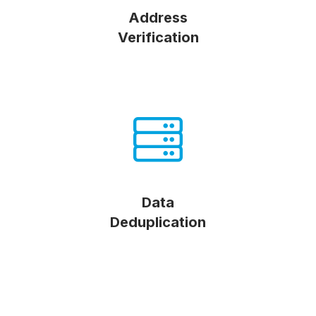
Address
Verification
Data
Deduplication