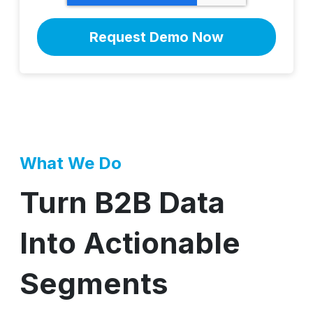
What We Do
Turn B2B Data
Into Actionable
Segments