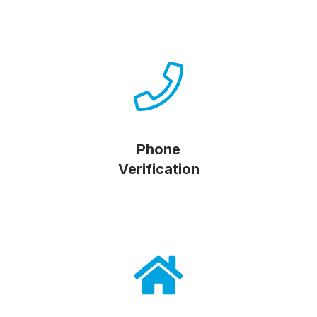
Phone
Verification