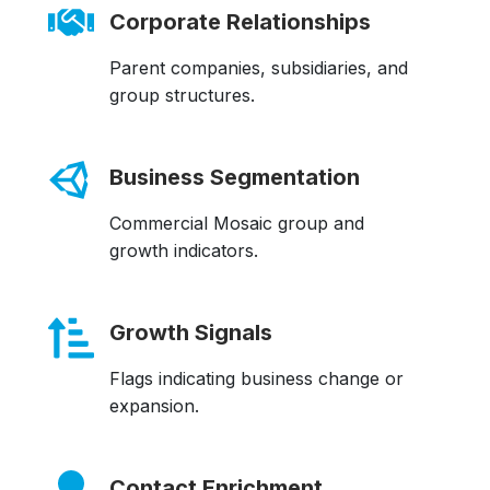
Corporate Relationships
Parent companies, subsidiaries, and
group structures.
Business Segmentation
Commercial Mosaic group and
growth indicators.
Growth Signals
Flags indicating business change or
expansion.
Contact Enrichment