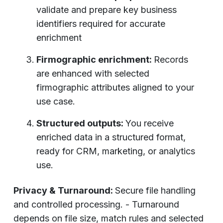
validate and prepare key business
identifiers required for accurate
enrichment
Firmographic enrichment:
Records
are enhanced with selected
firmographic attributes aligned to your
use case.
Structured outputs:
You receive
enriched data in a structured format,
ready for CRM, marketing, or analytics
use.
Privacy & Turnaround:
Secure file handling
and controlled processing. - Turnaround
depends on file size, match rules and selected