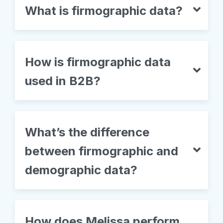
What is firmographic data?
How is firmographic data
used in B2B?
What’s the difference
between firmographic and
demographic data?
How does Melissa perform