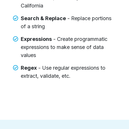
California
Search & Replace
- Replace portions
of a string
Expressions
- Create programmatic
expressions to make sense of data
values
Regex
- Use regular expressions to
extract, validate, etc.