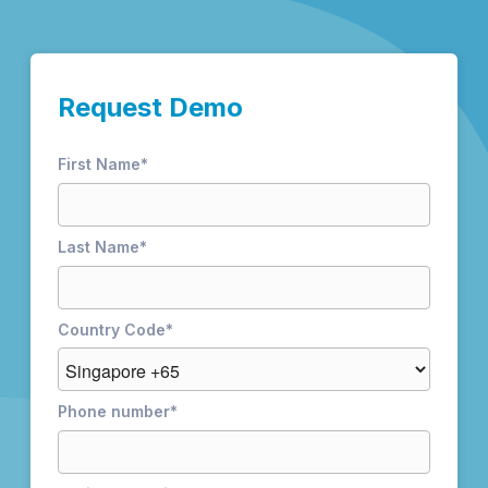
Request Demo
First Name
*
Last Name
*
Country Code
*
Phone number
*