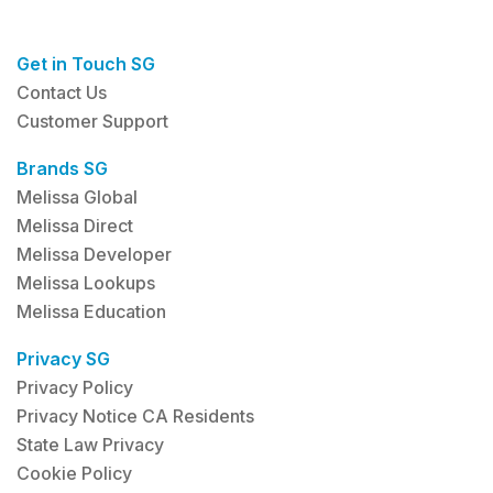
Get in Touch SG
Contact Us
Customer Support
Brands SG
Melissa Global
Melissa Direct
Melissa Developer
Melissa Lookups
Melissa Education
Privacy SG
Privacy Policy
Privacy Notice CA Residents
State Law Privacy
Cookie Policy