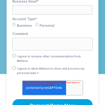
Business Email
*
Account Type
*
Business
Personal
Comment
I agree to receive other communications from
Melissa.
I agree to allow Melissa to store and process my
personal data.
*