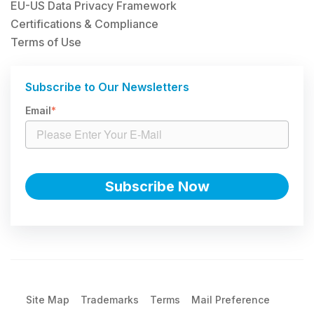
EU-US Data Privacy Framework
Certifications & Compliance
Terms of Use
Subscribe to Our Newsletters
Email
*
Site Map
Trademarks
Terms
Mail Preference