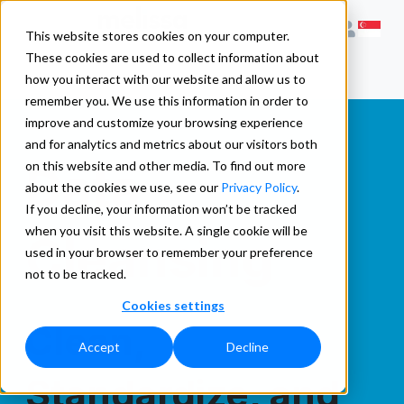
This website stores cookies on your computer.
These cookies are used to collect information about
how you interact with our website and allow us to
remember you. We use this information in order to
improve and customize your browsing experience
and for analytics and metrics about our visitors both
Data
on this website and other media. To find out more
about the cookies we use, see our
Privacy Policy
.
If you decline, your information won’t be tracked
when you visit this website. A single cookie will be
Cleansing
used in your browser to remember your preference
not to be tracked.
Cookies settings
Clean,
Accept
Decline
Standardize, and