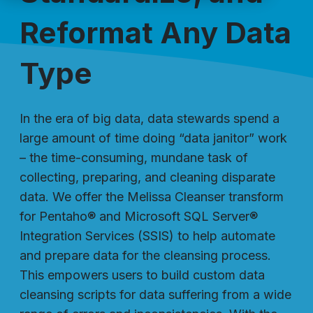
Reformat Any Data
Type
In the era of big data, data stewards spend a
large amount of time doing “data janitor” work
– the time-consuming, mundane task of
collecting, preparing, and cleaning disparate
data. We offer the Melissa Cleanser transform
for Pentaho® and Microsoft SQL Server®
Integration Services (SSIS) to help automate
and prepare data for the cleansing process.
This empowers users to build custom data
cleansing scripts for data suffering from a wide