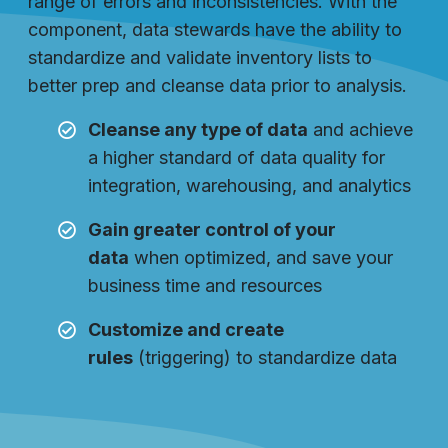
range of errors and inconsistencies. With the
component, data stewards have the ability to
standardize and validate inventory lists to
better prep and cleanse data prior to analysis.
Cleanse any type of data
and achieve
a higher standard of data quality for
integration, warehousing, and analytics
Gain greater control of your
data
when optimized, and save your
business time and resources
Customize and create
rules
(triggering) to standardize data