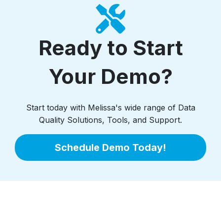
Ready to Start
Your Demo?
Start today with Melissa's wide range of Data
Quality Solutions, Tools, and Support.
Schedule Demo Today!