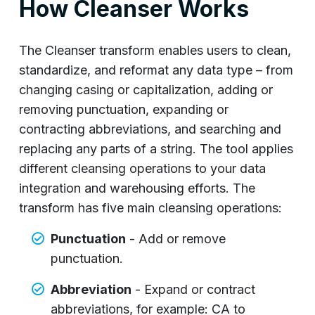
How Cleanser Works
The Cleanser transform enables users to clean,
standardize, and reformat any data type – from
changing casing or capitalization, adding or
removing punctuation, expanding or
contracting abbreviations, and searching and
replacing any parts of a string. The tool applies
different cleansing operations to your data
integration and warehousing efforts. The
transform has five main cleansing operations:
Punctuation
- Add or remove
punctuation.
Abbreviation
- Expand or contract
abbreviations, for example: CA to