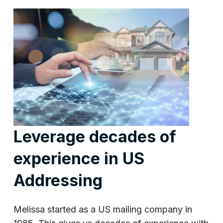
Leverage decades of
experience in US
Addressing
Melissa started as a US mailing company in