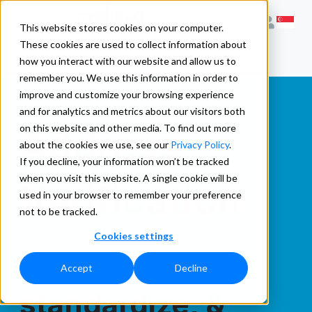
This website stores cookies on your computer.
These cookies are used to collect information about
how you interact with our website and allow us to
remember you. We use this information in order to
improve and customize your browsing experience
and for analytics and metrics about our visitors both
Address
on this website and other media. To find out more
about the cookies we use, see our
Privacy Policy
.
If you decline, your information won’t be tracked
when you visit this website. A single cookie will be
Verification
used in your browser to remember your preference
not to be tracked.
Cookies settings
Clean,
Accept
Decline
standardize, &