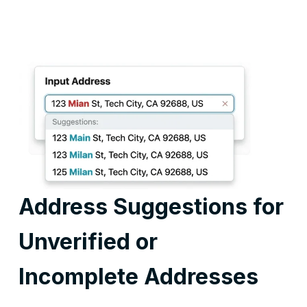
Address Suggestions for
Unverified or
Incomplete Addresses