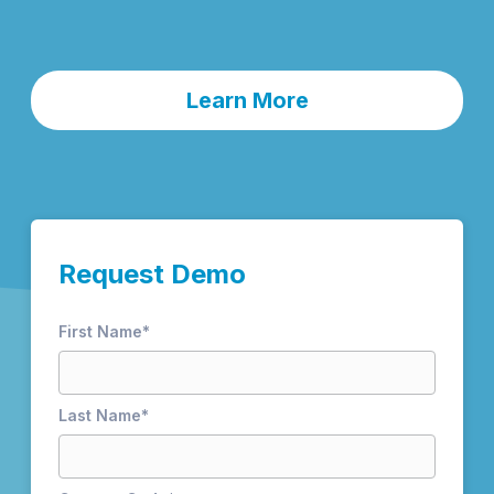
Learn More
Request Demo
First Name
*
Last Name
*