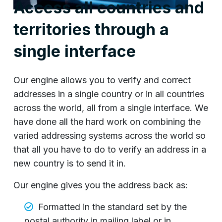
Access all countries and
territories through a
single interface
Our engine allows you to verify and correct
addresses in a single country or in all countries
across the world, all from a single interface. We
have done all the hard work on combining the
varied addressing systems across the world so
that all you have to do to verify an address in a
new country is to send it in.
Our engine gives you the address back as:
Formatted in the standard set by the
postal authority in mailing label or in