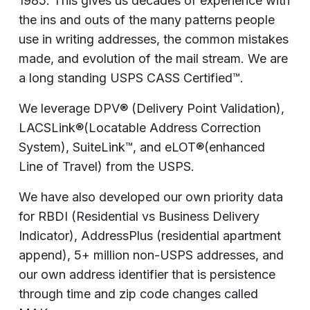
1985. This gives us decades of experience with
the ins and outs of the many patterns people
use in writing addresses, the common mistakes
made, and evolution of the mail stream. We are
a long standing USPS CASS Certified™.
We leverage DPV® (Delivery Point Validation),
LACSLink®(Locatable Address Correction
System), SuiteLink™, and eLOT®(enhanced
Line of Travel) from the USPS.
We have also developed our own priority data
for RBDI (Residential vs Business Delivery
Indicator), AddressPlus (residential apartment
append), 5+ million non-USPS addresses, and
our own address identifier that is persistence
through time and zip code changes called