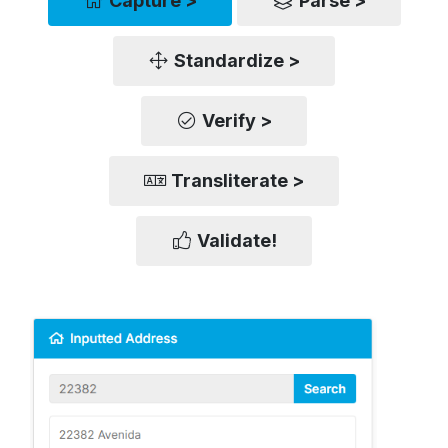
Capture >
Parse >
Standardize >
Verify >
Transliterate >
Validate!