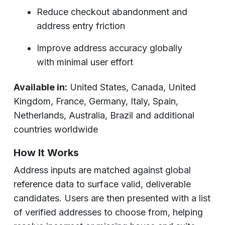
Reduce checkout abandonment and
address entry friction
Improve address accuracy globally
with minimal user effort
Available in:
United States, Canada, United
Kingdom, France, Germany, Italy, Spain,
Netherlands, Australia, Brazil and additional
countries worldwide
How It Works
Address inputs are matched against global
reference data to surface valid, deliverable
candidates. Users are then presented with a list
of verified addresses to choose from, helping