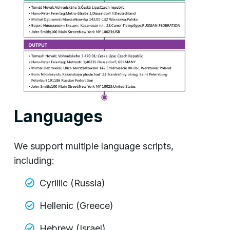
Languages
We support multiple language scripts,
including:
Cyrillic (Russia)
Hellenic (Greece)
Hebrew (Israel)