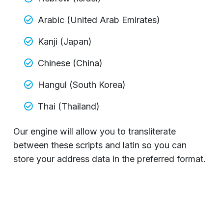
Arabic (United Arab Emirates)
Kanji (Japan)
Chinese (China)
Hangul (South Korea)
Thai (Thailand)
Our engine will allow you to transliterate
between these scripts and latin so you can
store your address data in the preferred format.