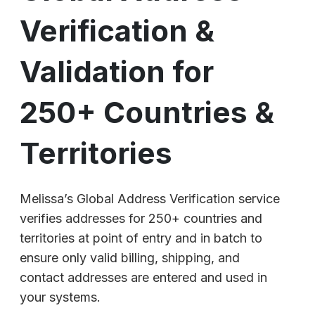
Verification &
Validation for
250+ Countries &
Territories
Melissa’s Global Address Verification service
verifies addresses for 250+ countries and
territories at point of entry and in batch to
ensure only valid billing, shipping, and
contact addresses are entered and used in
your systems.