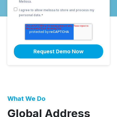
Melissa.
I agree to allow melissa to store and process my
personal data.
*
What We Do
Global Address