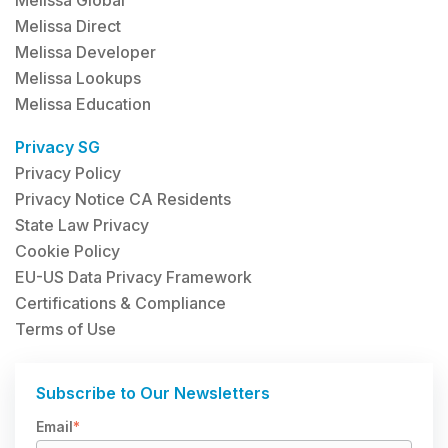
Melissa Direct
Melissa Developer
Melissa Lookups
Melissa Education
Privacy SG
Privacy Policy
Privacy Notice CA Residents
State Law Privacy
Cookie Policy
EU-US Data Privacy Framework
Certifications & Compliance
Terms of Use
Subscribe to Our Newsletters
Email
*