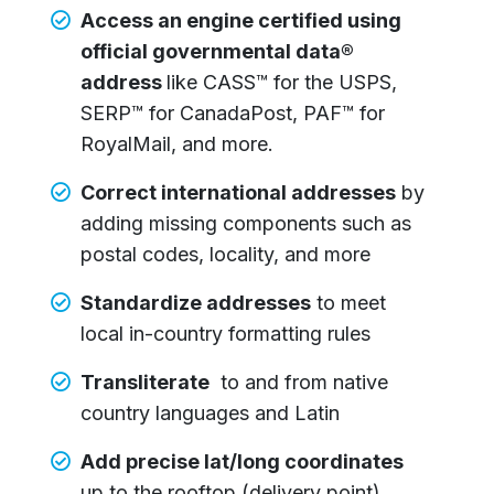
Access an engine certified using
official governmental data®
address
like CASS™ for the USPS,
SERP™ for CanadaPost, PAF™ for
RoyalMail, and more.
Correct international addresses
by
adding missing components such as
postal codes, locality, and more
Standardize addresses
to meet
local in-country formatting rules
Transliterate
to and from native
country languages and Latin
Add precise lat/long coordinates
up to the rooftop (delivery point)