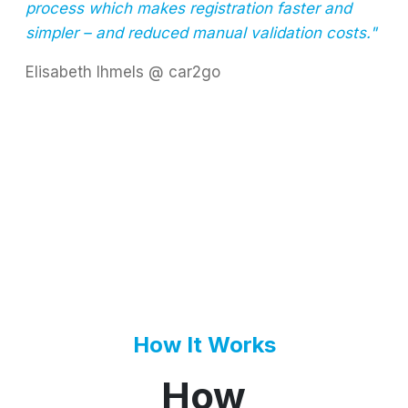
process which makes registration faster and
simpler – and reduced manual validation costs."
Elisabeth Ihmels @ car2go
How It Works
How