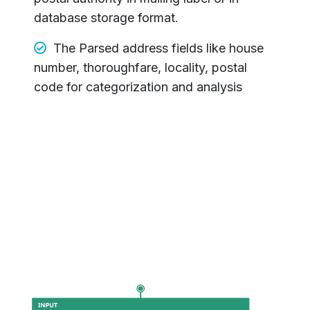
database storage format.
The Parsed address fields like house
number, thoroughfare, locality, postal
code for categorization and analysis