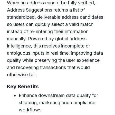
When an address cannot be fully verified,
Address Suggestions returns a list of
standardized, deliverable address candidates
so users can quickly select a valid match
instead of re-entering their information
manually. Powered by global address
intelligence, this resolves incomplete or
ambiguous inputs in real time, improving data
quality while preserving the user experience
and recovering transactions that would
otherwise fail.
Key Benefits
Enhance downstream data quality for
shipping, marketing and compliance
workflows