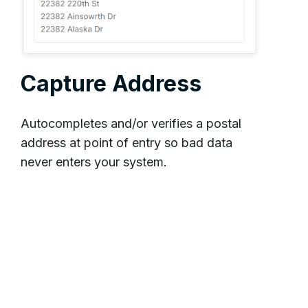
Capture Address
Autocompletes and/or verifies a postal
address at point of entry so bad data
never enters your system.