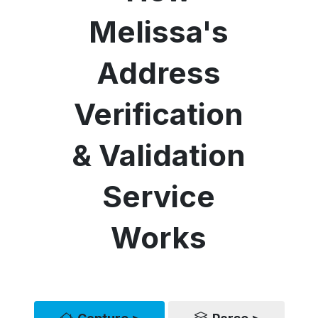
Melissa's
Address
Verification
& Validation
Service
Works