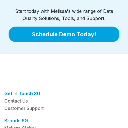
Start today with Melissa's wide range of Data
Quality Solutions, Tools, and Support.
Schedule Demo Today!
Get in Touch SG
Contact Us
Customer Support
Brands SG
Melissa Global