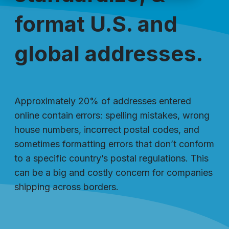
format U.S. and
global addresses.
Approximately 20% of addresses entered
online contain errors: spelling mistakes, wrong
house numbers, incorrect postal codes, and
sometimes formatting errors that don’t conform
to a specific country’s postal regulations. This
can be a big and costly concern for companies
shipping across borders.