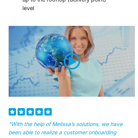
level
"With the help of Melissa’s solutions, we have
been able to realize a customer onboarding