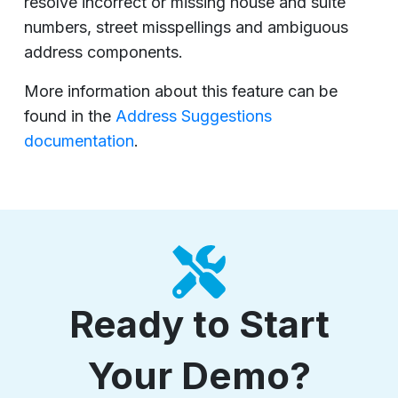
resolve incorrect or missing house and suite
numbers, street misspellings and ambiguous
address components.
More information about this feature can be
found in the
Address Suggestions
documentation
.
Ready to Start
Your Demo?