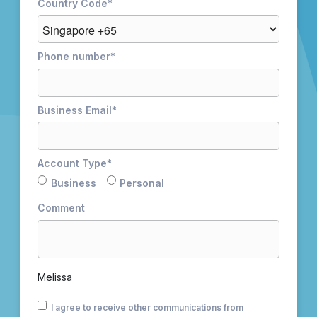
Country Code
*
Phone number
*
Business Email
*
Account Type
*
Business
Personal
Comment
Melissa
I agree to receive other communications from