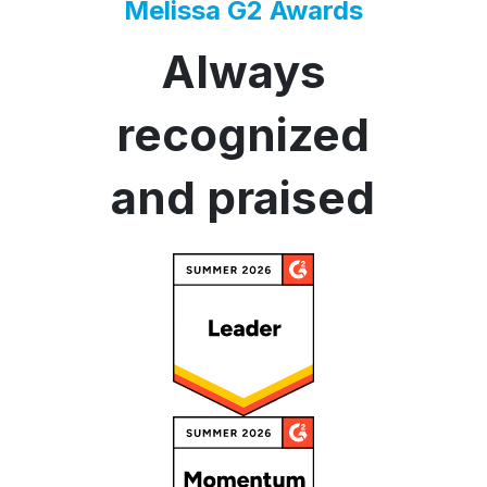
Melissa G2 Awards
Always
recognized
and praised