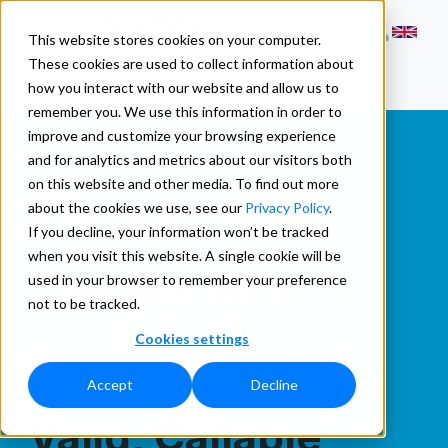
This website stores cookies on your computer.
These cookies are used to collect information about
how you interact with our website and allow us to
remember you. We use this information in order to
improve and customize your browsing experience
and for analytics and metrics about our visitors both
Phone
on this website and other media. To find out more
about the cookies we use, see our
Privacy Policy
.
If you decline, your information won’t be tracked
when you visit this website. A single cookie will be
Verification
used in your browser to remember your preference
not to be tracked.
Cookies settings
Ensure You Have
Accept
Decline
Valid, Callable