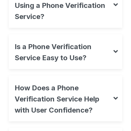
Using a Phone Verification
Service?
Is a Phone Verification
Service Easy to Use?
How Does a Phone
Verification Service Help
with User Confidence?