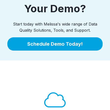
Your Demo?
Start today with Melissa's wide range of Data
Quality Solutions, Tools, and Support.
Schedule Demo Today!