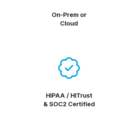
On-Prem or
Cloud
HIPAA / HITrust
& SOC2 Certified