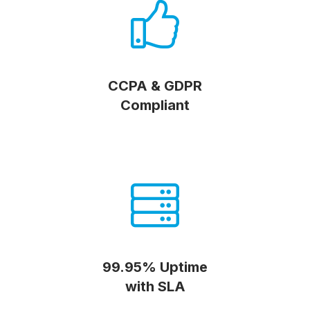
CCPA & GDPR
Compliant
99.95% Uptime
with SLA