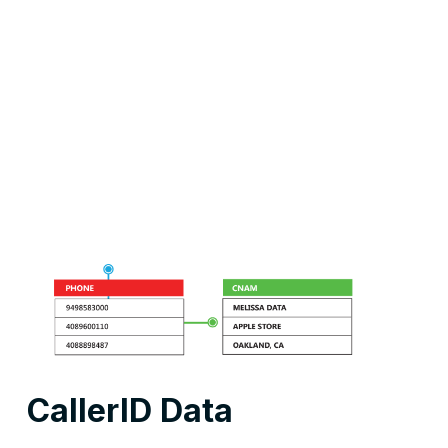
CallerID Data