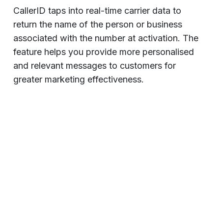
CallerID taps into real-time carrier data to
return the name of the person or business
associated with the number at activation. The
feature helps you provide more personalised
and relevant messages to customers for
greater marketing effectiveness.