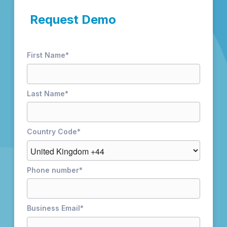
Request Demo
First Name
*
Last Name
*
Country Code
*
Phone number
*
Business Email
*