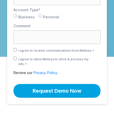
Account Type
*
Business
Personal
Comment
I agree to receive communications from Melissa.
*
I agree to allow Melissa to store & process my
info.
*
Review our
Privacy Policy
.