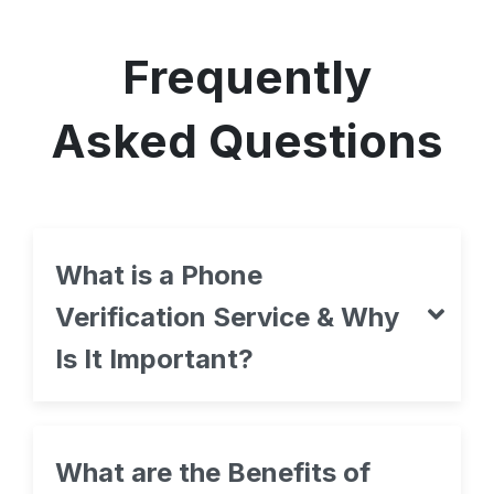
Frequently
Asked Questions
What is a Phone
Verification Service & Why
Is It Important?
What are the Benefits of