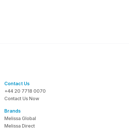
Contact Us
+44 20 7718 0070
Contact Us Now
Brands
Melissa Global
Melissa Direct