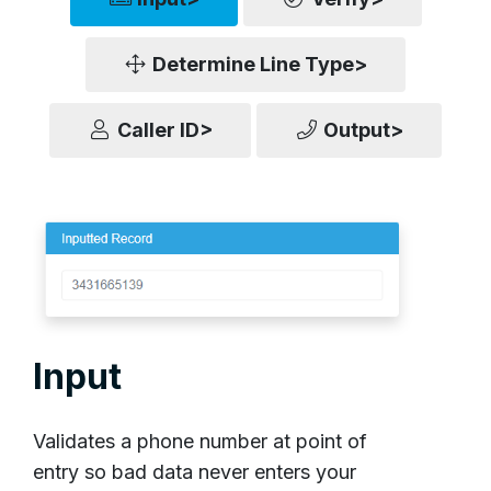
Determine Line Type>
Caller ID>
Output>
Input
Validates a phone number at point of
entry so bad data never enters your