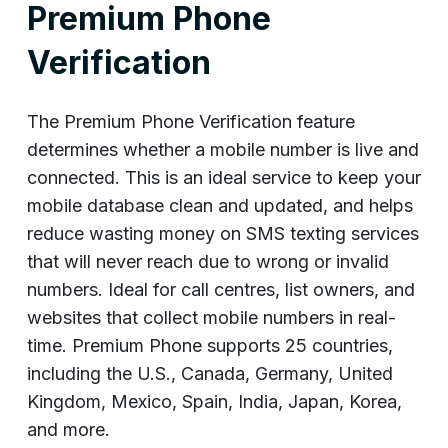
Premium Phone
Verification
The Premium Phone Verification feature
determines whether a mobile number is live and
connected. This is an ideal service to keep your
mobile database clean and updated, and helps
reduce wasting money on SMS texting services
that will never reach due to wrong or invalid
numbers. Ideal for call centres, list owners, and
websites that collect mobile numbers in real-
time. Premium Phone supports 25 countries,
including the U.S., Canada, Germany, United
Kingdom, Mexico, Spain, India, Japan, Korea,
and more.