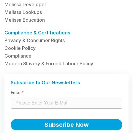
Melissa Developer
Melissa Lookups
Melissa Education
Compliance & Certifications
Privacy & Consumer Rights
Cookie Policy
Compliance
Modern Slavery & Forced Labour Policy
Subscribe to Our Newsletters
Email
*