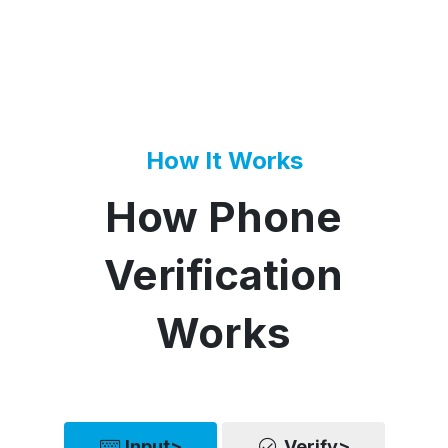
How It Works
How Phone
Verification
Works
Input>
Verify>