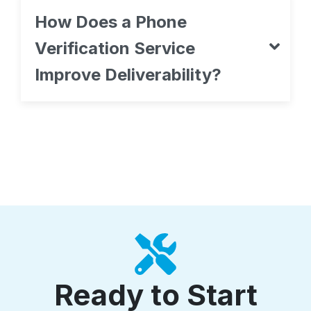
How Does a Phone
Verification Service
Improve Deliverability?
Ready to Start