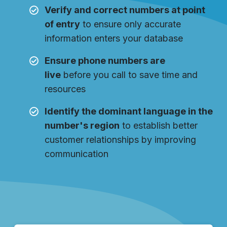
Verify and correct numbers at point
of entry
to ensure only accurate
information enters your database
Ensure phone numbers are
live
before you call to save time and
resources
Identify the dominant language in the
number's region
to establish better
customer relationships by improving
communication