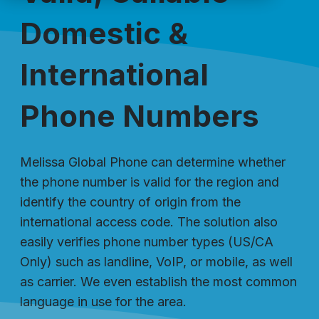
Domestic &
International
Phone Numbers
Melissa Global Phone can determine whether
the phone number is valid for the region and
identify the country of origin from the
international access code. The solution also
easily verifies phone number types (US/CA
Only) such as landline, VoIP, or mobile, as well
as carrier. We even establish the most common
language in use for the area.