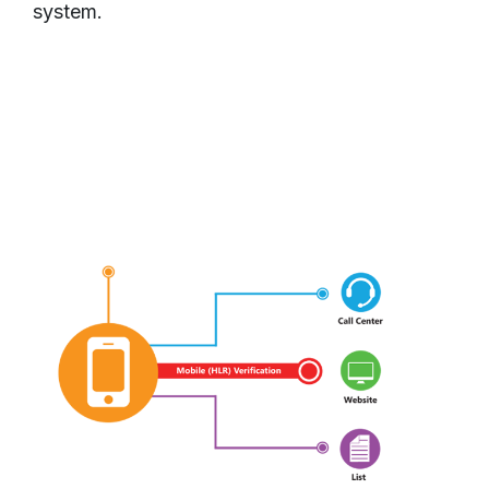
system.