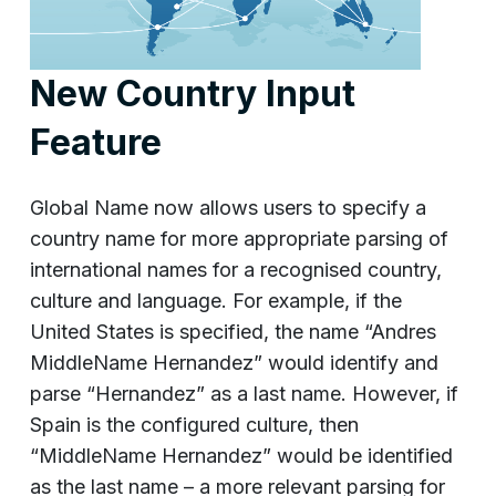
New Country Input
Feature
Global Name now allows users to specify a
country name for more appropriate parsing of
international names for a recognised country,
culture and language. For example, if the
United States is specified, the name “Andres
MiddleName Hernandez” would identify and
parse “Hernandez” as a last name. However, if
Spain is the configured culture, then
“MiddleName Hernandez” would be identified
as the last name – a more relevant parsing for