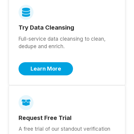
Try Data Cleansing
Full-service data cleansing to clean,
dedupe and enrich.
Learn More
Request Free Trial
A free trial of our standout verification