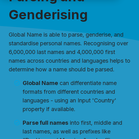
Genderising
Global Name is able to parse, genderise, and
standardise personal names. Recognising over
6,000,000 last names and 4,000,000 first
names across countries and languages helps to
determine how a name should be parsed.
Global Name
can differentiate name
formats from different countries and
languages - using an Input 'Country'
property if available.
Parse full names
into first, middle and
last names, as well as prefixes like