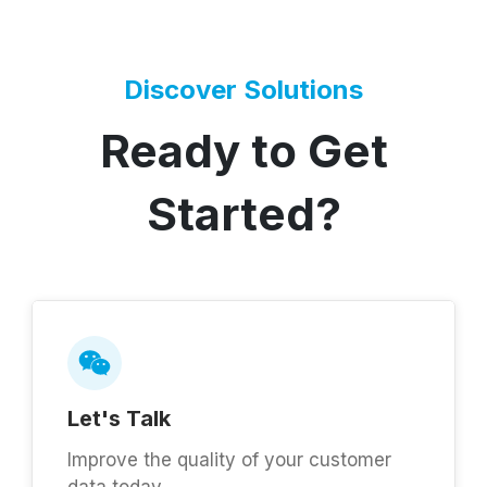
Discover Solutions
Ready to Get
Started?
Let's Talk
Improve the quality of your customer
data today.