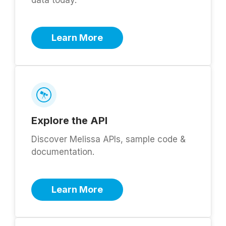
Learn More
Explore the API
Discover Melissa APIs, sample code &
documentation.
Learn More