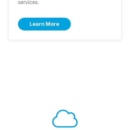
services.
Learn More