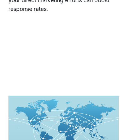
your direct marketing efforts can boost
response rates.