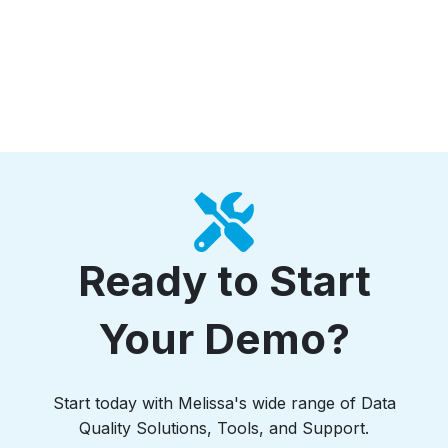
Ready to Start
Your Demo?
Start today with Melissa's wide range of Data
Quality Solutions, Tools, and Support.