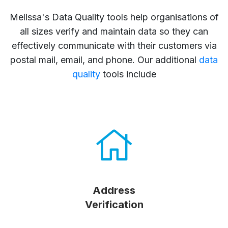
Melissa's Data Quality tools help organisations of
all sizes verify and maintain data so they can
effectively communicate with their customers via
postal mail, email, and phone. Our additional
data
quality
tools include
Address
Verification