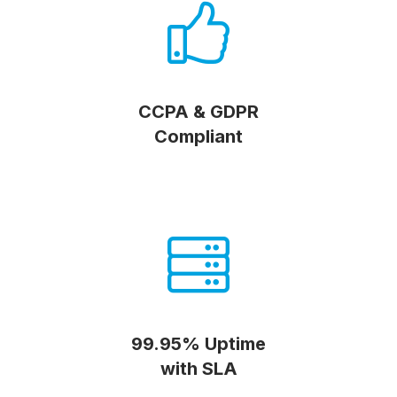
CCPA & GDPR
Compliant
99.95% Uptime
with SLA