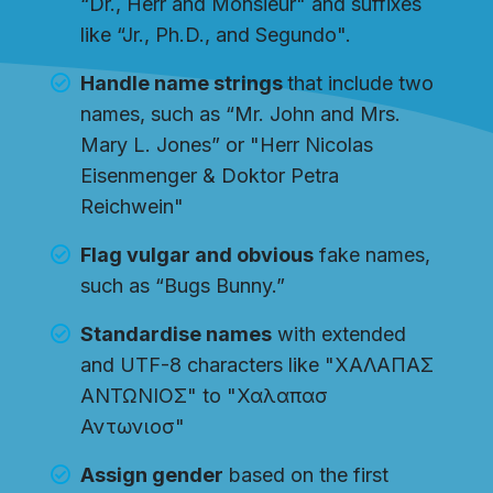
“Dr., Herr and Monsieur" and suffixes
like “Jr., Ph.D., and Segundo".
Handle name strings
that include two
names, such as “Mr. John and Mrs.
Mary L. Jones” or "Herr Nicolas
Eisenmenger & Doktor Petra
Reichwein"
Flag vulgar and obvious
fake names,
such as “Bugs Bunny.”
Standardise names
with extended
and UTF-8 characters like "ΧΑΛΑΠΑΣ
ΑΝΤΩΝΙΟΣ" to "Χαλαπασ
Αντωνιοσ"
Assign gender
based on the first