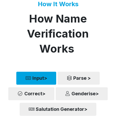
How It Works
How Name
Verification
Works
Input>
Parse >
Correct>
Genderise>
Salutation Generator>