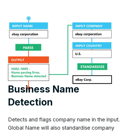
Business Name
Detection
Detects and flags company name in the input.
Global Name will also standardise company