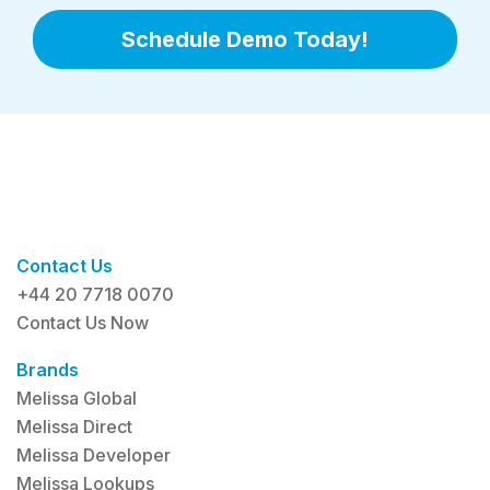
Schedule Demo Today!
Contact Us
+44 20 7718 0070
Contact Us Now
Brands
Melissa Global
Melissa Direct
Melissa Developer
Melissa Lookups