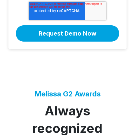
Melissa G2 Awards
Always
recognized