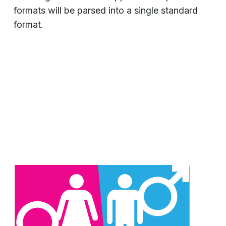
formats will be parsed into a single standard
format.