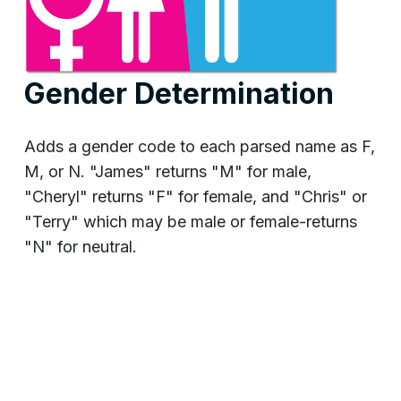
Gender Determination
Adds a gender code to each parsed name as F,
M, or N. "James" returns "M" for male,
"Cheryl" returns "F" for female, and "Chris" or
"Terry" which may be male or female-returns
"N" for neutral.