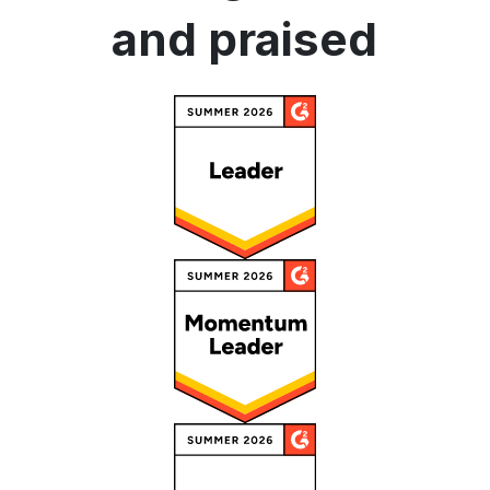
and praised