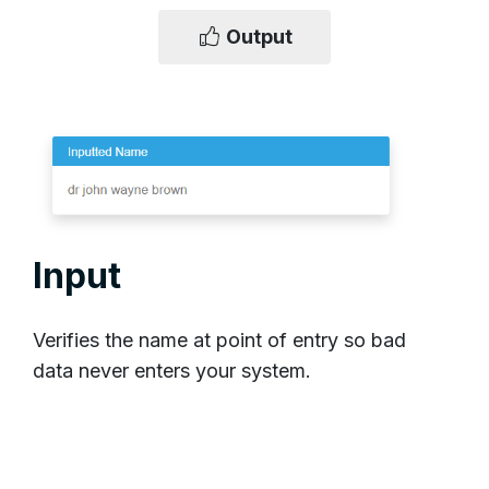
Output
Input
Verifies the name at point of entry so bad
data never enters your system.