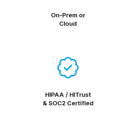
On-Prem or
Cloud
HIPAA / HITrust
& SOC2 Certified