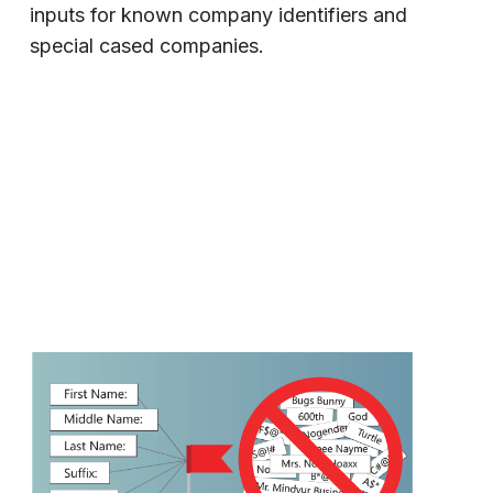
inputs for known company identifiers and
special cased companies.