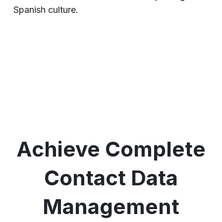
Spanish culture.
Achieve Complete
Contact Data
Management