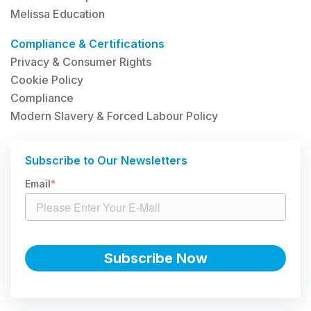
Melissa Education
Compliance & Certifications
Privacy & Consumer Rights
Cookie Policy
Compliance
Modern Slavery & Forced Labour Policy
Subscribe to Our Newsletters
Email
*