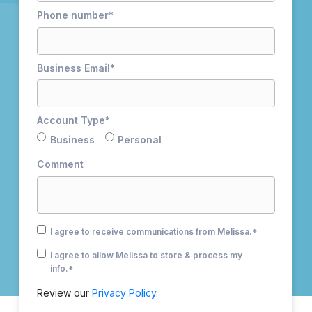
Phone number
*
Business Email
*
Account Type
*
Business
Personal
Comment
I agree to receive communications from Melissa.
*
I agree to allow Melissa to store & process my
info.
*
Review our
Privacy Policy
.