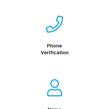
Phone
Verification