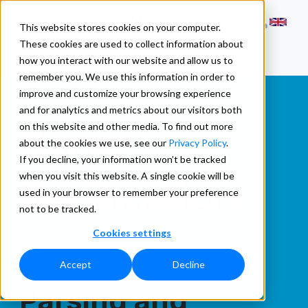
This website stores cookies on your computer.
These cookies are used to collect information about
how you interact with our website and allow us to
remember you. We use this information in order to
improve and customize your browsing experience
and for analytics and metrics about our visitors both
Name
on this website and other media. To find out more
about the cookies we use, see our
Privacy Policy
.
If you decline, your information won’t be tracked
when you visit this website. A single cookie will be
Verification
used in your browser to remember your preference
not to be tracked.
Cookies settings
Global Name
Accept
Decline
Parsing and