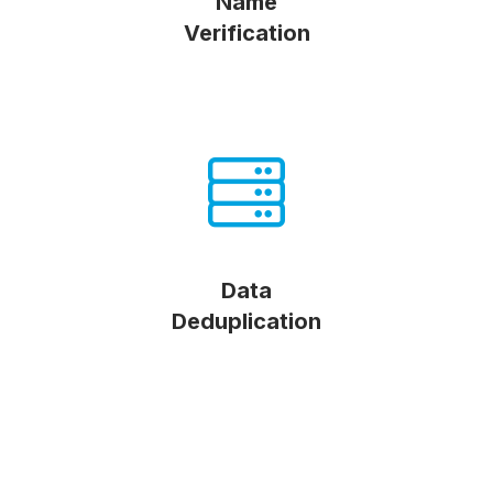
Name
Verification
Data
Deduplication