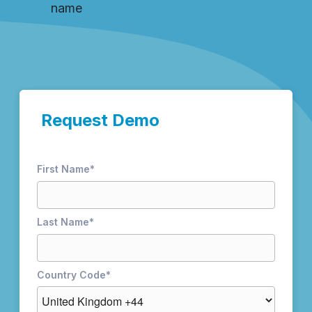
name
Request Demo
First Name
*
Last Name
*
Country Code
*