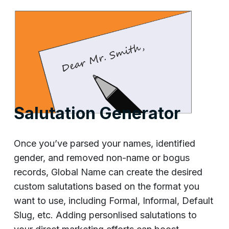
Salutation Generator
Once you’ve parsed your names, identified
gender, and removed non-name or bogus
records, Global Name can create the desired
custom salutations based on the format you
want to use, including Formal, Informal, Default
Slug, etc. Adding personlised salutations to