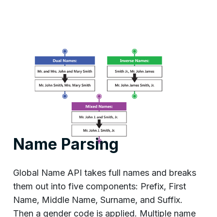
Name Parsing
Global Name API takes full names and breaks
them out into five components: Prefix, First
Name, Middle Name, Surname, and Suffix.
Then a gender code is applied. Multiple name