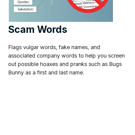
Scam Words
Flags vulgar words, fake names, and
associated company words to help you screen
out possible hoaxes and pranks such as Bugs
Bunny as a first and last name.