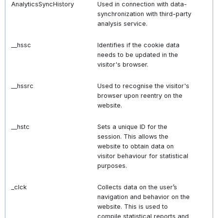
AnalyticsSyncHistory
Used in connection with data-
synchronization with third-party
analysis service.
__hssc
Identifies if the cookie data
needs to be updated in the
visitor's browser.
__hssrc
Used to recognise the visitor's
browser upon reentry on the
website.
__hstc
Sets a unique ID for the
session. This allows the
website to obtain data on
visitor behaviour for statistical
purposes.
_clck
Collects data on the user’s
navigation and behavior on the
website. This is used to
compile statistical reports and