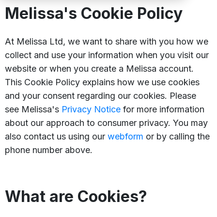
Melissa's Cookie Policy
At Melissa Ltd, we want to share with you how we
collect and use your information when you visit our
website or when you create a Melissa account.
This Cookie Policy explains how we use cookies
and your consent regarding our cookies. Please
see Melissa's
Privacy Notice
for more information
about our approach to consumer privacy. You may
also contact us using our
webform
or by calling the
phone number above.
What are Cookies?