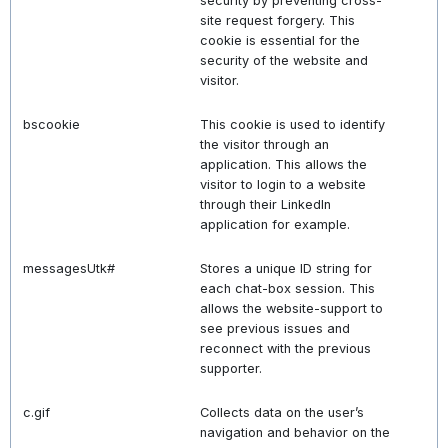
security by preventing cross-
site request forgery. This
cookie is essential for the
security of the website and
visitor.
bscookie
This cookie is used to identify
the visitor through an
application. This allows the
visitor to login to a website
through their LinkedIn
application for example.
messagesUtk#
Stores a unique ID string for
each chat-box session. This
allows the website-support to
see previous issues and
reconnect with the previous
supporter.
c.gif
Collects data on the user’s
navigation and behavior on the