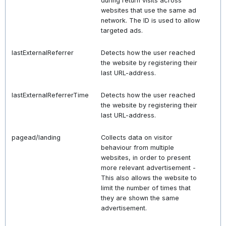
during return visits across
websites that use the same ad
network. The ID is used to allow
targeted ads.
lastExternalReferrer
Detects how the user reached
the website by registering their
last URL-address.
lastExternalReferrerTime
Detects how the user reached
the website by registering their
last URL-address.
pagead/landing
Collects data on visitor
behaviour from multiple
websites, in order to present
more relevant advertisement -
This also allows the website to
limit the number of times that
they are shown the same
advertisement.