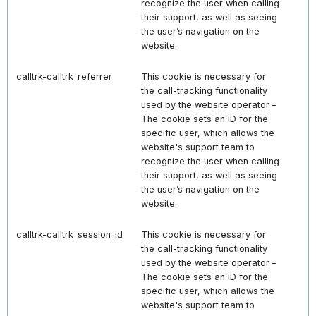
recognize the user when calling
their support, as well as seeing
the user’s navigation on the
website.
calltrk-calltrk_referrer
This cookie is necessary for
the call-tracking functionality
used by the website operator –
The cookie sets an ID for the
specific user, which allows the
website's support team to
recognize the user when calling
their support, as well as seeing
the user’s navigation on the
website.
calltrk-calltrk_session_id
This cookie is necessary for
the call-tracking functionality
used by the website operator –
The cookie sets an ID for the
specific user, which allows the
website's support team to