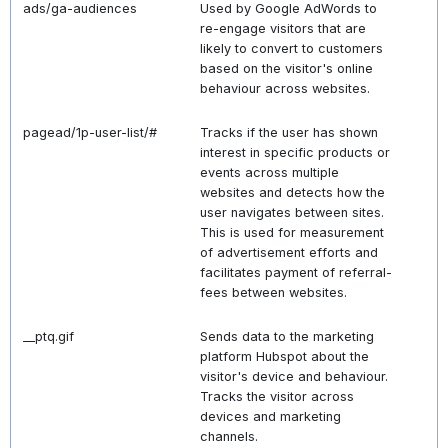
ads/ga-audiences
Used by Google AdWords to
re-engage visitors that are
likely to convert to customers
based on the visitor's online
behaviour across websites.
pagead/1p-user-list/#
Tracks if the user has shown
interest in specific products or
events across multiple
websites and detects how the
user navigates between sites.
This is used for measurement
of advertisement efforts and
facilitates payment of referral-
fees between websites.
__ptq.gif
Sends data to the marketing
platform Hubspot about the
visitor's device and behaviour.
Tracks the visitor across
devices and marketing
channels.