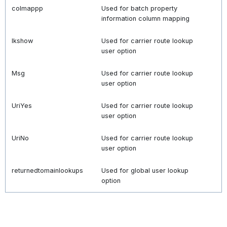
colmappp
Used for batch property
information column mapping
lkshow
Used for carrier route lookup
user option
Msg
Used for carrier route lookup
user option
UriYes
Used for carrier route lookup
user option
UriNo
Used for carrier route lookup
user option
returnedtomainlookups
Used for global user lookup
option