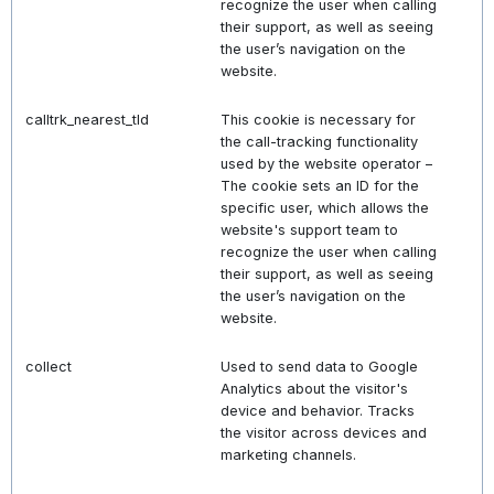
recognize the user when calling
their support, as well as seeing
the user’s navigation on the
website.
calltrk_nearest_tld
This cookie is necessary for
the call-tracking functionality
used by the website operator –
The cookie sets an ID for the
specific user, which allows the
website's support team to
recognize the user when calling
their support, as well as seeing
the user’s navigation on the
website.
collect
Used to send data to Google
Analytics about the visitor's
device and behavior. Tracks
the visitor across devices and
marketing channels.