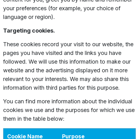
your preferences (for example, your choice of
language or region).
Targeting cookies.
These cookies record your visit to our website, the
pages you have visited and the links you have
followed. We will use this information to make our
website and the advertising displayed on it more
relevant to your interests. We may also share this
information with third parties for this purpose.
You can find more information about the individual
cookies we use and the purposes for which we use
them in the table below:
Cookie Name
Purpose