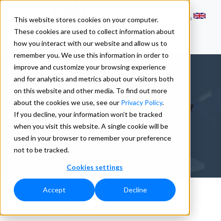
This website stores cookies on your computer.
These cookies are used to collect information about
how you interact with our website and allow us to
remember you. We use this information in order to
improve and customize your browsing experience
and for analytics and metrics about our visitors both
on this website and other media. To find out more
Cookie Policy
about the cookies we use, see our
Privacy Policy
.
If you decline, your information won’t be tracked
when you visit this website. A single cookie will be
used in your browser to remember your preference
not to be tracked.
Cookies settings
Accept
Decline
Updated March 2024