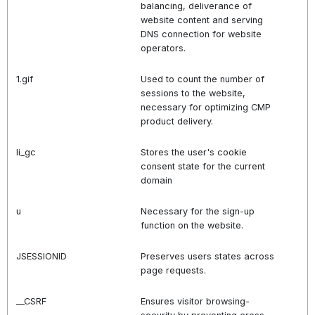
balancing, deliverance of
website content and serving
DNS connection for website
operators.
1.gif
Used to count the number of
sessions to the website,
necessary for optimizing CMP
product delivery.
li_gc
Stores the user's cookie
consent state for the current
domain
u
Necessary for the sign-up
function on the website.
JSESSIONID
Preserves users states across
page requests.
__CSRF
Ensures visitor browsing-