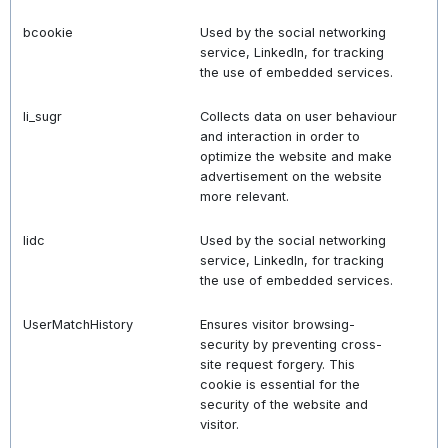
bcookie
Used by the social networking
service, LinkedIn, for tracking
the use of embedded services.
li_sugr
Collects data on user behaviour
and interaction in order to
optimize the website and make
advertisement on the website
more relevant.
lidc
Used by the social networking
service, LinkedIn, for tracking
the use of embedded services.
UserMatchHistory
Ensures visitor browsing-
security by preventing cross-
site request forgery. This
cookie is essential for the
security of the website and
visitor.