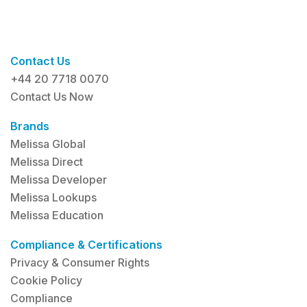
Contact Us
+44 20 7718 0070
Contact Us Now
Brands
Melissa Global
Melissa Direct
Melissa Developer
Melissa Lookups
Melissa Education
Compliance & Certifications
Privacy & Consumer Rights
Cookie Policy
Compliance