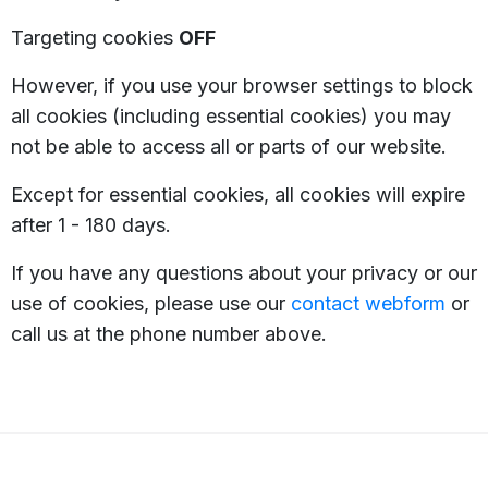
Targeting cookies
OFF
However, if you use your browser settings to block
all cookies (including essential cookies) you may
not be able to access all or parts of our website.
Except for essential cookies, all cookies will expire
after 1 - 180 days.
If you have any questions about your privacy or our
use of cookies, please use our
contact webform
or
call us at the phone number above.