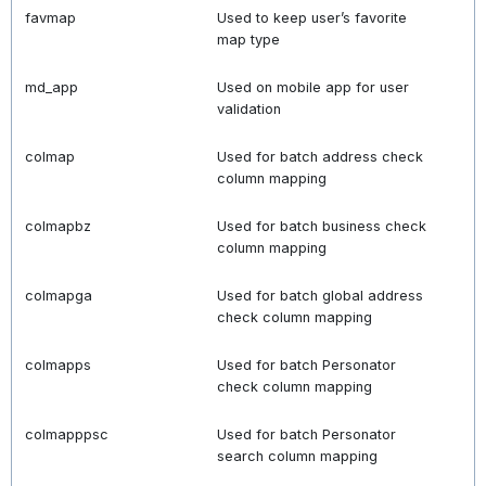
favmap
Used to keep user’s favorite
map type
md_app
Used on mobile app for user
validation
colmap
Used for batch address check
column mapping
colmapbz
Used for batch business check
column mapping
colmapga
Used for batch global address
check column mapping
colmapps
Used for batch Personator
check column mapping
colmapppsc
Used for batch Personator
search column mapping