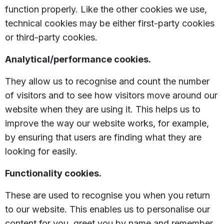
function properly. Like the other cookies we use,
technical cookies may be either first-party cookies
or third-party cookies.
Analytical/performance cookies.
They allow us to recognise and count the number
of visitors and to see how visitors move around our
website when they are using it. This helps us to
improve the way our website works, for example,
by ensuring that users are finding what they are
looking for easily.
Functionality cookies.
These are used to recognise you when you return
to our website. This enables us to personalise our
content for you, greet you by name and remember