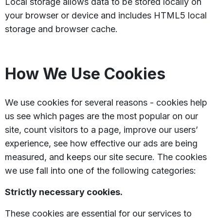
Local storage allows data to be stored locally on
your browser or device and includes HTML5 local
storage and browser cache.
How We Use Cookies
We use cookies for several reasons - cookies help
us see which pages are the most popular on our
site, count visitors to a page, improve our users’
experience, see how effective our ads are being
measured, and keeps our site secure. The cookies
we use fall into one of the following categories:
Strictly necessary cookies.
These cookies are essential for our services to