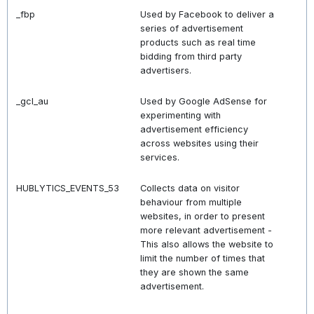
_fbp
Used by Facebook to deliver a
series of advertisement
products such as real time
bidding from third party
advertisers.
_gcl_au
Used by Google AdSense for
experimenting with
advertisement efficiency
across websites using their
services.
HUBLYTICS_EVENTS_53
Collects data on visitor
behaviour from multiple
websites, in order to present
more relevant advertisement -
This also allows the website to
limit the number of times that
they are shown the same
advertisement.