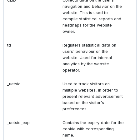
CLID
Collects data on the user’s
navigation and behavior on the
website. This is used to
compile statistical reports and
heatmaps for the website
owner.
td
Registers statistical data on
users' behaviour on the
website. Used for internal
analytics by the website
operator.
_uetsid
Used to track visitors on
multiple websites, in order to
present relevant advertisement
based on the visitor's
preferences.
_uetsid_exp
Contains the expiry-date for the
cookie with corresponding
name.