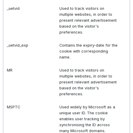
_uetvid
Used to track visitors on
multiple websites, in order to
present relevant advertisement
based on the visitor's
preferences.
_uetvid_exp
Contains the expiry-date for the
cookie with corresponding
name.
MR
Used to track visitors on
multiple websites, in order to
present relevant advertisement
based on the visitor's
preferences.
MSPTC
Used widely by Microsoft as a
unique user ID. The cookie
enables user tracking by
synchronising the ID across
many Microsoft domains.