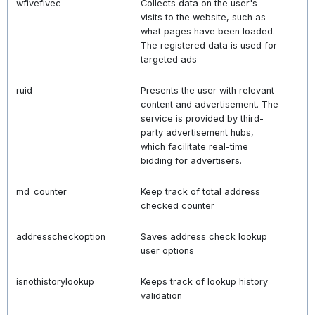
wfivefivec
Collects data on the user's
visits to the website, such as
what pages have been loaded.
The registered data is used for
targeted ads
ruid
Presents the user with relevant
content and advertisement. The
service is provided by third-
party advertisement hubs,
which facilitate real-time
bidding for advertisers.
md_counter
Keep track of total address
checked counter
addresscheckoption
Saves address check lookup
user options
isnothistorylookup
Keeps track of lookup history
validation