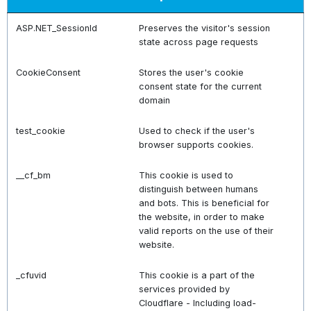
ASP.NET_SessionId
Preserves the visitor's session
state across page requests
CookieConsent
Stores the user's cookie
consent state for the current
domain
test_cookie
Used to check if the user's
browser supports cookies.
__cf_bm
This cookie is used to
distinguish between humans
and bots. This is beneficial for
the website, in order to make
valid reports on the use of their
website.
_cfuvid
This cookie is a part of the
services provided by
Cloudflare - Including load-