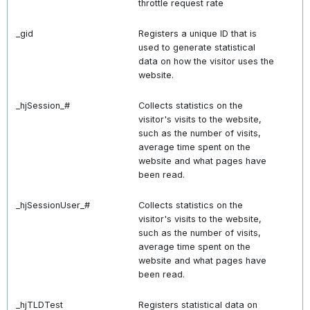
throttle request rate
_gid
Registers a unique ID that is
used to generate statistical
data on how the visitor uses the
website.
_hjSession_#
Collects statistics on the
visitor's visits to the website,
such as the number of visits,
average time spent on the
website and what pages have
been read.
_hjSessionUser_#
Collects statistics on the
visitor's visits to the website,
such as the number of visits,
average time spent on the
website and what pages have
been read.
_hjTLDTest
Registers statistical data on