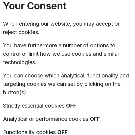
Your Consent
When entering our website, you may accept or
reject cookies.
You have furthermore a number of options to
control or limit how we use cookies and similar
technologies.
You can choose which analytical, functionality and
targeting cookies we can set by clicking on the
button(s):
Strictly essential cookies
OFF
Analytical or performance cookies
OFF
Functionality cookies
OFF