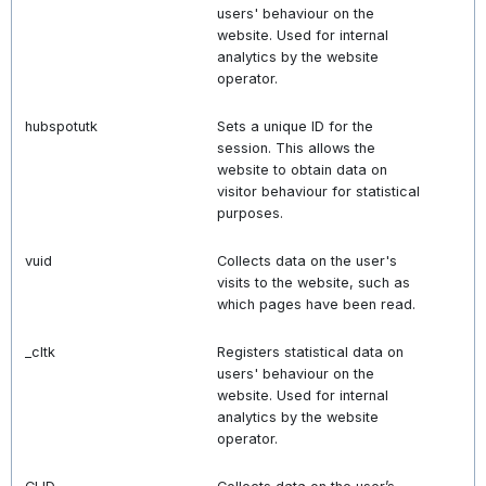
users' behaviour on the
website. Used for internal
analytics by the website
operator.
hubspotutk
Sets a unique ID for the
session. This allows the
website to obtain data on
visitor behaviour for statistical
purposes.
vuid
Collects data on the user's
visits to the website, such as
which pages have been read.
_cltk
Registers statistical data on
users' behaviour on the
website. Used for internal
analytics by the website
operator.