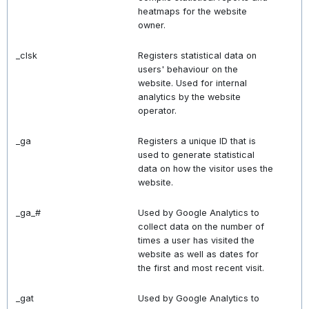
heatmaps for the website
owner.
_clsk
Registers statistical data on
users' behaviour on the
website. Used for internal
analytics by the website
operator.
_ga
Registers a unique ID that is
used to generate statistical
data on how the visitor uses the
website.
_ga_#
Used by Google Analytics to
collect data on the number of
times a user has visited the
website as well as dates for
the first and most recent visit.
_gat
Used by Google Analytics to