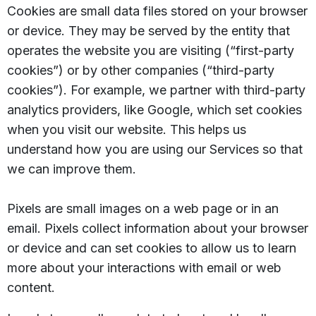
Cookies are small data files stored on your browser
or device. They may be served by the entity that
operates the website you are visiting (“first-party
cookies”) or by other companies (“third-party
cookies”). For example, we partner with third-party
analytics providers, like Google, which set cookies
when you visit our website. This helps us
understand how you are using our Services so that
we can improve them.
Pixels are small images on a web page or in an
email. Pixels collect information about your browser
or device and can set cookies to allow us to learn
more about your interactions with email or web
content.