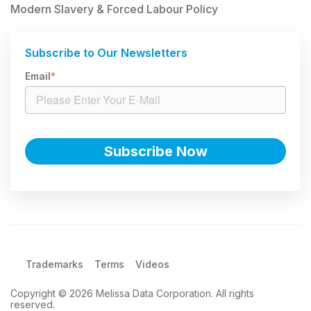
Modern Slavery & Forced Labour Policy
Subscribe to Our Newsletters
Email
*
Trademarks
Terms
Videos
Copyright © 2026 Melissa Data Corporation. All rights
reserved.