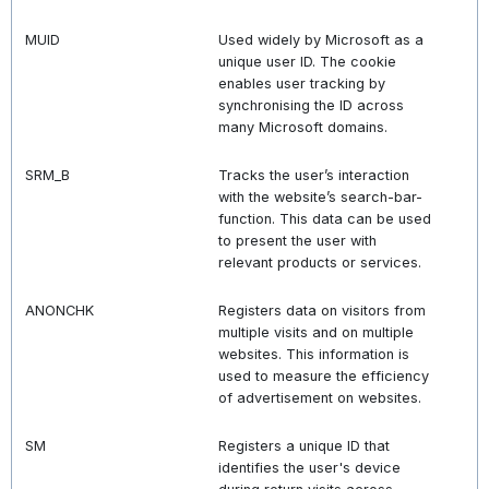
MUID
Used widely by Microsoft as a
unique user ID. The cookie
enables user tracking by
synchronising the ID across
many Microsoft domains.
SRM_B
Tracks the user’s interaction
with the website’s search-bar-
function. This data can be used
to present the user with
relevant products or services.
ANONCHK
Registers data on visitors from
multiple visits and on multiple
websites. This information is
used to measure the efficiency
of advertisement on websites.
SM
Registers a unique ID that
identifies the user's device