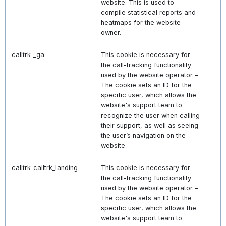
website. This is used to
compile statistical reports and
heatmaps for the website
owner.
calltrk-_ga
This cookie is necessary for
the call-tracking functionality
used by the website operator –
The cookie sets an ID for the
specific user, which allows the
website's support team to
recognize the user when calling
their support, as well as seeing
the user’s navigation on the
website.
calltrk-calltrk_landing
This cookie is necessary for
the call-tracking functionality
used by the website operator –
The cookie sets an ID for the
specific user, which allows the
website's support team to