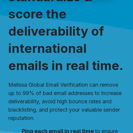
score the
deliverability of
international
emails in real time.
Melissa Global Email Verification can remove
up to 99% of bad email addresses to increase
deliverability, avoid high bounce rates and
blacklisting, and protect your valuable sender
reputation.
Ping each email in real time
to ensure