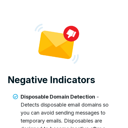
Negative Indicators
Disposable Domain Detection
-
Detects disposable email domains so
you can avoid sending messages to
temporary emails. Disposables are