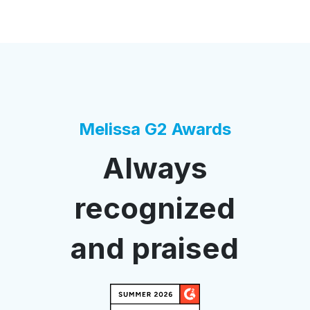
Melissa G2 Awards
Always
recognized
and praised