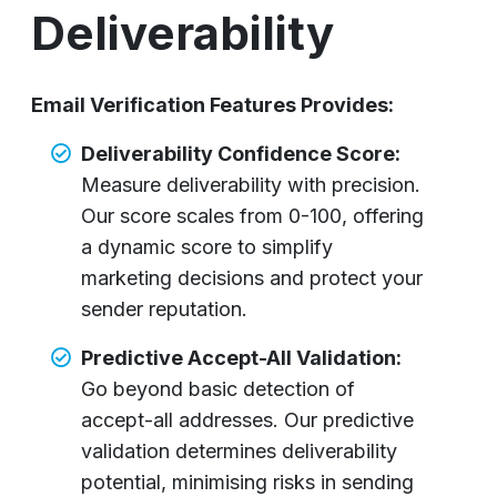
Deliverability
Email Verification Features Provides:
Deliverability Confidence Score:
Measure deliverability with precision.
Our score scales from 0-100, offering
a dynamic score to simplify
marketing decisions and protect your
sender reputation.
Predictive Accept-All Validation:
Go beyond basic detection of
accept-all addresses. Our predictive
validation determines deliverability
potential, minimising risks in sending