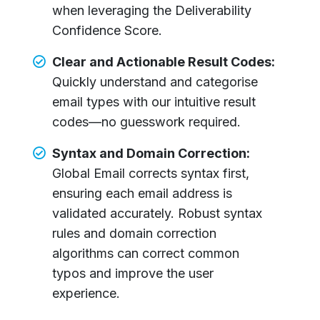
when leveraging the Deliverability
Confidence Score.
Clear and Actionable Result Codes:
Quickly understand and categorise
email types with our intuitive result
codes—no guesswork required.
Syntax and Domain Correction:
Global Email corrects syntax first,
ensuring each email address is
validated accurately. Robust syntax
rules and domain correction
algorithms can correct common
typos and improve the user
experience.