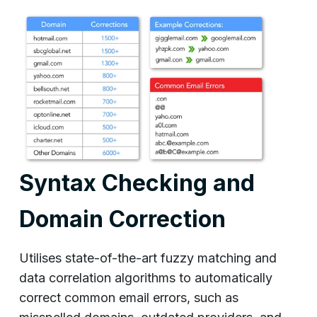
Syntax Checking and
Domain Correction
Utilises state-of-the-art fuzzy matching and
data correlation algorithms to automatically
correct common email errors, such as