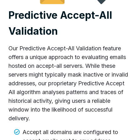
Predictive Accept-All
Validation
Our Predictive Accept-All Validation feature
offers a unique approach to evaluating emails
hosted on accept-all servers. While these
servers might typically mask inactive or invalid
addresses, our proprietary Predictive Accept
All algorithm analyses patterns and traces of
historical activity, giving users a reliable
window into the likelihood of successful
delivery.
Accept all domains are configured to