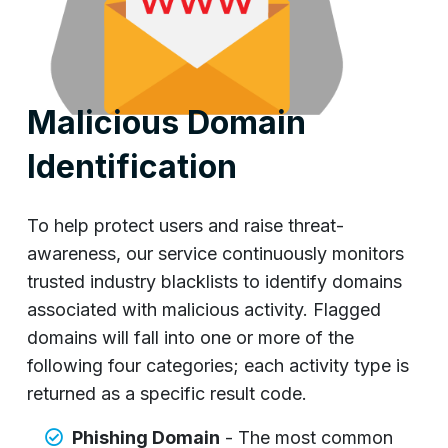
Malicious Domain
Identification
To help protect users and raise threat-
awareness, our service continuously monitors
trusted industry blacklists to identify domains
associated with malicious activity. Flagged
domains will fall into one or more of the
following four categories; each activity type is
returned as a specific result code.
Phishing Domain
- The most common