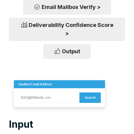
Email Mailbox Verify >
Deliverability Confidence Score
>
Output
Input