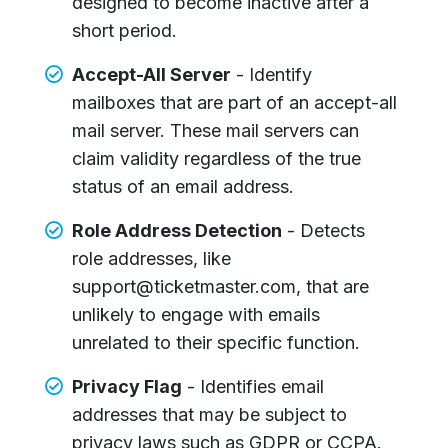
designed to become inactive after a
short period.
Accept-All Server
- Identify
mailboxes that are part of an accept-all
mail server. These mail servers can
claim validity regardless of the true
status of an email address.
Role Address Detection
- Detects
role addresses, like
support@ticketmaster.com, that are
unlikely to engage with emails
unrelated to their specific function.
Privacy Flag
- Identifies email
addresses that may be subject to
privacy laws such as GDPR or CCPA.