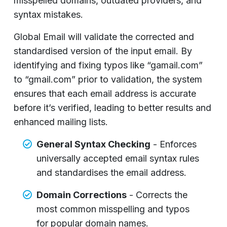
misspelled domains, outdated providers, and
syntax mistakes.
Global Email will validate the corrected and
standardised version of the input email. By
identifying and fixing typos like “gamail.com”
to “gmail.com” prior to validation, the system
ensures that each email address is accurate
before it’s verified, leading to better results and
enhanced mailing lists.
General Syntax Checking
- Enforces
universally accepted email syntax rules
and standardises the email address.
Domain Corrections
- Corrects the
most common misspelling and typos
for popular domain names.