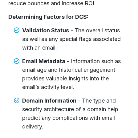
reduce bounces and increase ROI.
Determining Factors for DCS:
Validation Status
- The overall status
as well as any special flags associated
with an email.
Email Metadata
- Information such as
email age and historical engagement
provides valuable insights into the
email’s activity level.
Domain Information
- The type and
security architecture of a domain help
predict any complications with email
delivery.