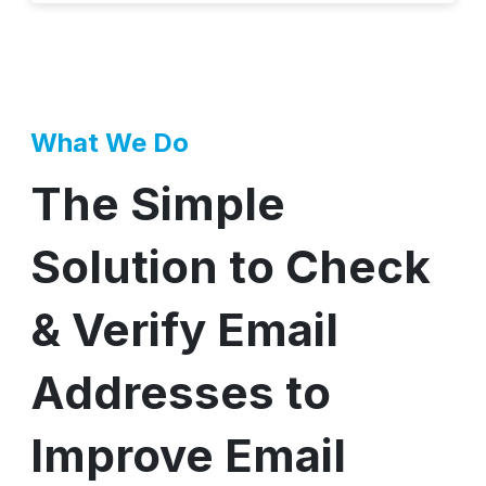
What We Do
The Simple
Solution to Check
& Verify Email
Addresses to
Improve Email