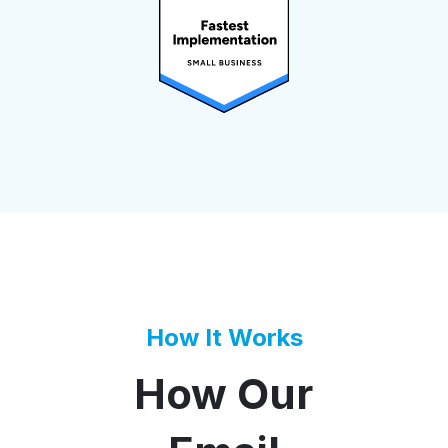
How It Works
How Our