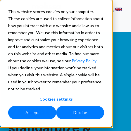
This website stores cookies on your computer.
These cookies are used to collect information about
how you interact with our website and allow us to
remember you. We use this information in order to
improve and customize your browsing experience
and for analytics and metrics about our visitors both
Email
on this website and other media. To find out more
about the cookies we use, see our
Privacy Policy
.
If you decline, your information won’t be tracked
when you visit this website. A single cookie will be
Verification
used in your browser to remember your preference
not to be tracked.
Cookies settings
Validate,
Accept
Decline
standardize &