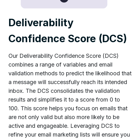
Deliverability
Confidence Score (DCS)
Our Deliverability Confidence Score (DCS)
combines a range of variables and email
validation methods to predict the likelihood that
a message will successfully reach its intended
inbox. The DCS consolidates the validation
results and simplifies it to a score from 0 to
100. This score helps you focus on emails that
are not only valid but also more likely to be
active and engageable. Leveraging DCS to
refine your email marketing lists will ensure you