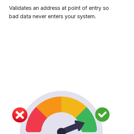
Validates an address at point of entry so
bad data never enters your system.