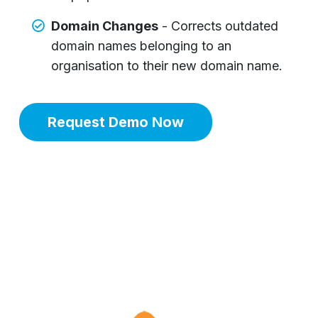
Domain Changes
- Corrects outdated
domain names belonging to an
organisation to their new domain name.
Request Demo Now