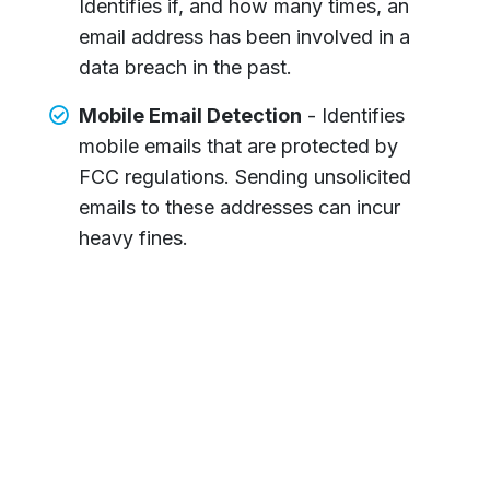
Identifies if, and how many times, an
email address has been involved in a
data breach in the past.
Mobile Email Detection
- Identifies
mobile emails that are protected by
FCC regulations. Sending unsolicited
emails to these addresses can incur
heavy fines.