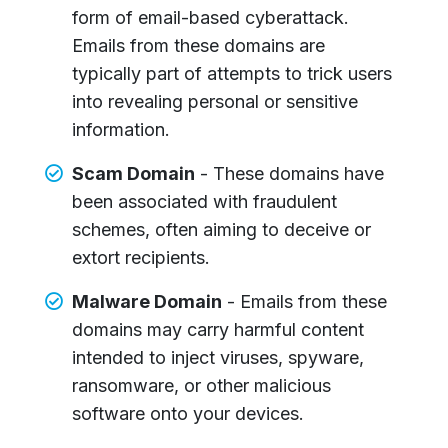
form of email-based cyberattack.
Emails from these domains are
typically part of attempts to trick users
into revealing personal or sensitive
information.
Scam Domain
- These domains have
been associated with fraudulent
schemes, often aiming to deceive or
extort recipients.
Malware Domain
- Emails from these
domains may carry harmful content
intended to inject viruses, spyware,
ransomware, or other malicious
software onto your devices.