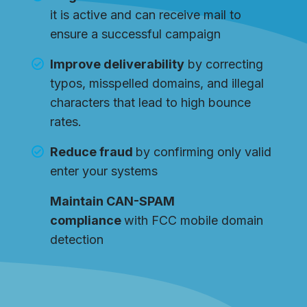
it is active and can receive mail to
ensure a successful campaign
Improve deliverability
by correcting
typos, misspelled domains, and illegal
characters that lead to high bounce
rates.
Reduce fraud
by confirming only valid
enter your systems
Maintain CAN-SPAM
compliance
with FCC mobile domain
detection