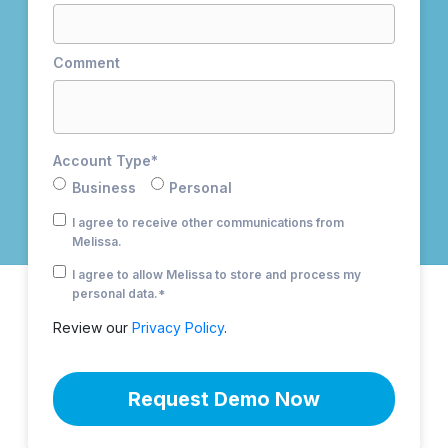
Comment
Account Type
*
Business
Personal
I agree to receive other communications from
Melissa.
I agree to allow Melissa to store and process my
personal data.
*
Review our
Privacy Policy
.