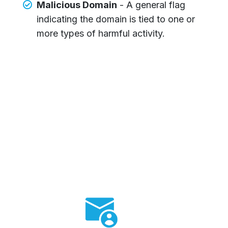
Malicious Domain
- A general flag
indicating the domain is tied to one or
more types of harmful activity.