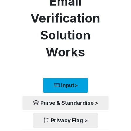
Email
Verification
Solution
Works
Input>
Parse & Standardise >
Privacy Flag >