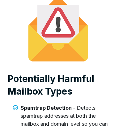
Potentially Harmful
Mailbox Types
Spamtrap Detection
- Detects
spamtrap addresses at both the
mailbox and domain level so you can