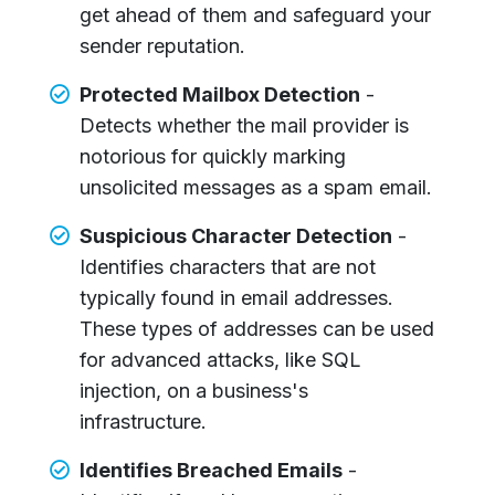
get ahead of them and safeguard your
sender reputation.
Protected Mailbox Detection
-
Detects whether the mail provider is
notorious for quickly marking
unsolicited messages as a spam email.
Suspicious Character Detection
-
Identifies characters that are not
typically found in email addresses.
These types of addresses can be used
for advanced attacks, like SQL
injection, on a business's
infrastructure.
Identifies Breached Emails
-