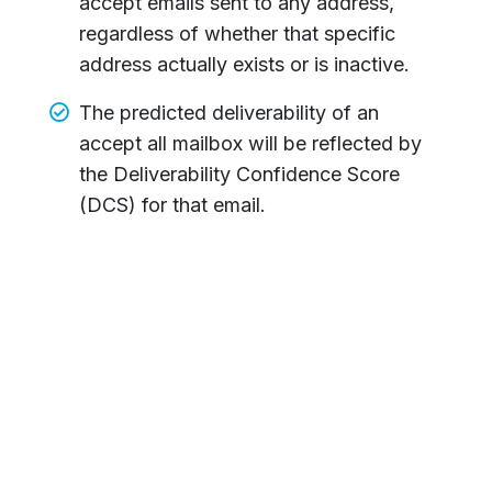
accept emails sent to any address,
regardless of whether that specific
address actually exists or is inactive.
The predicted deliverability of an
accept all mailbox will be reflected by
the Deliverability Confidence Score
(DCS) for that email.