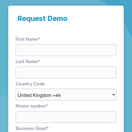
Request Demo
First Name
*
Last Name
*
Country Code
Phone number
*
Business Email
*