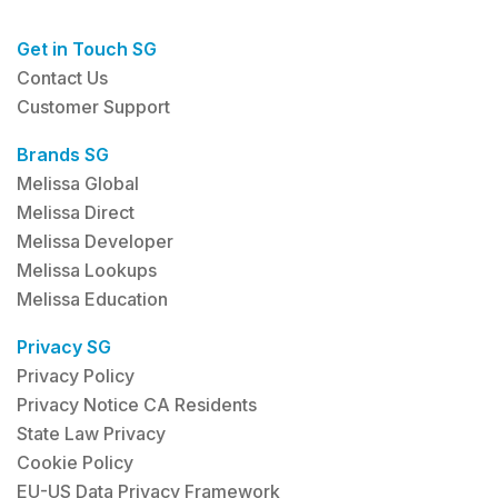
Get in Touch SG
Contact Us
Customer Support
Brands SG
Melissa Global
Melissa Direct
Melissa Developer
Melissa Lookups
Melissa Education
Privacy SG
Privacy Policy
Privacy Notice CA Residents
State Law Privacy
Cookie Policy
EU-US Data Privacy Framework