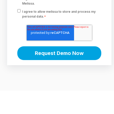
Melissa.
I agree to allow melissa to store and process my
personal data.
*