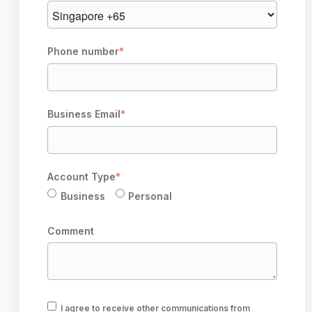
Phone number
*
Business Email
*
Account Type
*
Business
Personal
Comment
I agree to receive other communications from