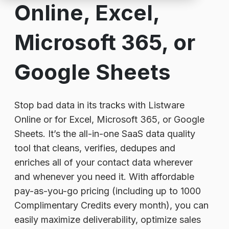
Online, Excel,
Microsoft 365, or
Google Sheets
Stop bad data in its tracks with Listware
Online or for Excel, Microsoft 365, or Google
Sheets. It’s the all-in-one SaaS data quality
tool that cleans, verifies, dedupes and
enriches all of your contact data wherever
and whenever you need it. With affordable
pay-as-you-go pricing (including up to 1000
Complimentary Credits every month), you can
easily maximize deliverability, optimize sales