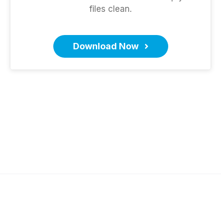
files clean.
Download Now