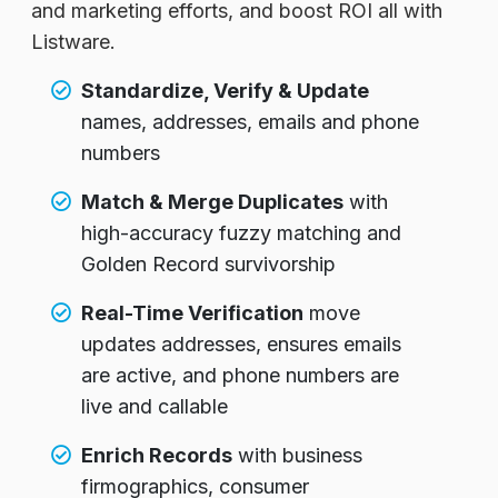
and marketing efforts, and boost ROI all with
Listware.
Standardize, Verify & Update
names, addresses, emails and phone
numbers
Match & Merge Duplicates
with
high-accuracy fuzzy matching and
Golden Record survivorship
Real-Time Verification
move
updates addresses, ensures emails
are active, and phone numbers are
live and callable
Enrich Records
with business
firmographics, consumer