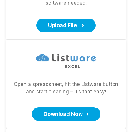
software needed.
Upload File
Open a spreadsheet, hit the Listware button
and start cleaning – it’s that easy!
Download Now