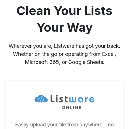
Clean Your Lists
Your Way
Wherever you are, Listware has got your back.
Whether on the go or operating from Excel,
Microsoft 365, or Google Sheets.
Easily upload your file from anywhere – no