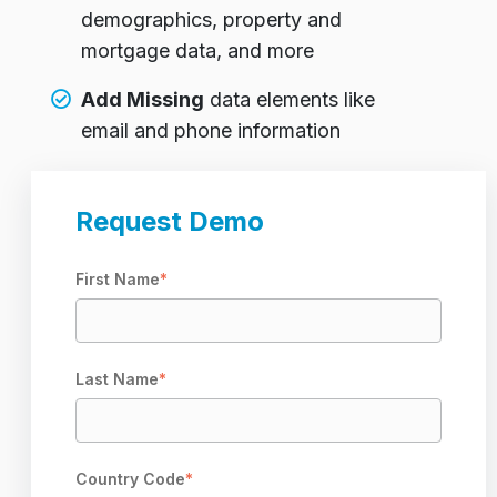
demographics, property and
mortgage data, and more
Add Missing
data elements like
email and phone information
Request Demo
First Name
*
Last Name
*
Country Code
*