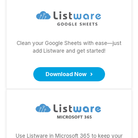
Clean your Google Sheets with ease—just
add Listware and get started!
Download Now
Use Listware in Microsoft 365 to keep your