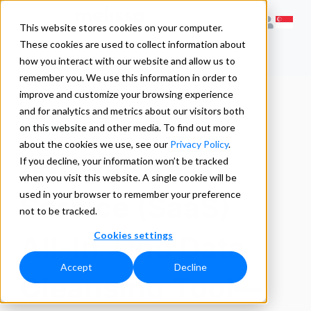
This website stores cookies on your computer.
These cookies are used to collect information about
how you interact with our website and allow us to
remember you. We use this information in order to
improve and customize your browsing experience
and for analytics and metrics about our visitors both
Listware
on this website and other media. To find out more
about the cookies we use, see our
Privacy Policy
.
Software as a
If you decline, your information won’t be tracked
when you visit this website. A single cookie will be
used in your browser to remember your preference
Service (SaaS)
not to be tracked.
Cookies settings
All-In-One Data
Accept
Decline
Cleansing Tool—