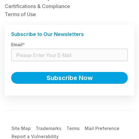
Certifications & Compliance
Terms of Use
Subscribe to Our Newsletters
Email
*
Site Map
Trademarks
Terms
Mail Preference
Report a Vulnerability