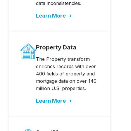
data inconsistencies.
Learn More
Property Data
The Property transform
enriches records with over
400 fields of property and
mortgage data on over 140
million U.S. properties.
Learn More