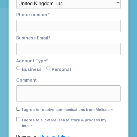
Phone number
*
Business Email
*
Account Type
*
Business
Personal
Comment
I agree to receive communications from Melissa.
*
I agree to allow Melissa to store & process my
info.
*
Review our
Privacy Policy.