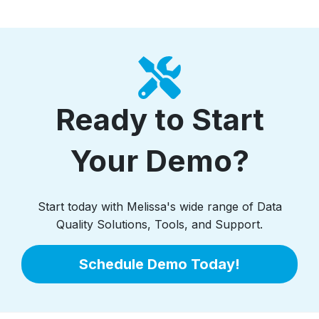
Ready to Start
Your Demo?
Start today with Melissa's wide range of Data
Quality Solutions, Tools, and Support.
Schedule Demo Today!