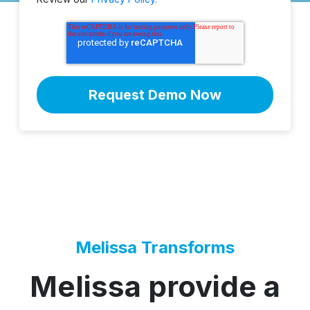
Melissa Transforms
Melissa provide a