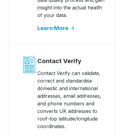
data quality process and gain
insight into the actual health
of your data.
Learn More
Contact Verify
Contact Verify can validate,
correct and standardise
domestic and international
addresses, email addresses,
and phone numbers and
converts UK addresses to
roof-top latitude/longitude
coordinates.