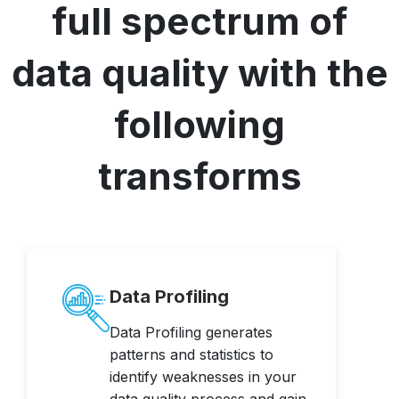
full spectrum of
data quality with the
following
transforms
Data Profiling
Data Profiling generates
patterns and statistics to
identify weaknesses in your