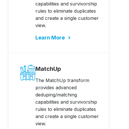
capabilities and survivorship
rules to eliminate duplicates
and create a single customer
view.
Learn More
MatchUp
The MatchUp transform
provides advanced
deduping/matching
capabilities and survivorship
rules to eliminate duplicates
and create a single customer
view.