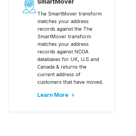
SmartMover
The SmartMover transform
matches your address
records against the The
SmartMover transform
matches your address
records against NCOA
databases for UK, U.S and
Canada & returns the
current address of
customers that have moved.
Learn More