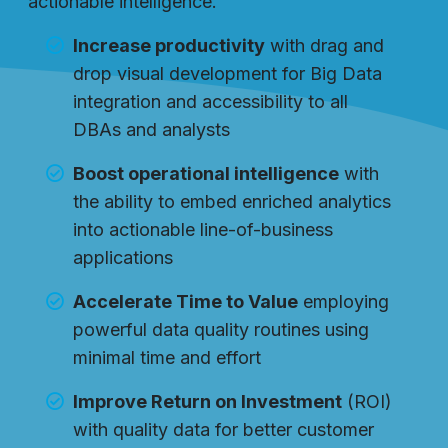
actionable intelligence.
Increase productivity
with drag and
drop visual development for Big Data
integration and accessibility to all
DBAs and analysts
Boost operational intelligence
with
the ability to embed enriched analytics
into actionable line-of-business
applications
Accelerate Time to Value
employing
powerful data quality routines using
minimal time and effort
Improve Return on Investment
(ROI)
with quality data for better customer