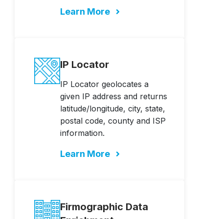
Learn More
IP Locator
IP Locator geolocates a
given IP address and returns
latitude/longitude, city, state,
postal code, county and ISP
information.
Learn More
Firmographic Data