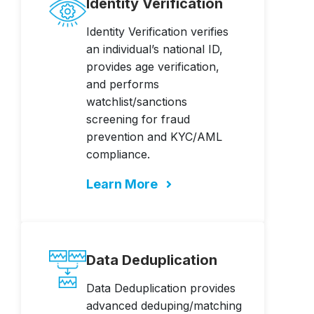
Identity Verification
Identity Verification verifies
an individual’s national ID,
provides age verification,
and performs
watchlist/sanctions
screening for fraud
prevention and KYC/AML
compliance.
Learn More
Data Deduplication
Data Deduplication provides
advanced deduping/matching