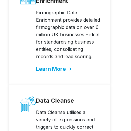
Enrichment
Firmographic Data
Enrichment provides detailed
firmographic data on over 6
million UK businesses – ideal
for standardising business
entities, consolidating
records and lead scoring.
Learn More
Data Cleanse
Data Cleanse utilises a
variety of expressions and
triggers to quickly correct