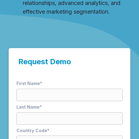
relationships, advanced analytics, and
effective marketing segmentation.
Request Demo
First Name
*
Last Name
*
Country Code
*