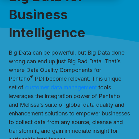
Business
Intelligence
Big Data can be powerful, but Big Data done
wrong can end up just Big Bad Data. That’s
where Data Quality Components for
®
Pentaho
PDI become relevant. This unique
set of
customer data management
tools
leverages the integration power of Pentaho
and Melissa’s suite of global data quality and
enhancement solutions to empower businesses
to collect data from any source, cleanse and
transform it, and gain immediate insight for