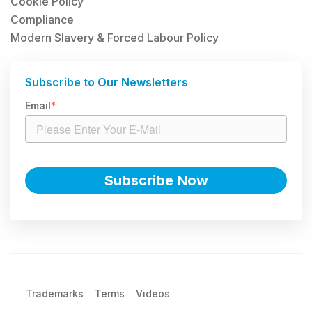
Cookie Policy
Compliance
Modern Slavery & Forced Labour Policy
Subscribe to Our Newsletters
Email
*
Trademarks
Terms
Videos