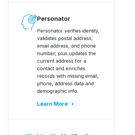
Personator
Personator verifies identity,
validates postal address,
email address, and phone
number, plus updates the
current address for a
contact and enriches
records with missing email,
phone, address data and
demographic info.
Learn More