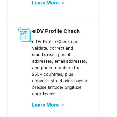
Learn More
eIDV Profile Check
eIDV Profile Check can
validate, correct and
standardises postal
addresses, email addresses,
and phone numbers for
250+ countries, plus
converts street addresses to
precise latitude/longitude
coordinates.
Learn More