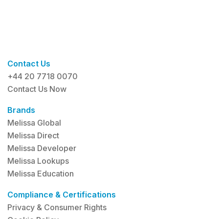
Contact Us
+44 20 7718 0070
Contact Us Now
Brands
Melissa Global
Melissa Direct
Melissa Developer
Melissa Lookups
Melissa Education
Compliance & Certifications
Privacy & Consumer Rights