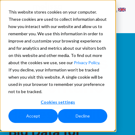
This website stores cookies on your computer.
These cookies are used to collect information about
how you interact with our website and allow us to
remember you. We use this information in order to
improve and customize your browsing experience
and for analytics and metrics about our visitors both
Integrations
on this website and other media. To find out more
about the cookies we use, see our
Privacy Policy
.
If you decline, your information won’t be tracked
when you visit this website. A single cookie will be
for Pentaho
used in your browser to remember your preference
not to be tracked.
Cookies settings
Harness Quality
Accept
Decline
Big Data for