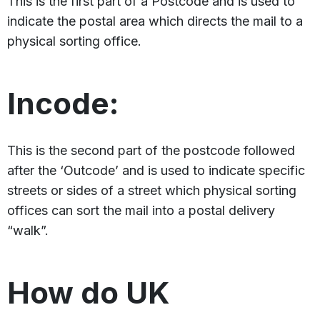
This is the first part of a Postcode and is used to
indicate the postal area which directs the mail to a
physical sorting office.
Incode:
This is the second part of the postcode followed
after the ‘Outcode’ and is used to indicate specific
streets or sides of a street which physical sorting
offices can sort the mail into a postal delivery
“walk”.
How do UK