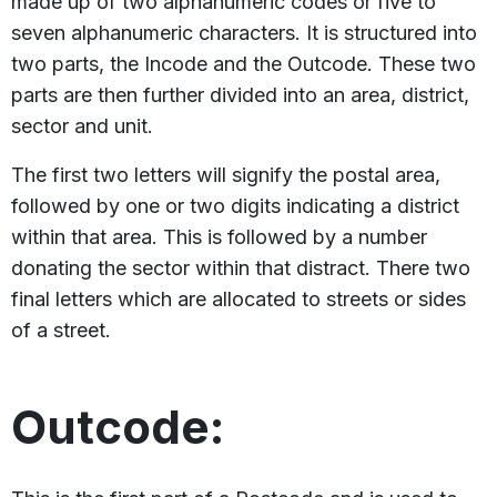
made up of two alphanumeric codes or five to
seven alphanumeric characters. It is structured into
two parts, the Incode and the Outcode. These two
parts are then further divided into an area, district,
sector and unit.
The first two letters will signify the postal area,
followed by one or two digits indicating a district
within that area. This is followed by a number
donating the sector within that distract. There two
final letters which are allocated to streets or sides
of a street.
Outcode: