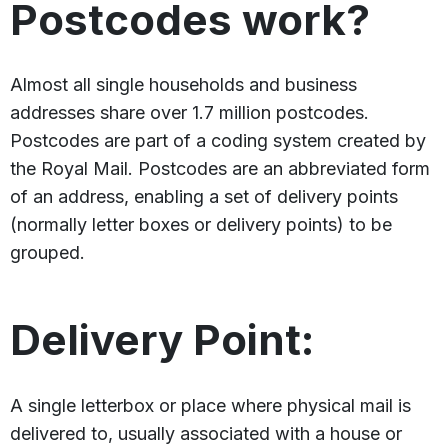
Postcodes work?
Almost all single households and business
addresses share over 1.7 million postcodes.
Postcodes are part of a coding system created by
the Royal Mail. Postcodes are an abbreviated form
of an address, enabling a set of delivery points
(normally letter boxes or delivery points) to be
grouped.
Delivery Point:
A single letterbox or place where physical mail is
delivered to, usually associated with a house or