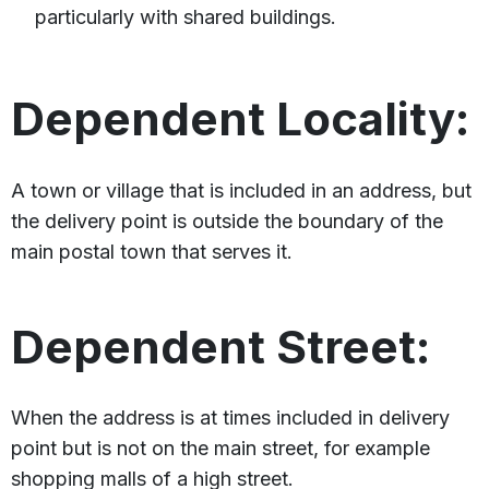
particularly with shared buildings.
Dependent Locality:
A town or village that is included in an address, but
the delivery point is outside the boundary of the
main postal town that serves it.
Dependent Street:
When the address is at times included in delivery
point but is not on the main street, for example
shopping malls of a high street.