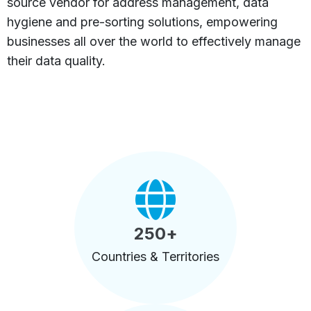
source vendor for address management, data
hygiene and pre-sorting solutions, empowering
businesses all over the world to effectively manage
their data quality.
250
+
Countries & Territories