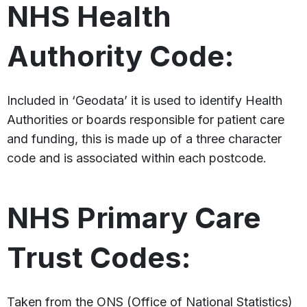
NHS Health
Authority Code:
Included in ‘Geodata’ it is used to identify Health
Authorities or boards responsible for patient care
and funding, this is made up of a three character
code and is associated within each postcode.
NHS Primary Care
Trust Codes:
Taken from the ONS (Office of National Statistics)