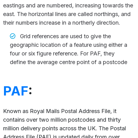
eastings and are numbered, increasing towards the
east. The horizontal lines are called northings, and
their numbers increase in a northerly direction.
Grid references are used to give the
geographic location of a feature using either a
four or six figure reference. For PAF, they
define the average centre point of a postcode
PAF
:
Known as Royal Mails Postal Address File, it
contains over two million postcodes and thirty
million delivery points across the UK. The Postal
Address File (PAF) is updated daily from over