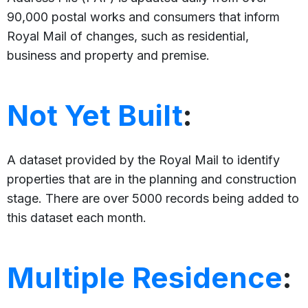
90,000 postal works and consumers that inform
Royal Mail of changes, such as residential,
business and property and premise.
Not Yet Built
:
A dataset provided by the Royal Mail to identify
properties that are in the planning and construction
stage. There are over 5000 records being added to
this dataset each month.
Multiple Residence
: