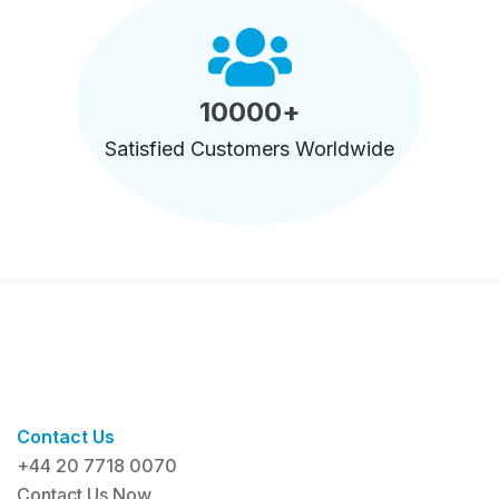
10000
+
Satisfied Customers Worldwide
Contact Us
+44 20 7718 0070
Contact Us Now