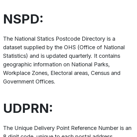
NSPD:
The National Statics Postcode Directory is a
dataset supplied by the OHS (Office of National
Statistics) and is updated quarterly. It contains
geographic information on National Parks,
Workplace Zones, Electoral areas, Census and
Government Offices.
UDPRN:
The Unique Delivery Point Reference Number is an
8 digit code, unique to each postal address