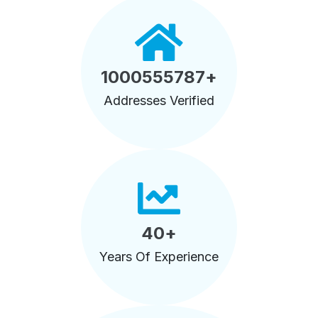
1000555787
+
Addresses Verified
40
+
Years Of Experience