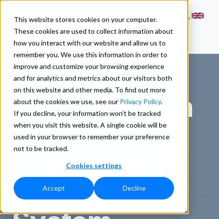
This website stores cookies on your computer.
These cookies are used to collect information about
how you interact with our website and allow us to
remember you. We use this information in order to
improve and customize your browsing experience
and for analytics and metrics about our visitors both
on this website and other media. To find out more
Understandin
about the cookies we use, see our
Privacy Policy
.
If you decline, your information won’t be tracked
when you visit this website. A single cookie will be
g the UK
used in your browser to remember your preference
not to be tracked.
Cookies settings
Address
Accept
Decline