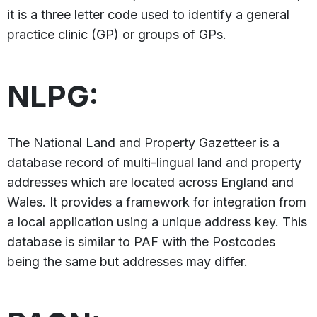
it is a three letter code used to identify a general
practice clinic (GP) or groups of GPs.
NLPG:
The National Land and Property Gazetteer is a
database record of multi-lingual land and property
addresses which are located across England and
Wales. It provides a framework for integration from
a local application using a unique address key. This
database is similar to PAF with the Postcodes
being the same but addresses may differ.