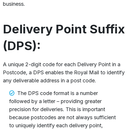
business.
Delivery Point Suffix
(DPS):
A unique 2-digit code for each Delivery Point in a
Postcode, a DPS enables the Royal Mail to identify
any deliverable address in a post code.
The DPS code format is a number
followed by a letter – providing greater
precision for deliveries. This is important
because postcodes are not always sufficient
to uniquely identify each delivery point,