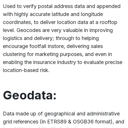
Used to verify postal address data and appended
with highly accurate latitude and longitude
coordinates, to deliver location data at a rooftop
level. Geocodes are very valuable in improving
logistics and delivery; through to helping
encourage footfall instore, delivering sales
clustering for marketing purposes, and even in
enabling the insurance industry to evaluate precise
location-based risk.
Geodata:
Data made up of geographical and administrative
grid references (in ETRS89 & OSGB36 format), and