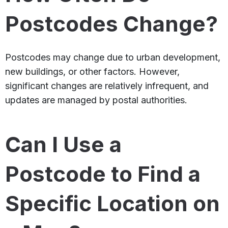
Postcodes Change?
Postcodes may change due to urban development,
new buildings, or other factors. However,
significant changes are relatively infrequent, and
updates are managed by postal authorities.
Can I Use a
Postcode to Find a
Specific Location on