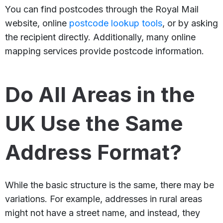
You can find postcodes through the Royal Mail
website, online
postcode lookup tools
, or by asking
the recipient directly. Additionally, many online
mapping services provide postcode information.
Do All Areas in the
UK Use the Same
Address Format?
While the basic structure is the same, there may be
variations. For example, addresses in rural areas
might not have a street name, and instead, they