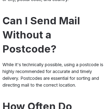
Can I Send Mail
Without a
Postcode?
While it's technically possible, using a postcode is
highly recommended for accurate and timely
delivery. Postcodes are essential for sorting and
directing mail to the correct location.
How Often Do