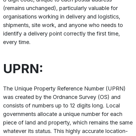
(remains unchanged), particularly valuable for
organisations working in delivery and logistics,
shipments, site work, and anyone who needs to
identify a delivery point correctly the first time,
every time.
UPRN:
The Unique Property Reference Number (UPRN)
was created by the Ordnance Survey (OS) and
consists of numbers up to 12 digits long. Local
governments allocate a unique number for each
piece of land and property, which remains the same
whatever its status. This highly accurate location-