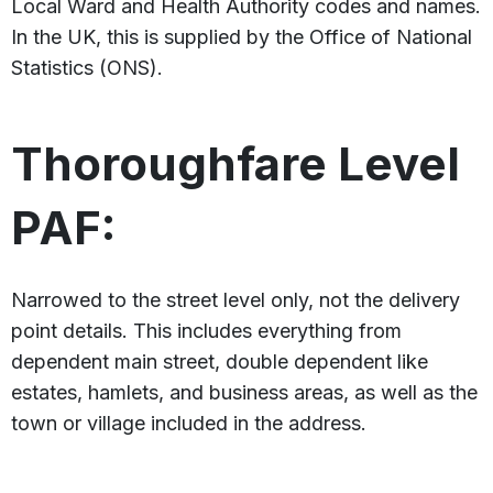
Local Ward and Health Authority codes and names.
In the UK, this is supplied by the Office of National
Statistics (ONS).
Thoroughfare Level
PAF:
Narrowed to the street level only, not the delivery
point details. This includes everything from
dependent main street, double dependent like
estates, hamlets, and business areas, as well as the
town or village included in the address.