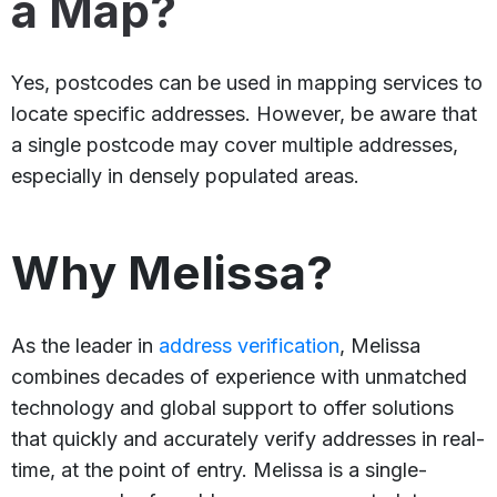
a Map?
Yes, postcodes can be used in mapping services to
locate specific addresses. However, be aware that
a single postcode may cover multiple addresses,
especially in densely populated areas.
Why Melissa?
As the leader in
address verification
, Melissa
combines decades of experience with unmatched
technology and global support to offer solutions
that quickly and accurately verify addresses in real-
time, at the point of entry. Melissa is a single-