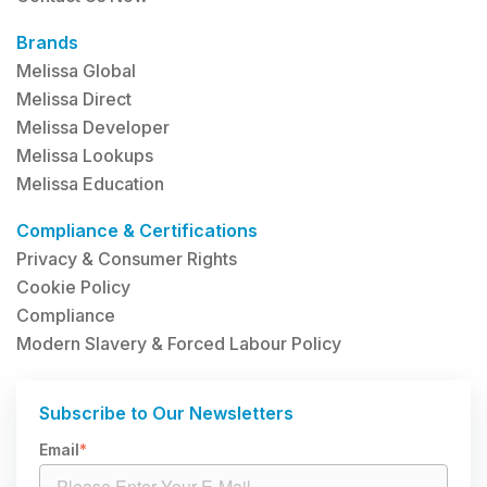
Brands
Melissa Global
Melissa Direct
Melissa Developer
Melissa Lookups
Melissa Education
Compliance & Certifications
Privacy & Consumer Rights
Cookie Policy
Compliance
Modern Slavery & Forced Labour Policy
Subscribe to Our Newsletters
Email
*