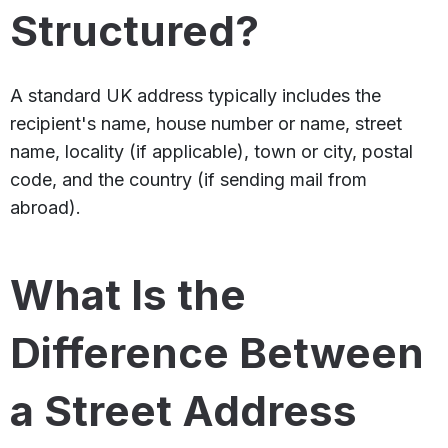
Structured?
A standard UK address typically includes the
recipient's name, house number or name, street
name, locality (if applicable), town or city, postal
code, and the country (if sending mail from
abroad).
What Is the
Difference Between
a Street Address