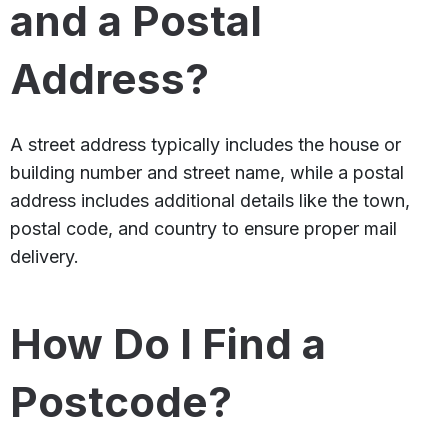
and a Postal
Address?
A street address typically includes the house or
building number and street name, while a postal
address includes additional details like the town,
postal code, and country to ensure proper mail
delivery.
How Do I Find a
Postcode?