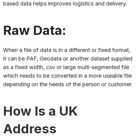
based data helps improves logistics and delivery.
Raw Data:
When a file of data is in a different or fixed format,
it can be PAF, Geodata or another dataset supplied
as a fixed width, csv or large multi-segmented file
which needs to be converted in a more useable file
depending on the needs of the person or customer.
How Is a UK
Address