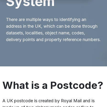
System
There are multiple ways to identifying an
address in the UK, which can be done through
datasets, localities, object name, codes,
delivery points and property reference numbers.
What is a Postcode?
A UK postcode is created by Royal Mail and is