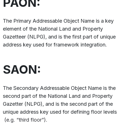
PAON:
The Primary Addressable Object Name is a key
element of the National Land and Property
Gazetteer (NLPG), and is the first part of unique
address key used for framework integration.
SAON:
The Secondary Addressable Object Name is the
second part of the National Land and Property
Gazetter (NLPG), and is the second part of the
unique address key used for defining floor levels
(e.g. “third floor”).