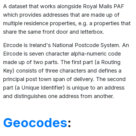
A dataset that works alongside Royal Mails PAF
which provides addresses that are made up of
multiple residence properties, e.g. a properties that
share the same front door and letterbox.
Eircode is Ireland's National Postcode System. An
Eircode is seven character alpha-numeric code
made up of two parts. The first part (a Routing
Key) consists of three characters and defines a
principal post town span of delivery. The second
part (a Unique Identifier) is unique to an address
and distinguishes one address from another.
Geocodes
: