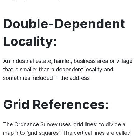
Double-Dependent
Locality:
An industrial estate, hamlet, business area or village
that is smaller than a dependent locality and
sometimes included in the address.
Grid References:
The Ordnance Survey uses ‘grid lines’ to divide a
map into ‘grid squares’. The vertical lines are called