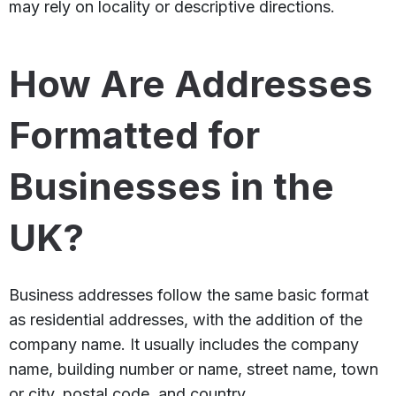
may rely on locality or descriptive directions.
How Are Addresses
Formatted for
Businesses in the
UK?
Business addresses follow the same basic format
as residential addresses, with the addition of the
company name. It usually includes the company
name, building number or name, street name, town
or city, postal code, and country.