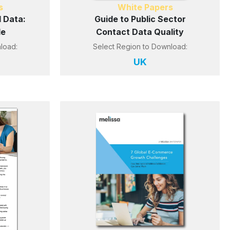
s
White Papers
 Data:
Guide to Public Sector
le
Contact Data Quality
load:
Select Region to Download:
UK