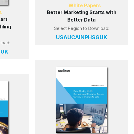
White Papers
s
Better Marketing Starts with
Part
Better Data
iling
Select Region to Download:
US
AU
CA
IN
PH
SG
UK
load:
G
UK