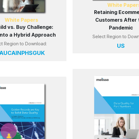
White Paper
Retaining Ecomm
White Papers
Customers After 
ild vs. Buy Challenge:
Pandemic
 into a Hybrid Approach
Select Region to Down
ct Region to Download:
US
AU
CA
IN
PH
SG
UK