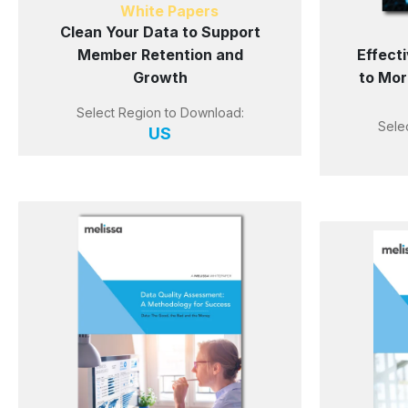
White Papers
Clean Your Data to Support
Member Retention and
Effect
Growth
to Mor
Select Region to Download:
Sele
US