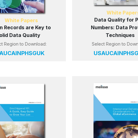
White Paper
Data Quality for 
White Papers
n Records are Key to
Numbers: Data Prof
olid Data Quality
Techniques
ct Region to Download:
Select Region to Down
AU
CA
IN
PH
SG
UK
US
AU
CA
IN
PH
S