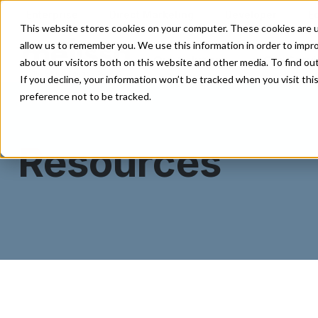
Enterprise
Direct Marketing
Developer
E
This website stores cookies on your computer. These cookies are u
allow us to remember you. We use this information in order to impr
Our Solutions
Our Servi
about our visitors both on this website and other media. To find o
If you decline, your information won’t be tracked when you visit th
preference not to be tracked.
Resources