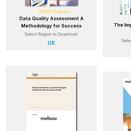
White Papers
Data Quality Assessment A
The Im
Methodology for Success
Select Region to Download:
Sele
US