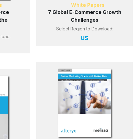
s
White Papers
erce
7 Global E-Commerce Growth
the
Challenges
Select Region to Download:
load:
US