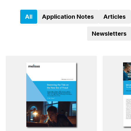
All
Application Notes
Articles
Newsletters