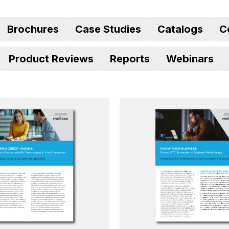
Brochures
Case Studies
Catalogs
C
Product Reviews
Reports
Webinars