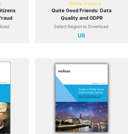
s
White Papers
tizens
Quite Good Friends: Data
Fraud
Quality and GDPR
load:
Select Region to Download:
US