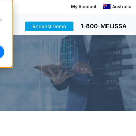
My Account
Australia
cs
1-800-MELISSA
Request Demo