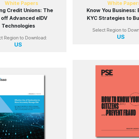
White Papers
White Paper
ng Credit Unions: The
Know You Business: 
 off Advanced eIDV
KYC Strategies to B
Technologies
Select Region to Down
US
ct Region to Download:
US