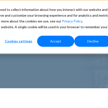
Search
ducation
Lookups
sed to collect information about how you interact with our website and
ove and customize your browsing experience and for analytics and metri
ces
Our Data
Pricing
Support
More
ut more about the cookies we use, see our
Privacy Policy
.
is website. A single cookie will be used in your browser to remember your
Cookies settings
Accept
Decline