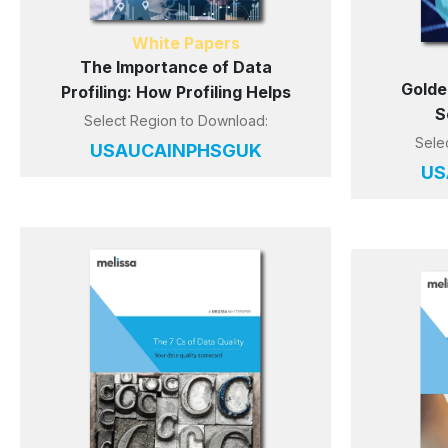
White Papers
The Importance of Data
Golde
Profiling: How Profiling Helps
S
Select Region to Download:
Sele
US
AU
CA
IN
PH
SG
UK
US