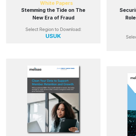
White Papers
Stemming the Tide on The
Securi
New Era of Fraud
Role
Select Region to Download:
US
UK
Sele