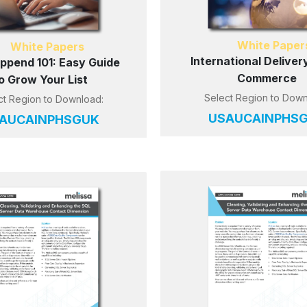
White Paper
White Papers
International Delivery
Append 101: Easy Guide
Commerce
o Grow Your List
Select Region to Down
ct Region to Download:
US
AU
CA
IN
PH
S
AU
CA
IN
PH
SG
UK