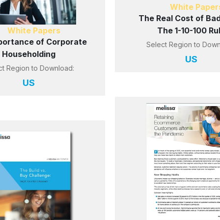
White Paper
The Real Cost of Bad
White Papers
The 1-10-100 Ru
portance of Corporate
Select Region to Down
Householding
US
ct Region to Download:
US