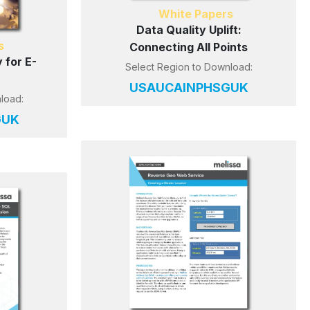
White Papers
Data Quality Uplift:
s
Connecting All Points
 for E-
Select Region to Download:
US
AU
CA
IN
PH
SG
UK
load:
G
UK