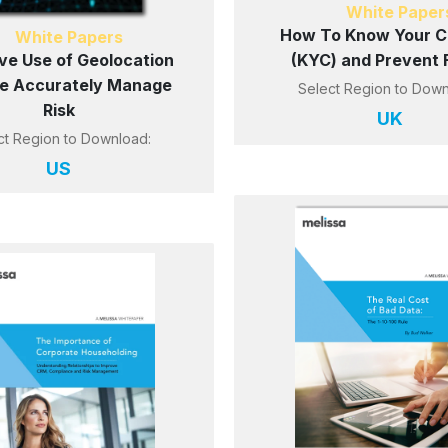
White Paper
How To Know Your Ci
White Papers
ive Use of Geolocation
(KYC) and Prevent 
e Accurately Manage
Select Region to Down
Risk
UK
ct Region to Download:
US