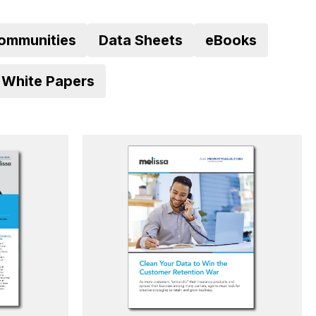
ommunities
Data Sheets
eBooks
White Papers