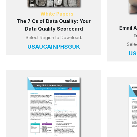
White Papers
The 7 Cs of Data Quality: Your
Email 
Data Quality Scorecard
t
Select Region to Download:
Sele
US
AU
CA
IN
PH
SG
UK
US