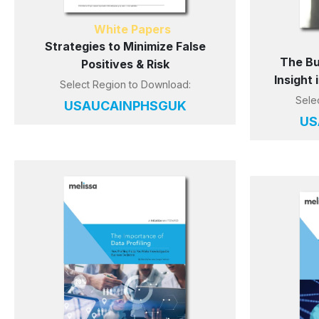
White Papers
Strategies to Minimize False
The Bu
Positives & Risk
Insight
Select Region to Download:
Sele
US
AU
CA
IN
PH
SG
UK
US