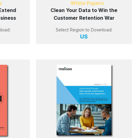
s
White Papers
Extend
Clean Your Data to Win the
usiness
Customer Retention War
load:
Select Region to Download:
US