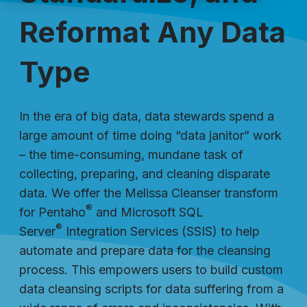
Reformat Any Data
Type
In the era of big data, data stewards spend a
large amount of time doing “data janitor” work
– the time-consuming, mundane task of
collecting, preparing, and cleaning disparate
data. We offer the Melissa Cleanser transform
®
for Pentaho
and Microsoft SQL
®
Server
Integration Services (SSIS) to help
automate and prepare data for the cleansing
process. This empowers users to build custom
data cleansing scripts for data suffering from a