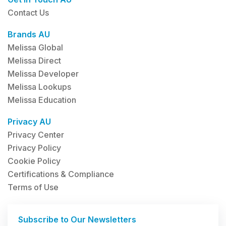
Contact Us
Brands AU
Melissa Global
Melissa Direct
Melissa Developer
Melissa Lookups
Melissa Education
Privacy AU
Privacy Center
Privacy Policy
Cookie Policy
Certifications & Compliance
Terms of Use
Subscribe to Our Newsletters