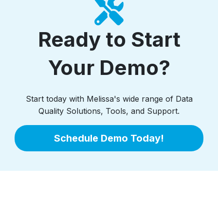
Ready to Start
Your Demo?
Start today with Melissa's wide range of Data
Quality Solutions, Tools, and Support.
Schedule Demo Today!