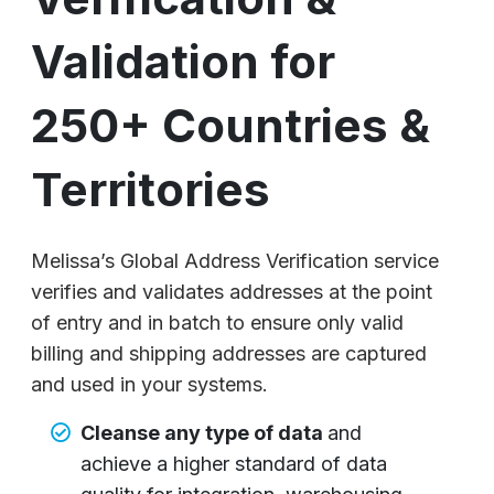
Validation for
250+ Countries &
Territories
Melissa’s Global Address Verification service
verifies and validates addresses at the point
of entry and in batch to ensure only valid
billing and shipping addresses are captured
and used in your systems.
Cleanse any type of data
and
achieve a higher standard of data