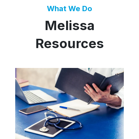
What We Do
Melissa
Resources