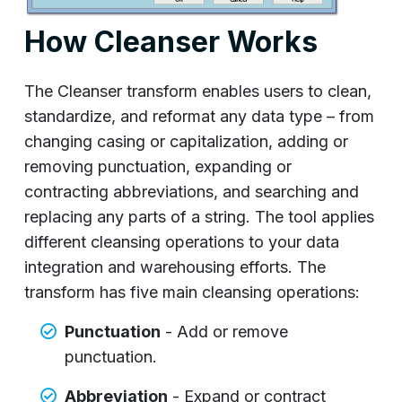
How Cleanser Works
The Cleanser transform enables users to clean,
standardize, and reformat any data type – from
changing casing or capitalization, adding or
removing punctuation, expanding or
contracting abbreviations, and searching and
replacing any parts of a string. The tool applies
different cleansing operations to your data
integration and warehousing efforts. The
transform has five main cleansing operations:
Punctuation
- Add or remove
punctuation.
Abbreviation
- Expand or contract