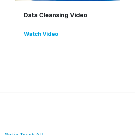
Data Cleansing Video
Watch Video
Get in Touch AU