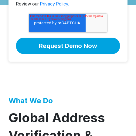
Review our
Privacy Policy.
What We Do
Global Address
Verification &