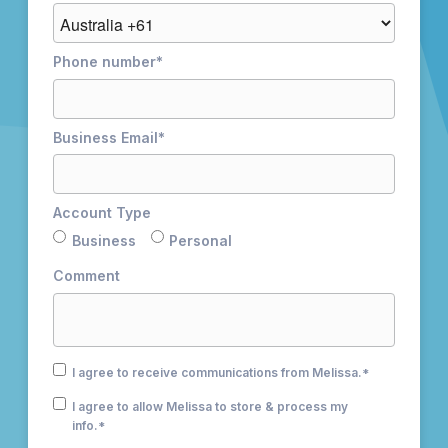
Phone number
*
Business Email
*
Account Type
Business
Personal
Comment
I agree to receive communications from Melissa.
*
I agree to allow Melissa to store & process my
info.
*