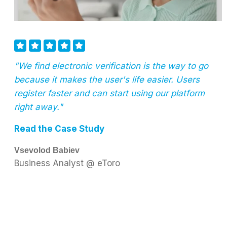
"We find electronic verification is the way to go
because it makes the user's life easier. Users
register faster and can start using our platform
right away."
Read the Case Study
Vsevolod Babiev
Business Analyst @ eToro