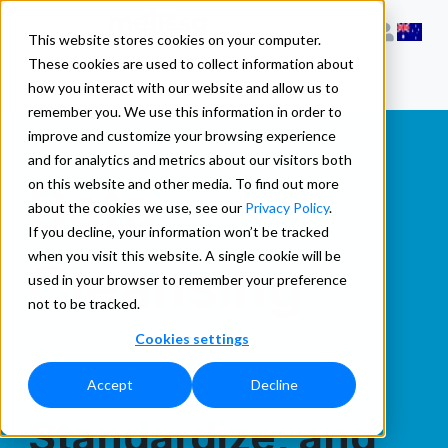
This website stores cookies on your computer.
These cookies are used to collect information about
how you interact with our website and allow us to
remember you. We use this information in order to
improve and customize your browsing experience
and for analytics and metrics about our visitors both
Data
on this website and other media. To find out more
about the cookies we use, see our
Privacy Policy
.
If you decline, your information won’t be tracked
when you visit this website. A single cookie will be
Cleansing
used in your browser to remember your preference
not to be tracked.
Cookies settings
Clean,
Accept
Decline
Standardize, and