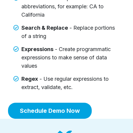
abbreviations, for example: CA to
California
Search & Replace
- Replace portions
of a string
Expressions
- Create programmatic
expressions to make sense of data
values
Regex
- Use regular expressions to
extract, validate, etc.
Schedule Demo Now