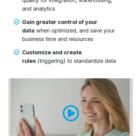
quality for integration, warehousing,
and analytics
Gain greater control of your
data
when optimized, and save your
business time and resources
Customize and create
rules
(triggering) to standardize data