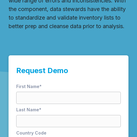
wide range of errors and inconsistencies. With
the component, data stewards have the ability
to standardize and validate inventory lists to
better prep and cleanse data prior to analysis.
Request Demo
First Name
*
Last Name
*
Country Code