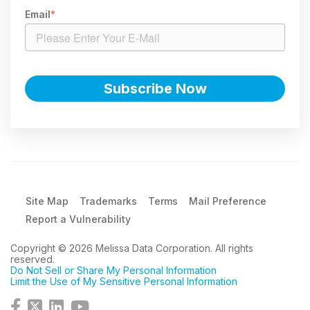
Email
*
Site Map
Trademarks
Terms
Mail Preference
Report a Vulnerability
Copyright © 2026 Melissa Data Corporation. All rights
reserved.
Do Not Sell or Share My Personal Information
Limit the Use of My Sensitive Personal Information