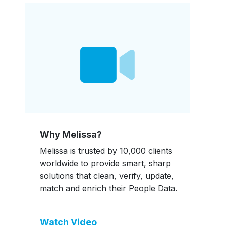
Why Melissa?
Melissa is trusted by 10,000 clients
worldwide to provide smart, sharp
solutions that clean, verify, update,
match and enrich their People Data.
Watch Video