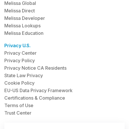
Melissa Global
Melissa Direct
Melissa Developer
Melissa Lookups
Melissa Education
Privacy U.S.
Privacy Center
Privacy Policy
Privacy Notice CA Residents
State Law Privacy
Cookie Policy
EU-US Data Privacy Framework
Certifications & Compliance
Terms of Use
Trust Center