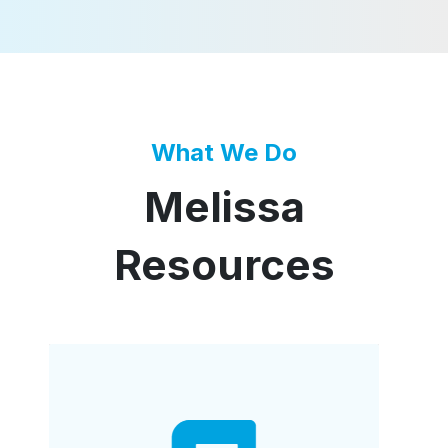
What We Do
Melissa
Resources