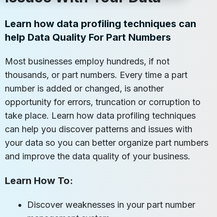
Learn how data profiling techniques can
help Data Quality For Part Numbers
Most businesses employ hundreds, if not
thousands, or part numbers. Every time a part
number is added or changed, is another
opportunity for errors, truncation or corruption to
take place. Learn how data profiling techniques
can help you discover patterns and issues with
your data so you can better organize part numbers
and improve the data quality of your business.
Learn How To:
Discover weaknesses in your part number