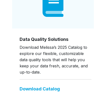
Data Quality Solutions
Download Melissa’s 2025 Catalog to
explore our flexible, customizable
data quality tools that will help you
keep your data fresh, accurate, and
up-to-date.
Download Catalog