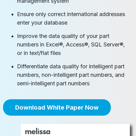
management system
Ensure only correct international addresses
enter your database
Improve the data quality of your part
numbers in Excel®, Access®, SQL Server®,
or in text/flat files
Differentiate data quality for intelligent part
numbers, non-intelligent part numbers, and
semi-intelligent part numbers
Download White Paper Now