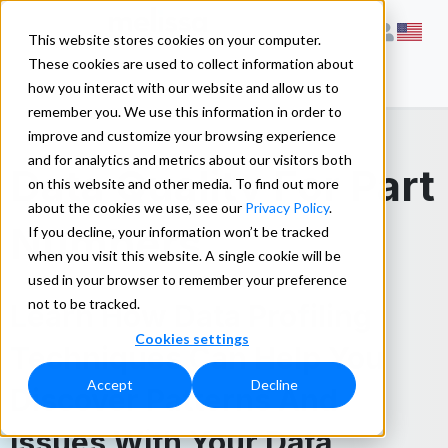
This website stores cookies on your computer.
These cookies are used to collect information about
how you interact with our website and allow us to
remember you. We use this information in order to
improve and customize your browsing experience
and for analytics and metrics about our visitors both
Data Quality For Part
on this website and other media. To find out more
about the cookies we use, see our
Privacy Policy
.
Numbers
If you decline, your information won’t be tracked
when you visit this website. A single cookie will be
used in your browser to remember your preference
not to be tracked.
Learn How Data Profiling
Cookies settings
Techniques Can Help You
Accept
Decline
Discover Patterns And
Issues With Your Data