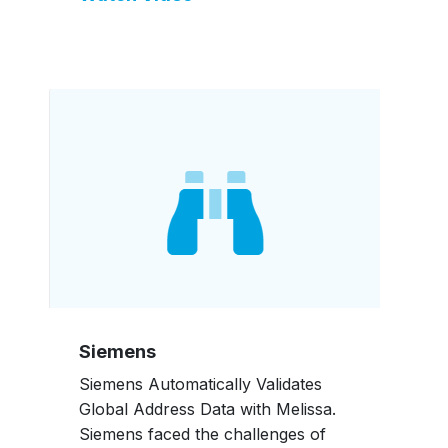
Siemens
Siemens Automatically Validates
Global Address Data with Melissa.
Siemens faced the challenges of