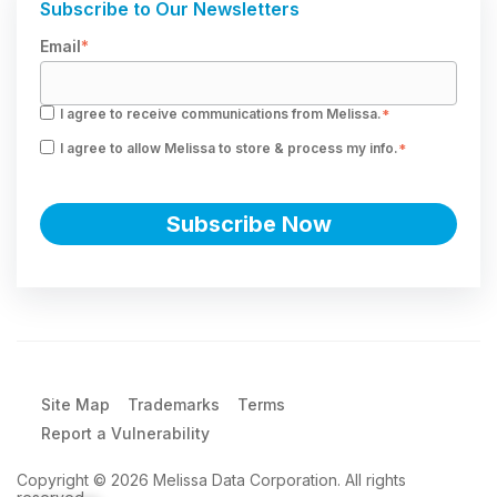
Subscribe to Our Newsletters
Email
*
I agree to receive communications from Melissa.
*
I agree to allow Melissa to store & process my info.
*
Site Map
Trademarks
Terms
Report a Vulnerability
Copyright © 2026 Melissa Data Corporation. All rights