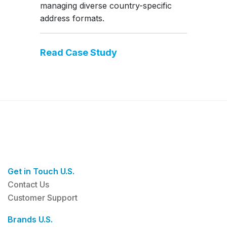
managing diverse country-specific
address formats.
Read Case Study
Get in Touch U.S.
Contact Us
Customer Support
Brands U.S.