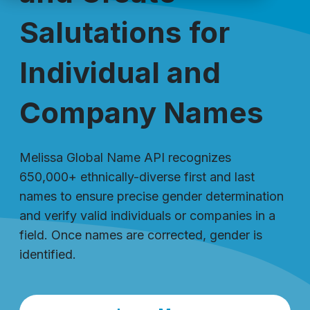
Salutations for
Individual and
Company Names
Melissa Global Name API recognizes
650,000+ ethnically-diverse first and last
names to ensure precise gender determination
and verify valid individuals or companies in a
field. Once names are corrected, gender is
identified.