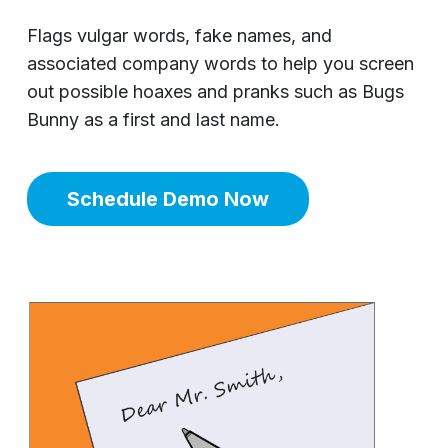
Flags vulgar words, fake names, and
associated company words to help you screen
out possible hoaxes and pranks such as Bugs
Bunny as a first and last name.
Schedule Demo Now