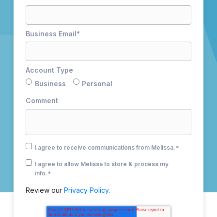
Business Email
*
Account Type
Business
Personal
Comment
I agree to receive communications from Melissa.
*
I agree to allow Melissa to store & process my
info.
*
Review our
Privacy Policy.