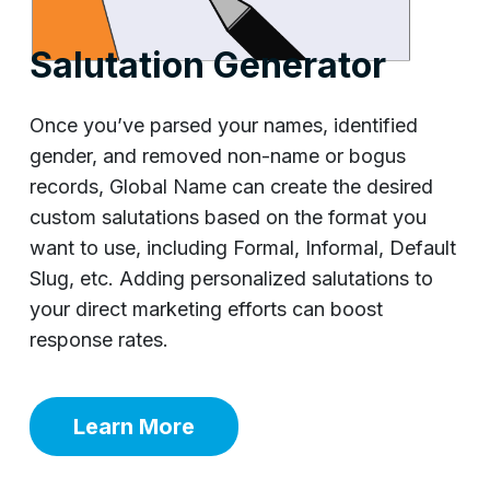
Salutation Generator
Once you’ve parsed your names, identified
gender, and removed non-name or bogus
records, Global Name can create the desired
custom salutations based on the format you
want to use, including Formal, Informal, Default
Slug, etc. Adding personalized salutations to
your direct marketing efforts can boost
response rates.
Learn More