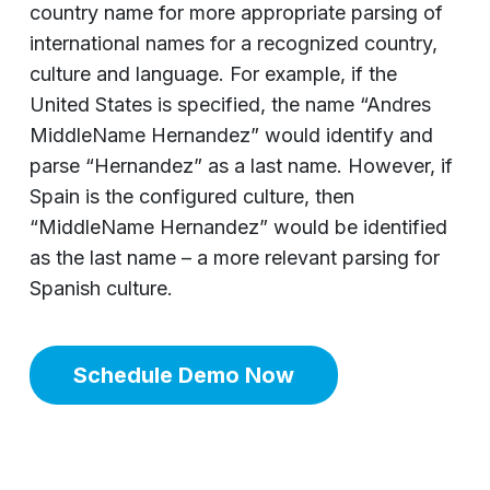
country name for more appropriate parsing of
international names for a recognized country,
culture and language. For example, if the
United States is specified, the name “Andres
MiddleName Hernandez” would identify and
parse “Hernandez” as a last name. However, if
Spain is the configured culture, then
“MiddleName Hernandez” would be identified
as the last name – a more relevant parsing for
Spanish culture.
Schedule Demo Now