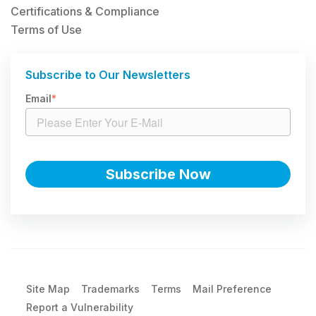
Certifications & Compliance
Terms of Use
Subscribe to Our Newsletters
Email
*
Site Map
Trademarks
Terms
Mail Preference
Report a Vulnerability