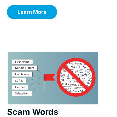
Learn More
Scam Words