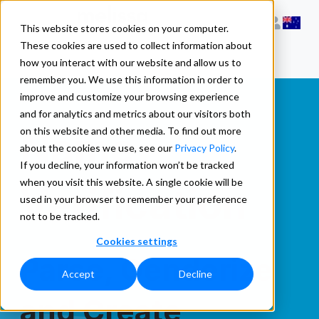
This website stores cookies on your computer.
These cookies are used to collect information about
how you interact with our website and allow us to
remember you. We use this information in order to
improve and customize your browsing experience
and for analytics and metrics about our visitors both
Name
on this website and other media. To find out more
about the cookies we use, see our
Privacy Policy
.
If you decline, your information won’t be tracked
when you visit this website. A single cookie will be
Verification
used in your browser to remember your preference
not to be tracked.
Cookies settings
Parse, Genderize
Accept
Decline
and Create