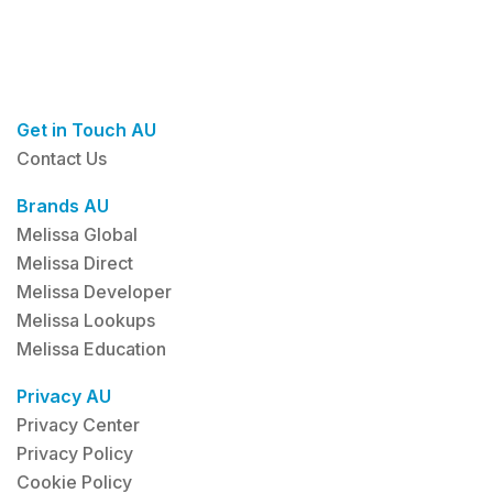
Get in Touch AU
Contact Us
Brands AU
Melissa Global
Melissa Direct
Melissa Developer
Melissa Lookups
Melissa Education
Privacy AU
Privacy Center
Privacy Policy
Cookie Policy