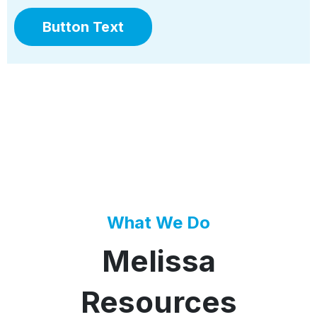
Button Text
What We Do
Melissa
Resources