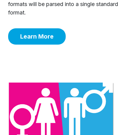
formats will be parsed into a single standard
format.
Learn More