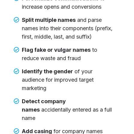
increase opens and conversions
Split multiple names
and parse
names into their components (prefix,
first, middle, last, and suffix)
Flag fake or vulgar names
to
reduce waste and fraud
Identify the gender
of your
audience for improved target
marketing
Detect company
names
accidentally entered as a full
name
Add casing
for company names