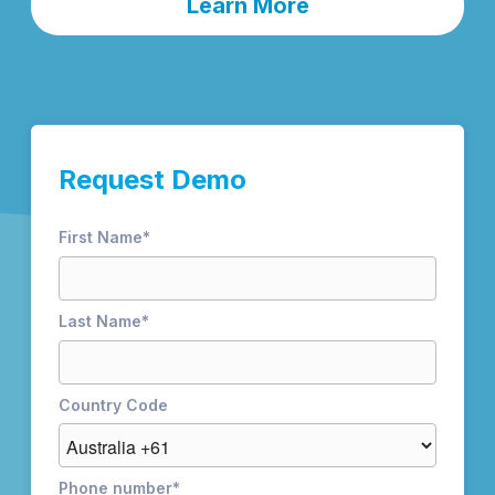
Learn More
Request Demo
First Name
*
Last Name
*
Country Code
Phone number
*