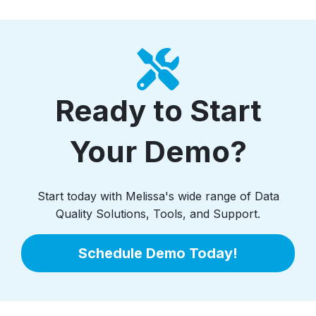
Ready to Start
Your Demo?
Start today with Melissa's wide range of Data
Quality Solutions, Tools, and Support.
Schedule Demo Today!