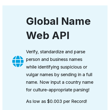
Global Name
Web API
Verify, standardize and parse
person and business names
while identifying suspicious or
vulgar names by sending in a full
name. Now input a country name
for culture-appropriate parsing!
As low as $0.003 per Record!