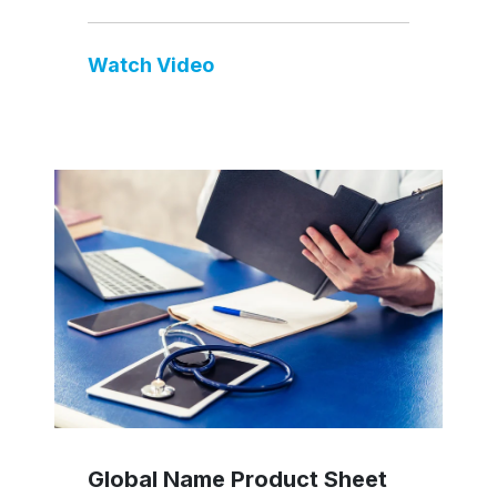
Watch Video
Global Name Product Sheet