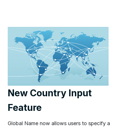
New Country Input
Feature
Global Name now allows users to specify a