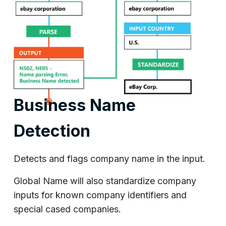
Business Name
Detection
Detects and flags company name in the input.
Global Name will also standardize company
inputs for known company identifiers and
special cased companies.