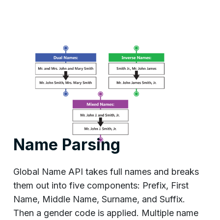
Name Parsing
Global Name API takes full names and breaks
them out into five components: Prefix, First
Name, Middle Name, Surname, and Suffix.
Then a gender code is applied. Multiple name