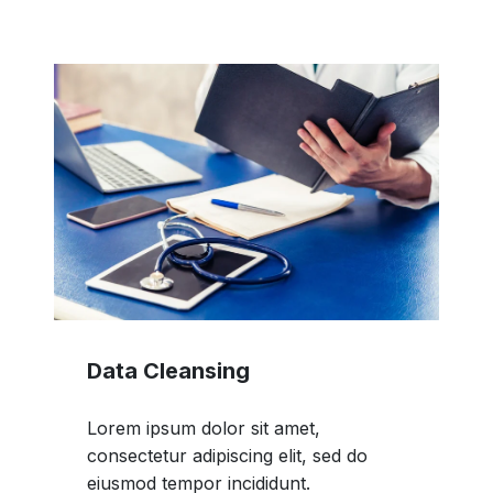
Data Cleansing
Lorem ipsum dolor sit amet,
consectetur adipiscing elit, sed do
eiusmod tempor incididunt.