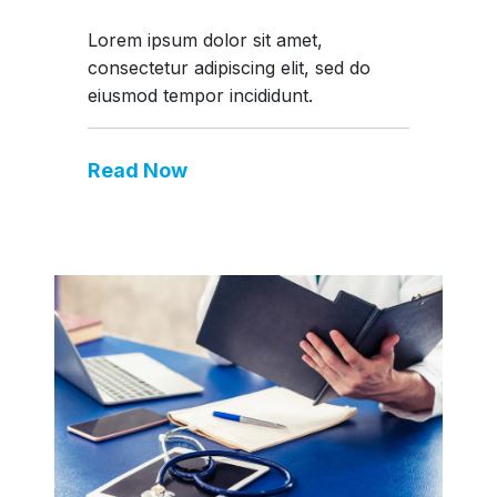
Lorem ipsum dolor sit amet,
consectetur adipiscing elit, sed do
eiusmod tempor incididunt.
Read Now