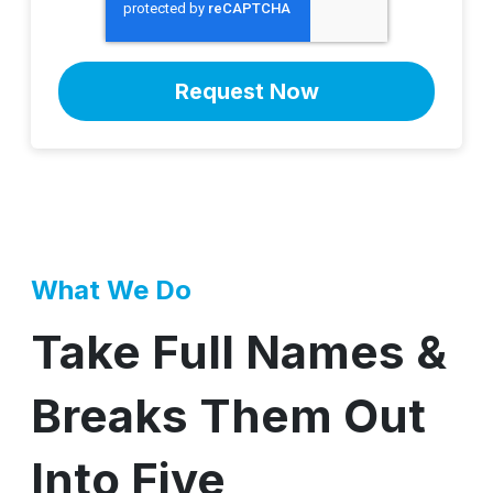
What We Do
Take Full Names &
Breaks Them Out
Into Five