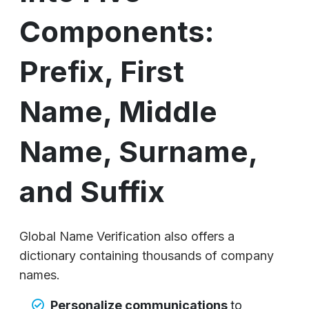
Components:
Prefix, First
Name, Middle
Name, Surname,
and Suffix
Global Name Verification also offers a
dictionary containing thousands of company
names.
Personalize communications
to