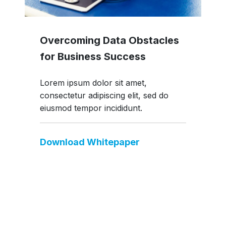
Overcoming Data Obstacles
for Business Success
Lorem ipsum dolor sit amet,
consectetur adipiscing elit, sed do
eiusmod tempor incididunt.
Download Whitepaper