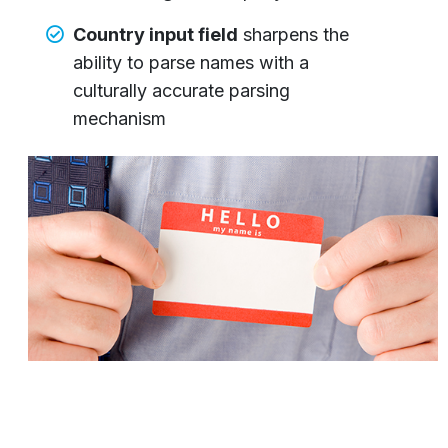
Country input field
sharpens the
ability to parse names with a
culturally accurate parsing
mechanism