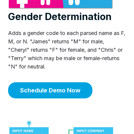
Gender Determination
Adds a gender code to each parsed name as F,
M, or N. "James" returns "M" for male,
"Cheryl" returns "F" for female, and "Chris" or
"Terry" which may be male or female-returns
"N" for neutral.
Schedule Demo Now