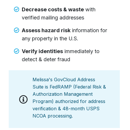
Decrease costs & waste
with
verified mailing addresses
Assess hazard risk
information for
any property in the U.S.
Verify identities
immediately to
detect & deter fraud
Melissa's GovCloud Address
Suite is FedRAMP (Federal Risk &
Authorization Management
Program) authorized for address
verification & 48-month USPS
NCOA processing.