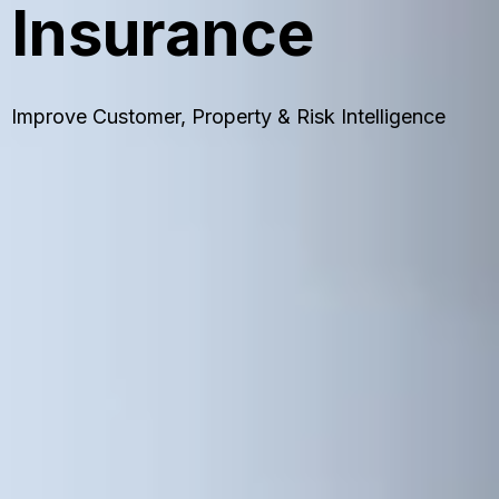
Insurance
Improve Customer, Property & Risk Intelligence