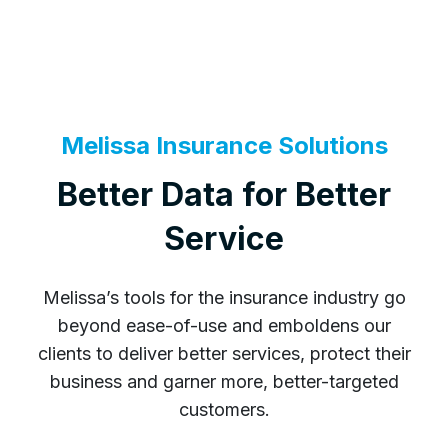
Melissa Insurance Solutions
Better Data for Better
Service
Melissa’s tools for the insurance industry go
beyond ease-of-use and emboldens our
clients to deliver better services, protect their
business and garner more, better-targeted
customers.