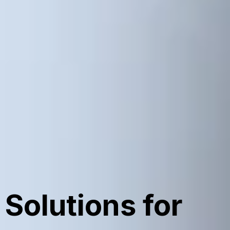
Solutions for