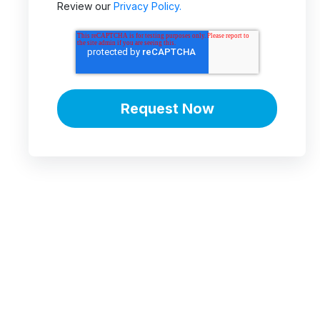
Review our
Privacy Policy.