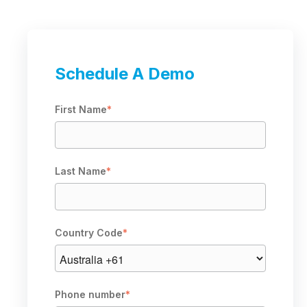
Schedule A Demo
First Name
*
Last Name
*
Country Code
*
Phone number
*