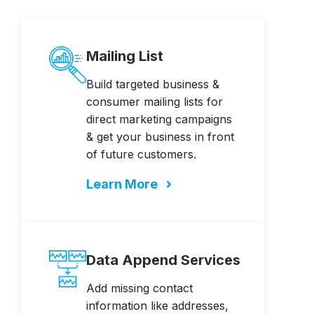
Mailing List
Build targeted business &
consumer mailing lists for
direct marketing campaigns
& get your business in front
of future customers.
Learn More
Data Append Services
Add missing contact
information like addresses,