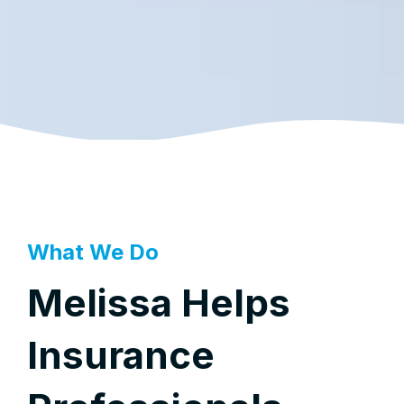
What We Do
Melissa Helps
Insurance