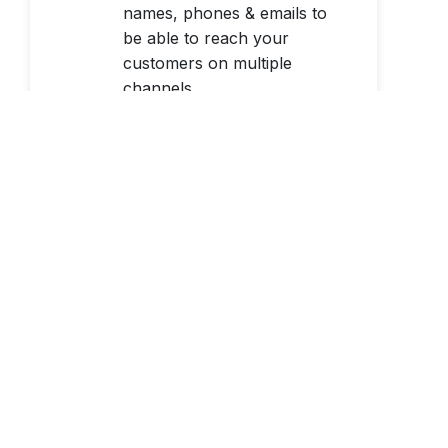
names, phones & emails to
be able to reach your
customers on multiple
channels.
Learn More
Identity Verification
Global, real-time identity
verification with name to
address match, watchlist
screening & national ID &
age verification.
Learn More