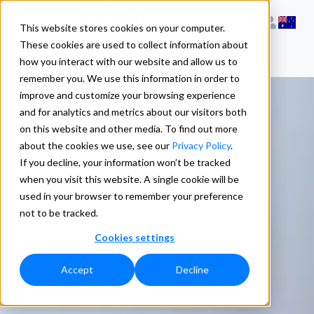
This website stores cookies on your computer.
These cookies are used to collect information about
how you interact with our website and allow us to
remember you. We use this information in order to
improve and customize your browsing experience
and for analytics and metrics about our visitors both
on this website and other media. To find out more
about the cookies we use, see our
Privacy Policy
.
If you decline, your information won’t be tracked
when you visit this website. A single cookie will be
used in your browser to remember your preference
not to be tracked.
Cookies settings
Accept
Decline