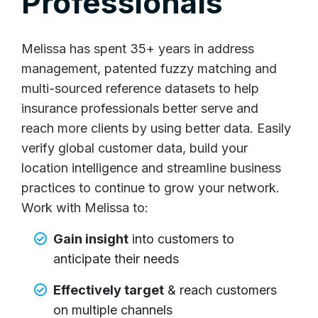
Professionals
Melissa has spent 35+ years in address
management, patented fuzzy matching and
multi-sourced reference datasets to help
insurance professionals better serve and
reach more clients by using better data. Easily
verify global customer data, build your
location intelligence and streamline business
practices to continue to grow your network.
Work with Melissa to:
Gain insight
into customers to
anticipate their needs
Effectively target
& reach customers
on multiple channels