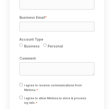
Business Email
*
Account Type
Business
Personal
Comment
I agree to receive communications from
Melissa.
*
I agree to allow Melissa to store & process
my info.
*