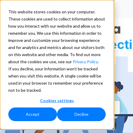
This website stores cookies on your computer.
These cookies are used to collect information about
how you interact with our website and allow us to
remember you. We use this information in order to
Clean Connect
improve and customize your browsing experience
and for analytics and metrics about our visitors both
on this website and other media. To find out more
about the cookies we use, see our
Privacy Policy
.
If you decline, your information won’t be tracked
when you visit this website. A single cookie will be
used in your browser to remember your preference
not to be tracked.
Cookies settings
Accept
Decline