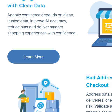
with Clean Data
Agentic commerce depends on clean,
trusted data. Improve AI accuracy,
reduce bias and deliver smarter
shopping experiences with confidence.
Learn More
Bad Addres
Checkout
Address data e
deliveries, che
risk. Validate 