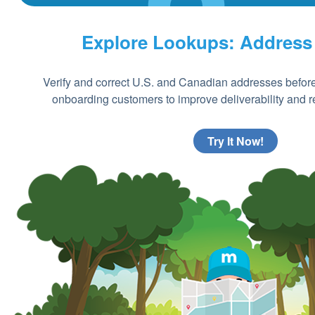
Explore Lookups: Address
Verify and correct U.S. and Canadian addresses before
onboarding customers to improve deliverability and re
Try It Now!