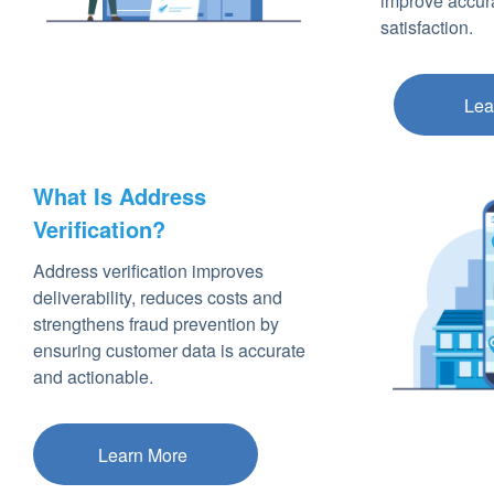
improve accur
satisfaction.
Lea
What Is Address
Verification?
Address verification improves
deliverability, reduces costs and
strengthens fraud prevention by
ensuring customer data is accurate
and actionable.
Learn More