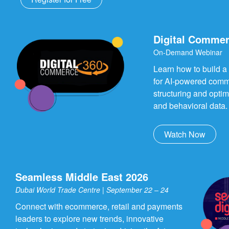
Digital Commer
On-Demand Webinar
Learn how to build a
for AI-powered comm
structuring and opti
and behavioral data.
Watch Now
Seamless Middle East 2026
Dubai World Trade Centre | September 22 – 24
Connect with ecommerce, retail and payments
leaders to explore new trends, innovative