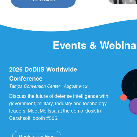
Events & Webina
2026 DoDIIS Worldwide
Conference
Tampa Convention Center | August 9-12
Discuss the future of defense intelligence with
government, military, industry and technology
leaders. Meet Melissa at the demo kiosk in
Carahsoft, booth #505.
Register for Free