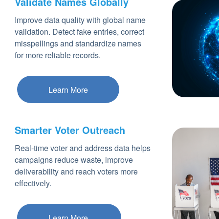
Validate Names Globally
Improve data quality with global name
validation. Detect fake entries, correct
misspellings and standardize names
for more reliable records.
Learn More
Smarter Voter Outreach
Real-time voter and address data helps
campaigns reduce waste, improve
deliverability and reach voters more
effectively.
Learn More