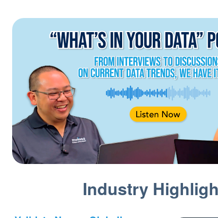
Industry Highligh