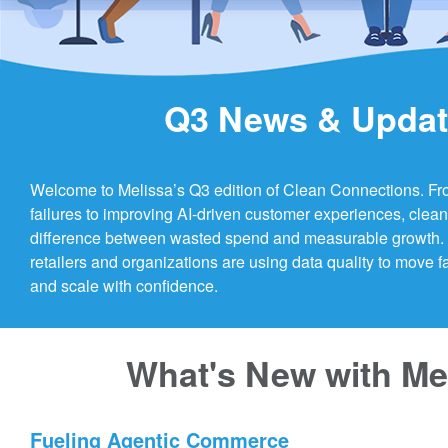
Q3 News & Upda
Welcome to Melissa’s Q3 edition of Clean Connections. Fr
failures to improving AI-driven customer experiences, clea
difference between wasted spend and measurable growth. L
retailers and organizations are using data quality to move f
and scale with confidence.
What's New with Me
Fueling Agentic Commerce