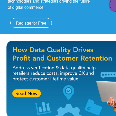
technologies and strategies driving the future
of digital commerce.
Register for Free