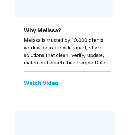
Why Melissa?
Melissa is trusted by 10,000 clients
worldwide to provide smart, sharp
solutions that clean, verify, update,
match and enrich their People Data.
Watch Video