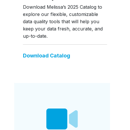
Download Melissa’s 2025 Catalog to
explore our flexible, customizable
data quality tools that will help you
keep your data fresh, accurate, and
up-to-date.
Download Catalog