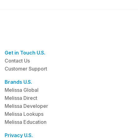
Get in Touch U.S.
Contact Us
Customer Support
Brands U.S.
Melissa Global
Melissa Direct
Melissa Developer
Melissa Lookups
Melissa Education
Privacy U.S.