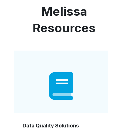
Melissa
Resources
Data Quality Solutions