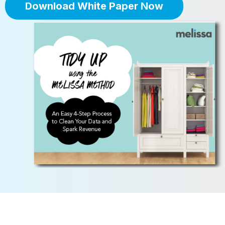
Download White Paper Now