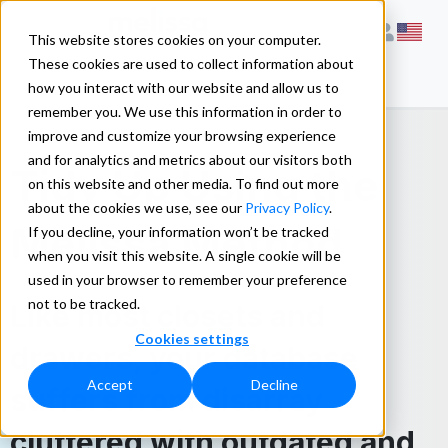
This website stores cookies on your computer.
These cookies are used to collect information about
how you interact with our website and allow us to
remember you. We use this information in order to
improve and customize your browsing experience
and for analytics and metrics about our visitors both
Tidy Up Using the
on this website and other media. To find out more
about the cookies we use, see our
Privacy Policy
.
Melissa Method
If you decline, your information won’t be tracked
when you visit this website. A single cookie will be
used in your browser to remember your preference
not to be tracked.
Like most closets and
Cookies settings
drawers, your database
Accept
Decline
suffers from disarray –
cluttered with outdated and