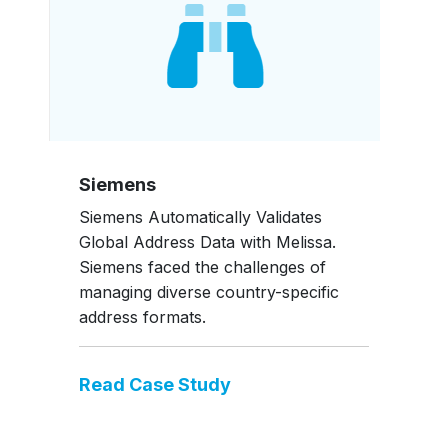
Siemens
Siemens Automatically Validates
Global Address Data with Melissa.
Siemens faced the challenges of
managing diverse country-specific
address formats.
Read Case Study