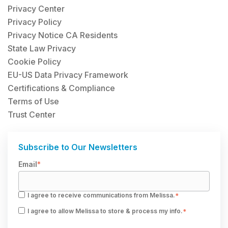
Privacy Center
Privacy Policy
Privacy Notice CA Residents
State Law Privacy
Cookie Policy
EU-US Data Privacy Framework
Certifications & Compliance
Terms of Use
Trust Center
Subscribe to Our Newsletters
Email
*
I agree to receive communications from Melissa.
*
I agree to allow Melissa to store & process my info.
*