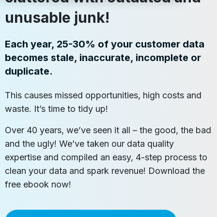
unusable junk!
Each year, 25-30% of your customer data
becomes stale, inaccurate, incomplete or
duplicate.
This causes missed opportunities, high costs and
waste. It’s time to tidy up!
Over 40 years, we’ve seen it all – the good, the bad
and the ugly! We’ve taken our data quality
expertise and compiled an easy, 4-step process to
clean your data and spark revenue! Download the
free ebook now!