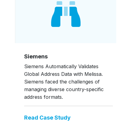
Siemens
Siemens Automatically Validates
Global Address Data with Melissa.
Siemens faced the challenges of
managing diverse country-specific
address formats.
Read Case Study