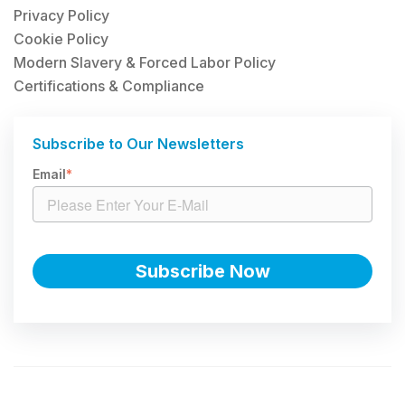
Privacy Policy
Cookie Policy
Modern Slavery & Forced Labor Policy
Certifications & Compliance
Subscribe to Our Newsletters
Email
*