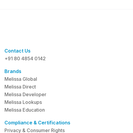
Contact Us
+91 80 4854 0142
Brands
Melissa Global
Melissa Direct
Melissa Developer
Melissa Lookups
Melissa Education
Compliance & Certifications
Privacy & Consumer Rights