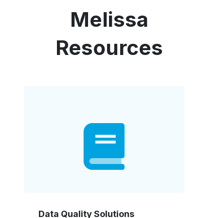
Melissa
Resources
Data Quality Solutions