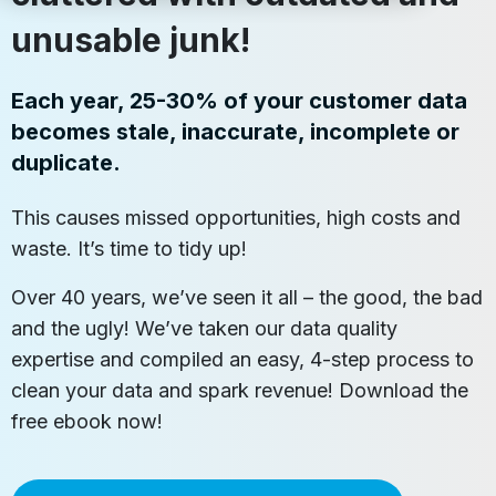
unusable junk!
Each year, 25-30% of your customer data
becomes stale, inaccurate, incomplete or
duplicate.
This causes missed opportunities, high costs and
waste. It’s time to tidy up!
Over 40 years, we’ve seen it all – the good, the bad
and the ugly! We’ve taken our data quality
expertise and compiled an easy, 4-step process to
clean your data and spark revenue! Download the
free ebook now!