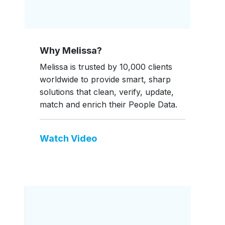
Why Melissa?
Melissa is trusted by 10,000 clients
worldwide to provide smart, sharp
solutions that clean, verify, update,
match and enrich their People Data.
Watch Video