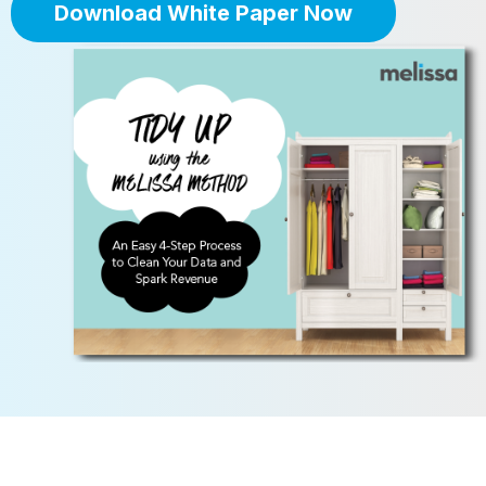
Download White Paper Now