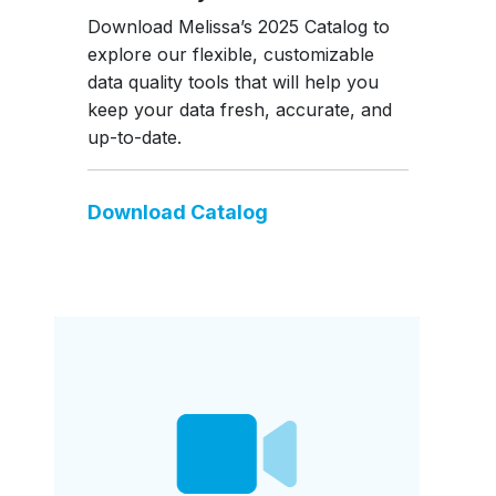
Download Melissa’s 2025 Catalog to
explore our flexible, customizable
data quality tools that will help you
keep your data fresh, accurate, and
up-to-date.
Download Catalog