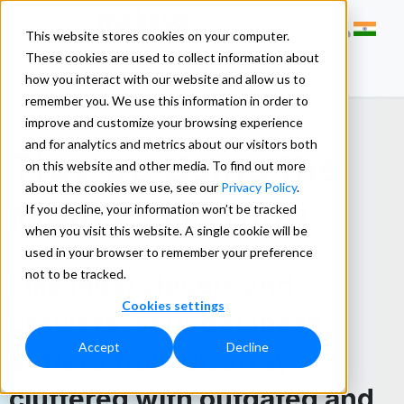
This website stores cookies on your computer.
These cookies are used to collect information about
how you interact with our website and allow us to
remember you. We use this information in order to
improve and customize your browsing experience
and for analytics and metrics about our visitors both
Tidy Up Using the
on this website and other media. To find out more
about the cookies we use, see our
Privacy Policy
.
Melissa Method
If you decline, your information won’t be tracked
when you visit this website. A single cookie will be
used in your browser to remember your preference
not to be tracked.
Like most closets and
Cookies settings
drawers, your database
Accept
Decline
suffers from disarray –
cluttered with outdated and