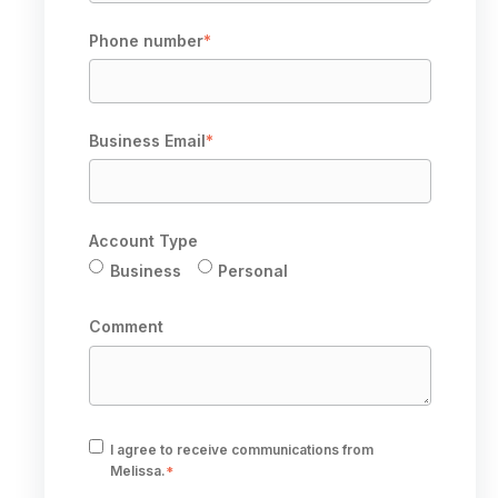
Phone number
*
Business Email
*
Account Type
Business
Personal
Comment
I agree to receive communications from
Melissa.
*