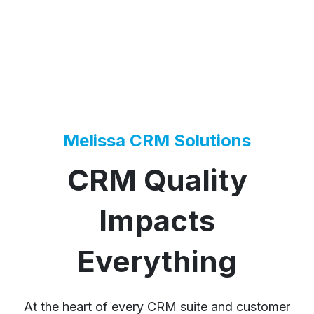
Melissa CRM Solutions
CRM Quality
Impacts
Everything
At the heart of every CRM suite and customer