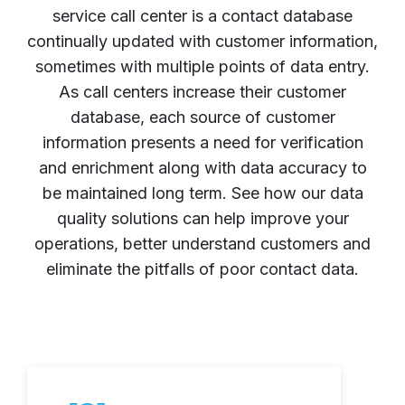
service call center is a contact database
continually updated with customer information,
sometimes with multiple points of data entry.
As call centers increase their customer
database, each source of customer
information presents a need for verification
and enrichment along with data accuracy to
be maintained long term. See how our data
quality solutions can help improve your
operations, better understand customers and
eliminate the pitfalls of poor contact data.