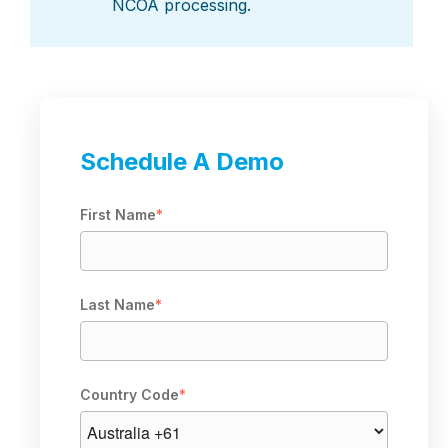
NCOA processing.
Schedule A Demo
First Name
*
Last Name
*
Country Code
*