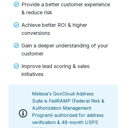
Provide a better customer experience
& reduce risk
Achieve better ROI & higher
conversions
Gain a deeper understanding of your
customer
Improve lead scoring & sales
initiatives
Melissa's GovCloud Address
Suite is FedRAMP (Federal Risk &
Authorization Management
Program) authorized for address
verification & 48-month USPS