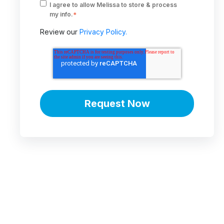
I agree to allow Melissa to store & process
my info.
*
Review our
Privacy Policy.