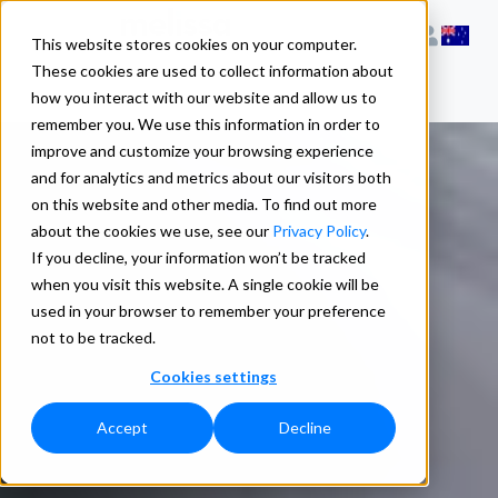
This website stores cookies on your computer.
These cookies are used to collect information about
how you interact with our website and allow us to
remember you. We use this information in order to
improve and customize your browsing experience
and for analytics and metrics about our visitors both
on this website and other media. To find out more
about the cookies we use, see our
Privacy Policy
.
If you decline, your information won’t be tracked
when you visit this website. A single cookie will be
used in your browser to remember your preference
not to be tracked.
Cookies settings
Accept
Decline