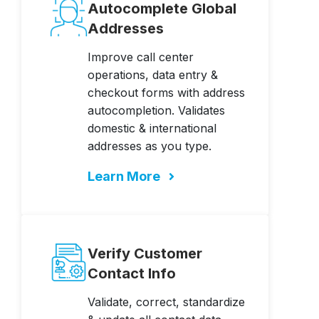
Autocomplete Global
Addresses
Improve call center
operations, data entry &
checkout forms with address
autocompletion. Validates
domestic & international
addresses as you type.
Learn More
Verify Customer
Contact Info
Validate, correct, standardize