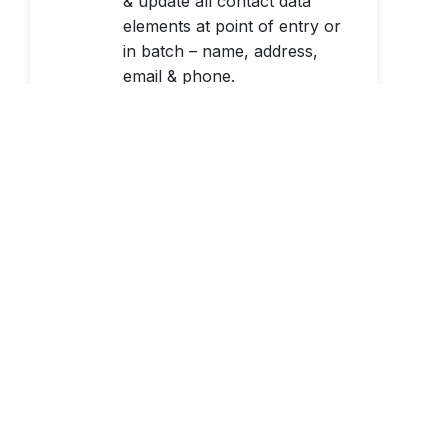
& update all contact data
elements at point of entry or
in batch – name, address,
email & phone.
Learn More
Change-of-Address
Processing
Update the addresses of
consumers & businesses that
have moved by matching
your records against the
USPS Full NCOALink® data
file.