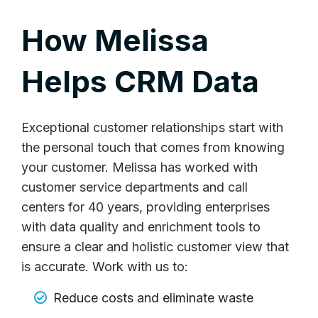
How Melissa
Helps CRM Data
Exceptional customer relationships start with
the personal touch that comes from knowing
your customer. Melissa has worked with
customer service departments and call
centers for 40 years, providing enterprises
with data quality and enrichment tools to
ensure a clear and holistic customer view that
is accurate. Work with us to:
Reduce costs and eliminate waste