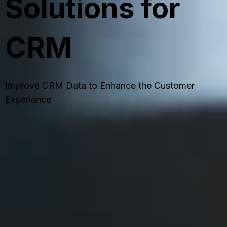
Solutions for
CRM
Improve CRM Data to Enhance the Customer
Experience