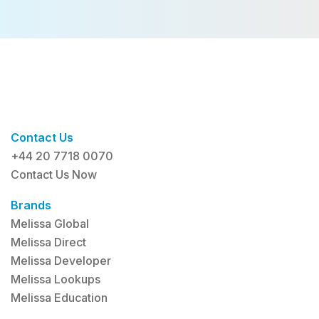
Contact Us
+44 20 7718 0070
Contact Us Now
Brands
Melissa Global
Melissa Direct
Melissa Developer
Melissa Lookups
Melissa Education