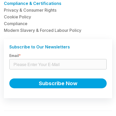
Compliance & Certifications
Privacy & Consumer Rights
Cookie Policy
Compliance
Modern Slavery & Forced Labour Policy
Subscribe to Our Newsletters
Email
*