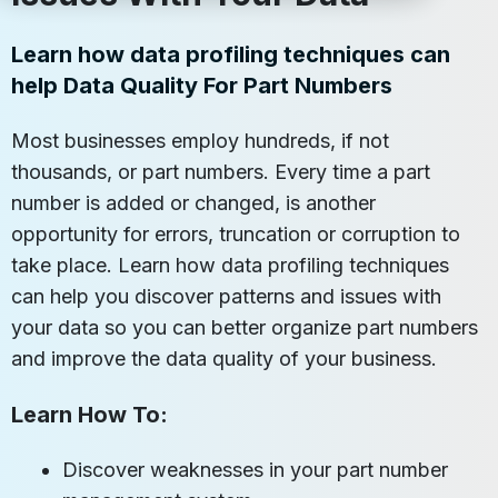
Learn how data profiling techniques can
help Data Quality For Part Numbers
Most businesses employ hundreds, if not
thousands, or part numbers. Every time a part
number is added or changed, is another
opportunity for errors, truncation or corruption to
take place. Learn how data profiling techniques
can help you discover patterns and issues with
your data so you can better organize part numbers
and improve the data quality of your business.
Learn How To:
Discover weaknesses in your part number