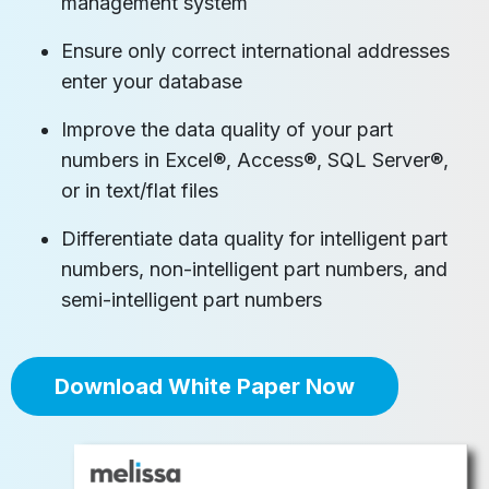
management system
Ensure only correct international addresses
enter your database
Improve the data quality of your part
numbers in Excel®, Access®, SQL Server®,
or in text/flat files
Differentiate data quality for intelligent part
numbers, non-intelligent part numbers, and
semi-intelligent part numbers
Download White Paper Now