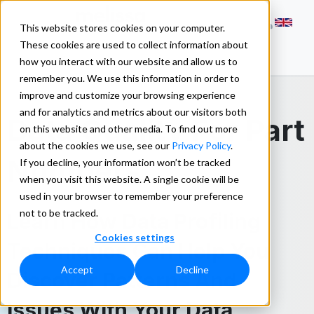
This website stores cookies on your computer.
These cookies are used to collect information about
how you interact with our website and allow us to
remember you. We use this information in order to
improve and customize your browsing experience
and for analytics and metrics about our visitors both
Data Quality For Part
on this website and other media. To find out more
about the cookies we use, see our
Privacy Policy
.
Numbers
If you decline, your information won’t be tracked
when you visit this website. A single cookie will be
used in your browser to remember your preference
not to be tracked.
Learn How Data Profiling
Cookies settings
Techniques Can Help You
Accept
Decline
Discover Patterns And
Issues With Your Data