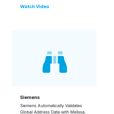
Watch Video
Siemens
Siemens Automatically Validates
Global Address Data with Melissa.