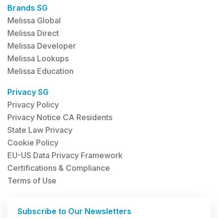
Brands SG
Melissa Global
Melissa Direct
Melissa Developer
Melissa Lookups
Melissa Education
Privacy SG
Privacy Policy
Privacy Notice CA Residents
State Law Privacy
Cookie Policy
EU-US Data Privacy Framework
Certifications & Compliance
Terms of Use
Subscribe to Our Newsletters