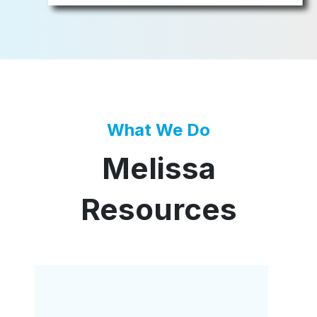
What We Do
Melissa
Resources