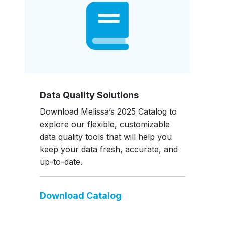
Data Quality Solutions
Download Melissa’s 2025 Catalog to
explore our flexible, customizable
data quality tools that will help you
keep your data fresh, accurate, and
up-to-date.
Download Catalog