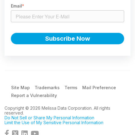
Email
*
Site Map
Trademarks
Terms
Mail Preference
Report a Vulnerability
Copyright © 2026 Melissa Data Corporation. All rights
reserved.
Do Not Sell or Share My Personal Information
Limit the Use of My Sensitive Personal Information