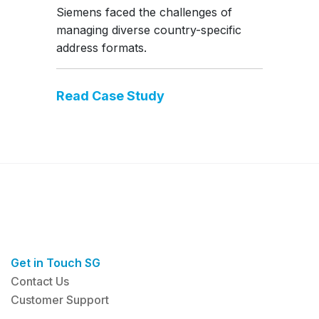
Siemens faced the challenges of
managing diverse country-specific
address formats.
Read Case Study
Get in Touch SG
Contact Us
Customer Support