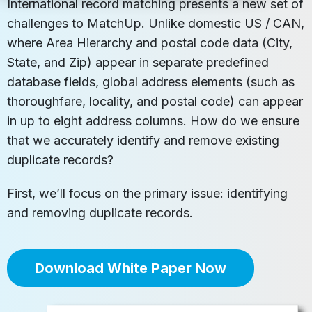
International record matching presents a new set of
challenges to MatchUp. Unlike domestic US / CAN,
where Area Hierarchy and postal code data (City,
State, and Zip) appear in separate predefined
database fields, global address elements (such as
thoroughfare, locality, and postal code) can appear
in up to eight address columns. How do we ensure
that we accurately identify and remove existing
duplicate records?
First, we’ll focus on the primary issue: identifying
and removing duplicate records.
Download White Paper Now