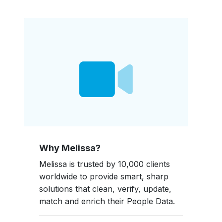
Why Melissa?
Melissa is trusted by 10,000 clients
worldwide to provide smart, sharp
solutions that clean, verify, update,
match and enrich their People Data.