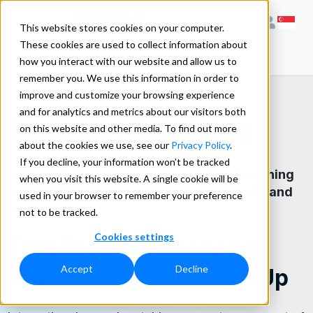
This website stores cookies on your computer.
These cookies are used to collect information about
how you interact with our website and allow us to
remember you. We use this information in order to
improve and customize your browsing experience
and for analytics and metrics about our visitors both
Record Matching
on this website and other media. To find out more
about the cookies we use, see our
Privacy Policy
.
If you decline, your information won’t be tracked
Balancing the process of selecting a matching
when you visit this website. A single cookie will be
criterion while achieving accurate results and
used in your browser to remember your preference
performance.
not to be tracked.
Cookies settings
Tackling® International
Accept
Decline
Challenges with MatchUp