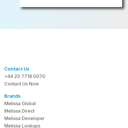
Contact Us
+44 20 7718 0070
Contact Us Now
Brands
Melissa Global
Melissa Direct
Melissa Developer
Melissa Lookups