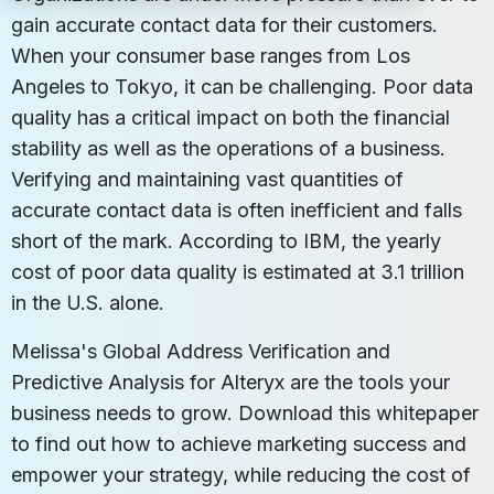
gain accurate contact data for their customers.
When your consumer base ranges from Los
Angeles to Tokyo, it can be challenging. Poor data
quality has a critical impact on both the financial
stability as well as the operations of a business.
Verifying and maintaining vast quantities of
accurate contact data is often inefficient and falls
short of the mark. According to IBM, the yearly
cost of poor data quality is estimated at 3.1 trillion
in the U.S. alone.
Melissa's Global Address Verification and
Predictive Analysis for Alteryx are the tools your
business needs to grow. Download this whitepaper
to find out how to achieve marketing success and
empower your strategy, while reducing the cost of