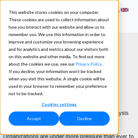
This website stores cookies on your computer.
These cookies are used to collect information about
how you interact with our website and allow us to
remember you. We use this information in order to
improve and customize your browsing experience
and for analytics and metrics about our visitors both
Better Marketing
on this website and other media. To find out more
about the cookies we use, see our
Privacy Policy
.
Starts with Better
If you decline, your information won’t be tracked
when you visit this website. A single cookie will be
used in your browser to remember your preference
Data
not to be tracked.
Cookies settings
Improve Data Quality for More Accurate Analysis
Accept
Decline
with Alteryx & Melissa.
Organizations are under more pressure than ever to