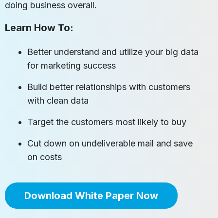
doing business overall.
Learn How To:
Better understand and utilize your big data
for marketing success
Build better relationships with customers
with clean data
Target the customers most likely to buy
Cut down on undeliverable mail and save
on costs
Download White Paper Now