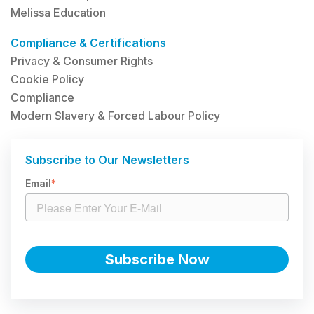
Melissa Education
Compliance & Certifications
Privacy & Consumer Rights
Cookie Policy
Compliance
Modern Slavery & Forced Labour Policy
Subscribe to Our Newsletters
Email
*