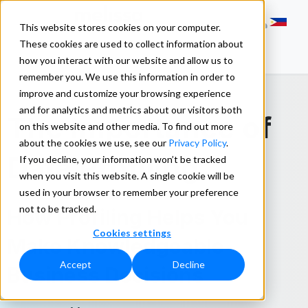
This website stores cookies on your computer.
These cookies are used to collect information about
how you interact with our website and allow us to
remember you. We use this information in order to
improve and customize your browsing experience
and for analytics and metrics about our visitors both
The Importance of
on this website and other media. To find out more
about the cookies we use, see our
Privacy Policy
.
Data Profiling
If you decline, your information won’t be tracked
when you visit this website. A single cookie will be
used in your browser to remember your preference
not to be tracked.
How Profiling Helps You
Cookies settings
Make Knowledgeable
Accept
Decline
Business Decisions