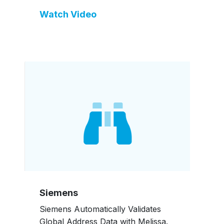
Watch Video
Siemens
Siemens Automatically Validates
Global Address Data with Melissa.