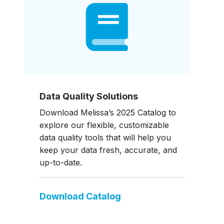
Data Quality Solutions
Download Melissa’s 2025 Catalog to
explore our flexible, customizable
data quality tools that will help you
keep your data fresh, accurate, and
up-to-date.
Download Catalog