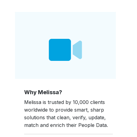
Why Melissa?
Melissa is trusted by 10,000 clients
worldwide to provide smart, sharp
solutions that clean, verify, update,
match and enrich their People Data.