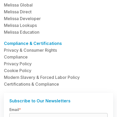
Melissa Global
Melissa Direct
Melissa Developer
Melissa Lookups
Melissa Education
Compliance & Certifications
Privacy & Consumer Rights
Compliance
Privacy Policy
Cookie Policy
Modern Slavery & Forced Labor Policy
Certifications & Compliance
Subscribe to Our Newsletters
Email
*