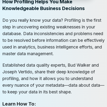
How Profiling Helps You Make
Knowledgeable Business Decisions
Do you really know your data? Profiling is the first
step in uncovering existing weaknesses in your
database. Data inconsistencies and problems need
to be resolved before information can be effectively
used in analytics, business intelligence efforts, and
master data management.
Established data quality experts, Bud Walker and
Joseph Vertido, share their deep knowledge of
profiling, and how it allows you to understand
every nuance of your metadata—data about data—
to keep your data in its best shape.
Learn How To: