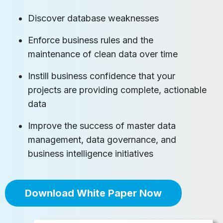
Discover database weaknesses
Enforce business rules and the
maintenance of clean data over time
Instill business confidence that your
projects are providing complete, actionable
data
Improve the success of master data
management, data governance, and
business intelligence initiatives
Download White Paper Now