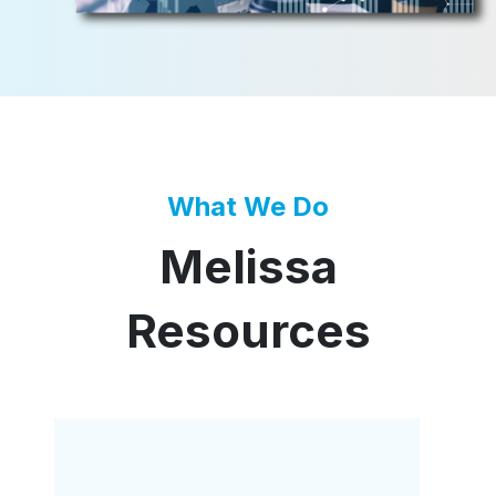
What We Do
Melissa
Resources