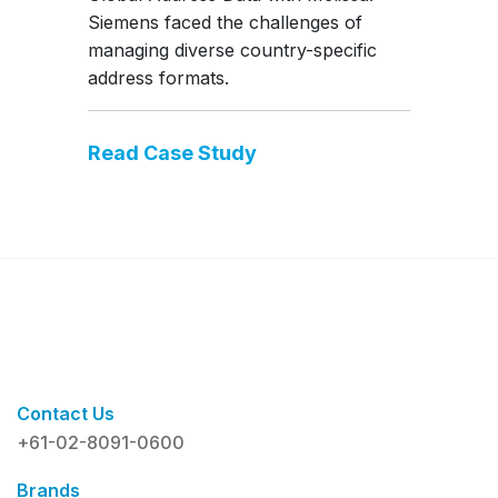
Siemens faced the challenges of
managing diverse country-specific
address formats.
Read Case Study
Contact Us
+61-02-8091-0600
Brands