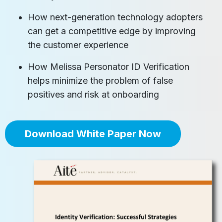
How next-generation technology adopters
can get a competitive edge by improving
the customer experience
How Melissa Personator ID Verification
helps minimize the problem of false
positives and risk at onboarding
Download White Paper Now