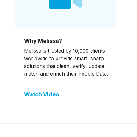
Why Melissa?
Melissa is trusted by 10,000 clients
worldwide to provide smart, sharp
solutions that clean, verify, update,
match and enrich their People Data.
Watch Video