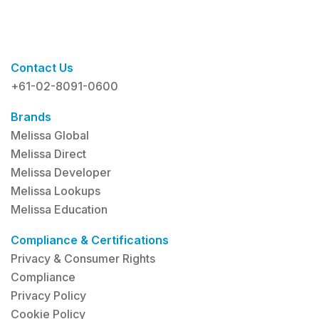
Contact Us
+61-02-8091-0600
Brands
Melissa Global
Melissa Direct
Melissa Developer
Melissa Lookups
Melissa Education
Compliance & Certifications
Privacy & Consumer Rights
Compliance
Privacy Policy
Cookie Policy