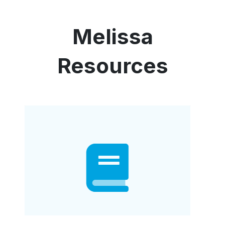
Melissa
Resources