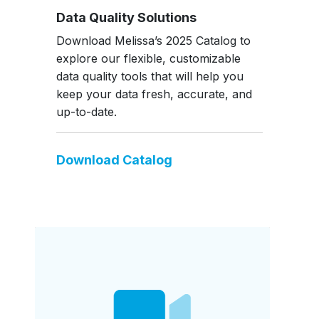
Data Quality Solutions
Download Melissa’s 2025 Catalog to
explore our flexible, customizable
data quality tools that will help you
keep your data fresh, accurate, and
up-to-date.
Download Catalog