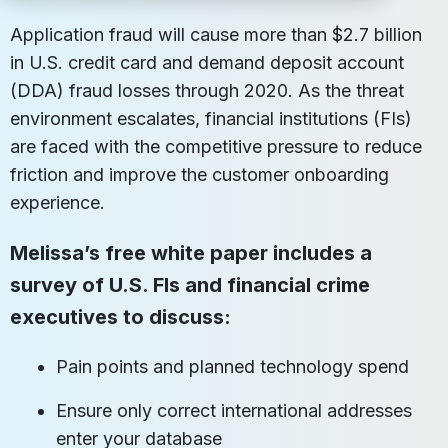
Application fraud will cause more than $2.7 billion
in U.S. credit card and demand deposit account
(DDA) fraud losses through 2020. As the threat
environment escalates, financial institutions (FIs)
are faced with the competitive pressure to reduce
friction and improve the customer onboarding
experience.
Melissa’s free white paper includes a
survey of U.S. FIs and financial crime
executives to discuss:
Pain points and planned technology spend
Ensure only correct international addresses
enter your database