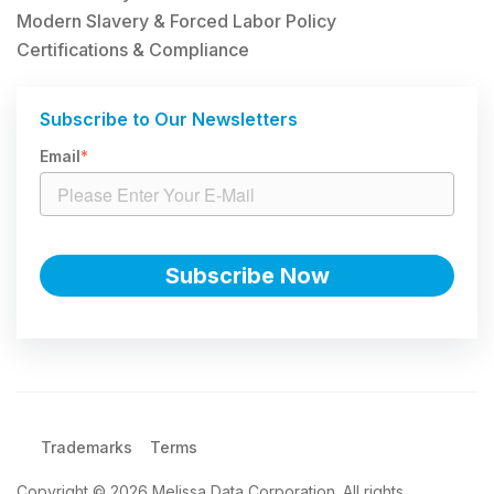
Modern Slavery & Forced Labor Policy
Certifications & Compliance
Subscribe to Our Newsletters
Email
*
Trademarks
Terms
Copyright © 2026 Melissa Data Corporation. All rights