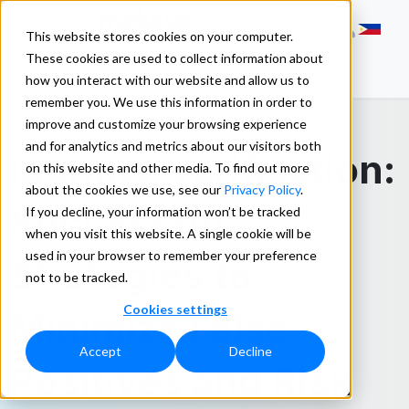
This website stores cookies on your computer.
These cookies are used to collect information about
how you interact with our website and allow us to
remember you. We use this information in order to
improve and customize your browsing experience
and for analytics and metrics about our visitors both
Identity Verification:
on this website and other media. To find out more
about the cookies we use, see our
Privacy Policy
.
Successful
If you decline, your information won’t be tracked
when you visit this website. A single cookie will be
used in your browser to remember your preference
Strategies to
not to be tracked.
Cookies settings
Minimize False
Accept
Decline
Positives and Risk