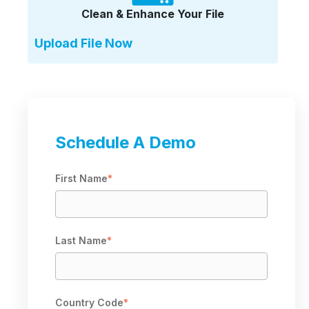
Clean & Enhance Your File
Upload File Now
Schedule A Demo
First Name
*
Last Name
*
Country Code
*