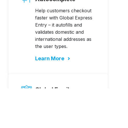
Help customers checkout
faster with Global Express
Entry – it autofills and
validates domestic and
international addresses as
the user types.
Learn More
Global Email
Verification
Authenticate your
customer’s email address to
increase deliverability, avoid