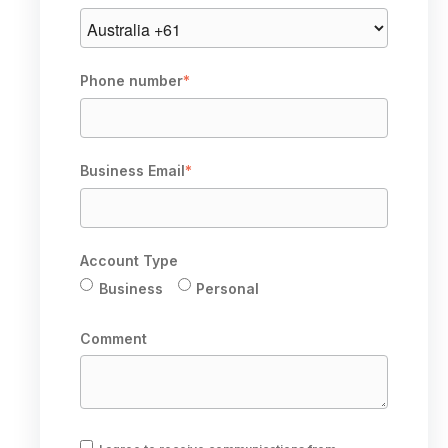
Phone number
*
Business Email
*
Account Type
Business
Personal
Comment