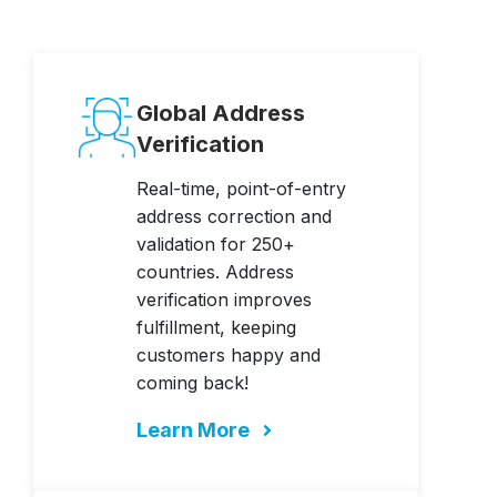
Global Address
Verification
Real-time, point-of-entry
address correction and
validation for 250+
countries. Address
verification improves
fulfillment, keeping
customers happy and
coming back!
Learn More