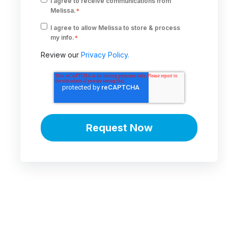
I agree to receive communications from
Melissa.
*
I agree to allow Melissa to store & process
my info.
*
Review our
Privacy Policy.