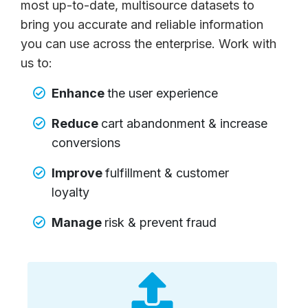
most up-to-date, multisource datasets to
bring you accurate and reliable information
you can use across the enterprise. Work with
us to:
Enhance
the user experience
Reduce
cart abandonment & increase
conversions
Improve
fulfillment & customer
loyalty
Manage
risk & prevent fraud