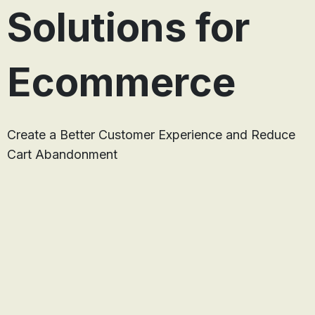
Solutions for
Ecommerce
Create a Better Customer Experience and Reduce
Cart Abandonment