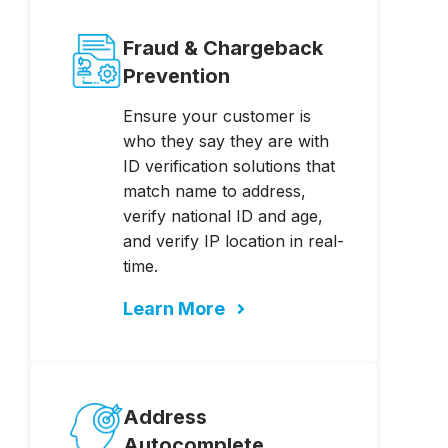
Fraud & Chargeback
Prevention
Ensure your customer is
who they say they are with
ID verification solutions that
match name to address,
verify national ID and age,
and verify IP location in real-
time.
Learn More
Address
Autocomplete