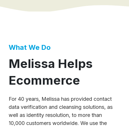
What We Do
Melissa Helps
Ecommerce
For 40 years, Melissa has provided contact
data verification and cleansing solutions, as
well as identity resolution, to more than
10,000 customers worldwide. We use the