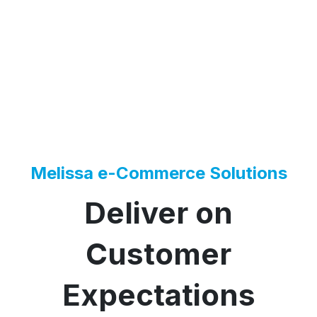
Melissa e-Commerce Solutions
Deliver on
Customer
Expectations