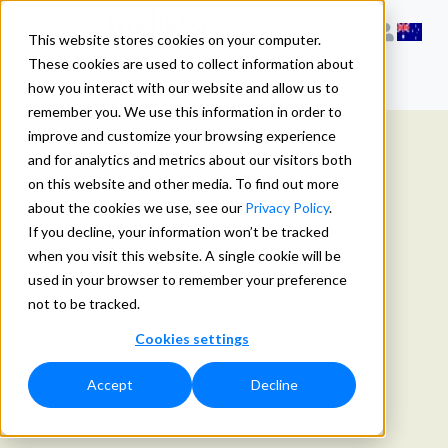
This website stores cookies on your computer.
These cookies are used to collect information about
how you interact with our website and allow us to
remember you. We use this information in order to
improve and customize your browsing experience
and for analytics and metrics about our visitors both
on this website and other media. To find out more
about the cookies we use, see our
Privacy Policy
.
If you decline, your information won’t be tracked
when you visit this website. A single cookie will be
used in your browser to remember your preference
not to be tracked.
Cookies settings
Accept
Decline