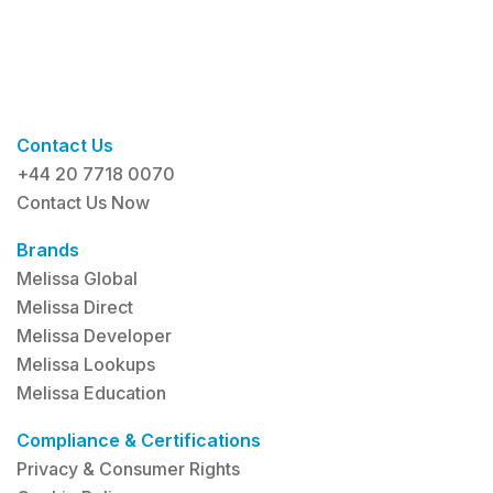
Contact Us
+44 20 7718 0070
Contact Us Now
Brands
Melissa Global
Melissa Direct
Melissa Developer
Melissa Lookups
Melissa Education
Compliance & Certifications
Privacy & Consumer Rights