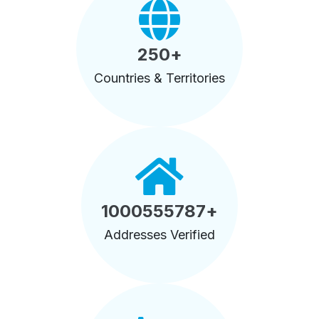
250
+
Countries & Territories
1000555787
+
Addresses Verified