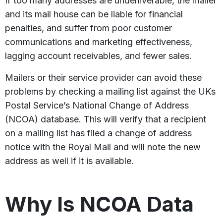
If too many addresses are underliverable, the mailer
and its mail house can be liable for financial
penalties, and suffer from poor customer
communications and marketing effectiveness,
lagging account receivables, and fewer sales.
Mailers or their service provider can avoid these
problems by checking a mailing list against the UKs
Postal Service’s National Change of Address
(NCOA) database. This will verify that a recipient
on a mailing list has filed a change of address
notice with the Royal Mail and will note the new
address as well if it is available.
Why Is NCOA Data