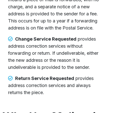
charge, and a separate notice of a new
address is provided to the sender for a fee.
This occurs for up to a year if a forwarding
address is on file with the Postal Service.
Change Service Requested
provides
address correction services without
forwarding or return. If undeliverable, either
the new address or the reason it is
undeliverable is provided to the sender.
Return Service Requested
provides
address correction services and always
returns the piece.