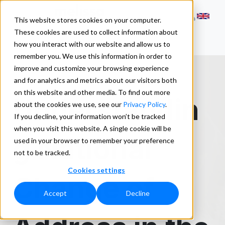
This website stores cookies on your computer.
These cookies are used to collect information about
how you interact with our website and allow us to
remember you. We use this information in order to
improve and customize your browsing experience
and for analytics and metrics about our visitors both
on this website and other media. To find out more
Understandin
about the cookies we use, see our
Privacy Policy
.
If you decline, your information won’t be tracked
when you visit this website. A single cookie will be
g National
used in your browser to remember your preference
not to be tracked.
Cookies settings
Change of
Accept
Decline