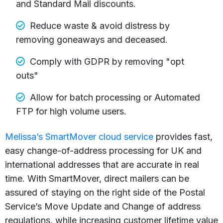
and Standard Mail discounts.
Reduce waste & avoid distress by
removing goneaways and deceased.
Comply with GDPR by removing "opt
outs"
Allow for batch processing or Automated
FTP for high volume users.
Melissa’s SmartMover cloud service
provides fast,
easy change-of-address processing for UK and
international addresses that are accurate in real
time. With SmartMover, direct mailers can be
assured of staying on the right side of the Postal
Service’s Move Update and Change of address
regulations, while increasing customer lifetime value