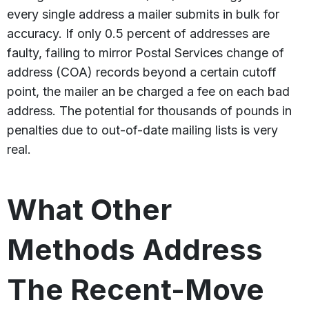
every single address a mailer submits in bulk for
accuracy. If only 0.5 percent of addresses are
faulty, failing to mirror Postal Services change of
address (COA) records beyond a certain cutoff
point, the mailer an be charged a fee on each bad
address. The potential for thousands of pounds in
penalties due to out-of-date mailing lists is very
real.
What Other
Methods Address
The Recent-Move