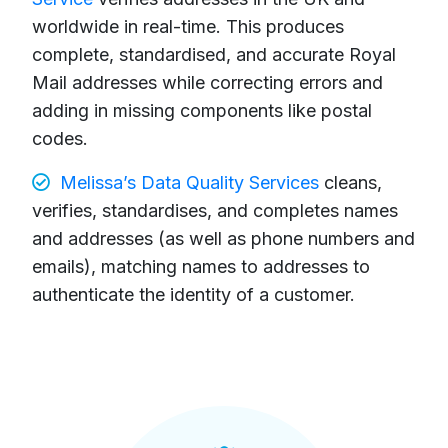
worldwide in real-time. This produces
complete, standardised, and accurate Royal
Mail addresses while correcting errors and
adding in missing components like postal
codes.
Melissa’s Data Quality Services
cleans,
verifies, standardises, and completes names
and addresses (as well as phone numbers and
emails), matching names to addresses to
authenticate the identity of a customer.