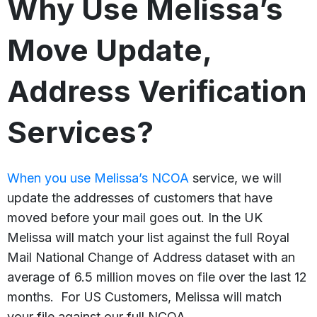
Why Use Melissa’s
Move Update,
Address Verification
Services?
When you use Melissa’s
NCOA
service, we will
update the addresses of customers that have
moved before your mail goes out. In the UK
Melissa will match your list against the full Royal
Mail National Change of Address dataset with an
average of 6.5 million moves on file over the last 12
months. For US Customers, Melissa will match
your file against our full NCOA