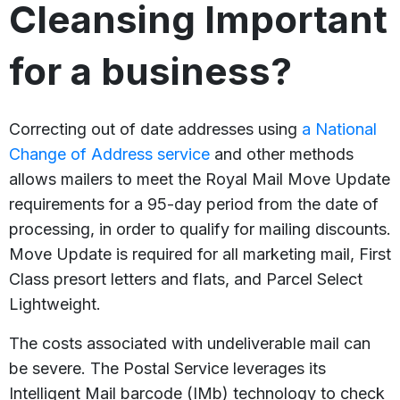
Cleansing Important
for a business?
Correcting out of date addresses using
a National
Change of Address service
and other methods
allows mailers to meet the Royal Mail Move Update
requirements for a 95-day period from the date of
processing, in order to qualify for mailing discounts.
Move Update is required for all marketing mail, First
Class presort letters and flats, and Parcel Select
Lightweight.
The costs associated with undeliverable mail can
be severe. The Postal Service leverages its
Intelligent Mail barcode (IMb) technology to check