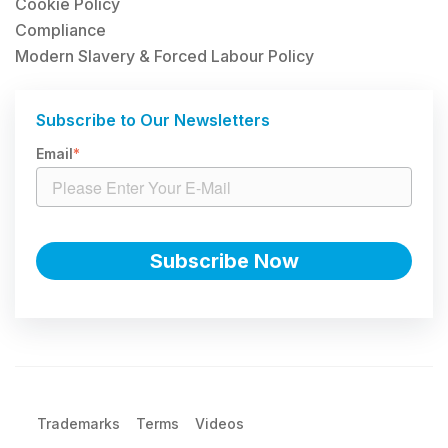
Cookie Policy
Compliance
Modern Slavery & Forced Labour Policy
Subscribe to Our Newsletters
Email
*
Trademarks
Terms
Videos