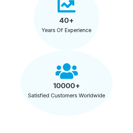
40
+
Years Of Experience
10000
+
Satisfied Customers Worldwide