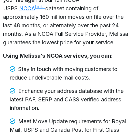
Link
USPS
NCOA
dataset containing of
approximately 160 million moves on file over the
last 48 months, or alternately over the past 24
months. As a NCOA Full Service Provider, Melissa
guarantees the lowest price for your service.
Using Melissa’s NCOA services, you can:
Stay in touch with moving customers to
reduce undeliverable mail costs.
Enchance your address database with the
latest PAF, SERP and CASS verified address
information.
Meet Move Update requirements for Royal
Mail, USPS and Canada Post for First Class