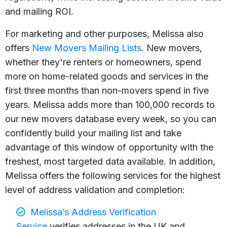
and mailing ROI.
For marketing and other purposes, Melissa also
offers
New Movers Mailing Lists
. New movers,
whether they're renters or homeowners, spend
more on home-related goods and services in the
first three months than non-movers spend in five
years. Melissa adds more than 100,000 records to
our new movers database every week, so you can
confidently build your mailing list and take
advantage of this window of opportunity with the
freshest, most targeted data available. In addition,
Melissa offers the following services for the highest
level of address validation and completion:
Melissa’s Address Verification
Service
verifies addresses in the UK and