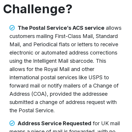
Challenge?
The Postal Service’s ACS service
allows
customers mailing First-Class Mail, Standard
Mail, and Periodical flats or letters to receive
electronic or automated address corrections
using the Intelligent Mail sbarcode. This
allows for the Royal Mail and other
international postal services like USPS to
forward mail or notify mailers of a Change of
Address (COA), provided the addressee
submitted a change of address request with
the Postal Service.
Address Service Requested
for UK mail
means a piece of mail is forwarded, with no