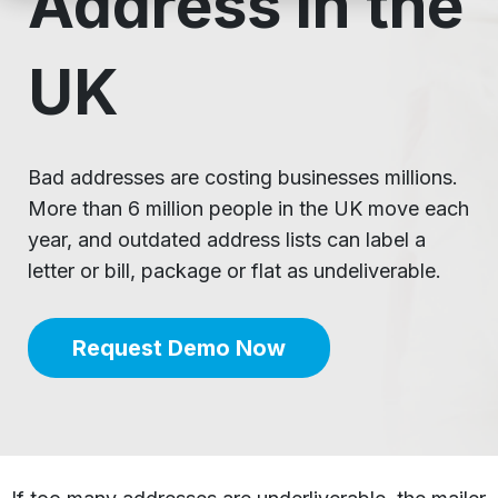
Address in the
UK
Bad addresses are costing businesses millions.
More than 6 million people in the UK move each
year, and outdated address lists can label a
letter or bill, package or flat as undeliverable.
Request Demo Now