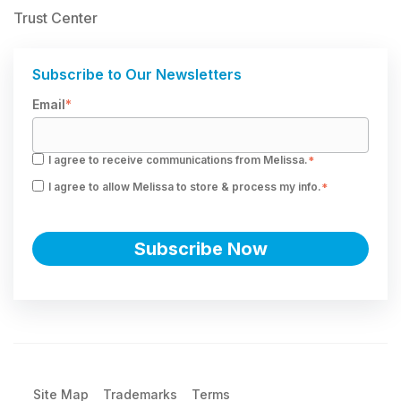
Trust Center
Subscribe to Our Newsletters
Email
*
I agree to receive communications from Melissa.
*
I agree to allow Melissa to store & process my info.
*
Site Map
Trademarks
Terms