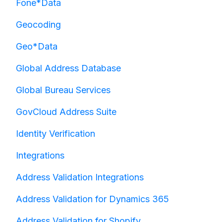
Fone*Data
Geocoding
Geo*Data
Global Address Database
Global Bureau Services
GovCloud Address Suite
Identity Verification
Integrations
Address Validation Integrations
Address Validation for Dynamics 365
Address Validation for Shopify