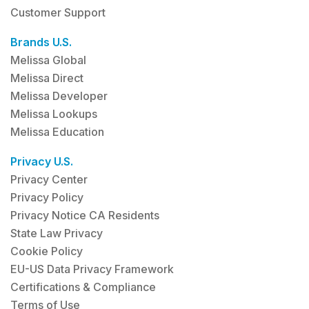
Customer Support
Brands U.S.
Melissa Global
Melissa Direct
Melissa Developer
Melissa Lookups
Melissa Education
Privacy U.S.
Privacy Center
Privacy Policy
Privacy Notice CA Residents
State Law Privacy
Cookie Policy
EU-US Data Privacy Framework
Certifications & Compliance
Terms of Use