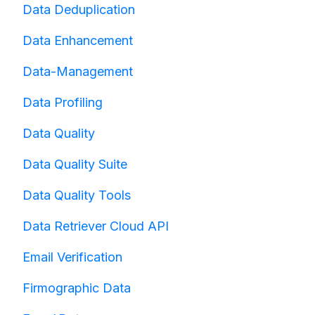
Data Deduplication
Data Enhancement
Data-Management
Data Profiling
Data Quality
Data Quality Suite
Data Quality Tools
Data Retriever Cloud API
Email Verification
Firmographic Data