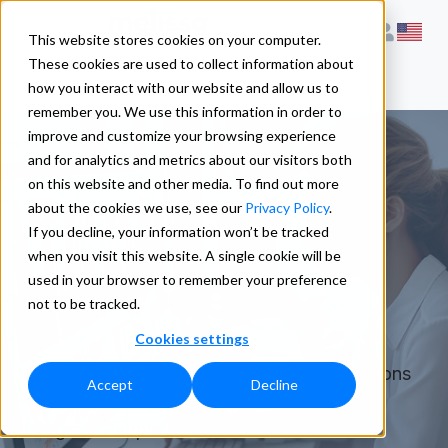
This website stores cookies on your computer.
These cookies are used to collect information about
how you interact with our website and allow us to
remember you. We use this information in order to
improve and customize your browsing experience
and for analytics and metrics about our visitors both
on this website and other media. To find out more
Product &
about the cookies we use, see our
Privacy Policy
.
If you decline, your information won’t be tracked
when you visit this website. A single cookie will be
Services
used in your browser to remember your preference
not to be tracked.
Cookies settings
Global data quality and enhancement solutions
Accept
Decline
to profile, verify, clean, update, match, and
integrate People data.