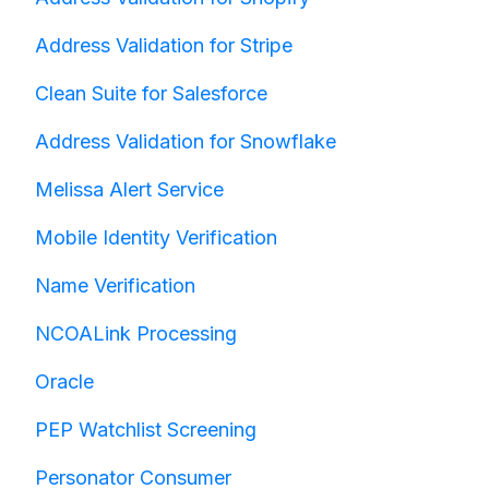
Address Validation for Stripe
Clean Suite for Salesforce
Address Validation for Snowflake
Melissa Alert Service
Mobile Identity Verification
Name Verification
NCOALink Processing
Oracle
PEP Watchlist Screening
Personator Consumer