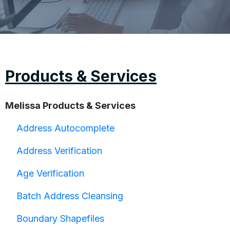
Products & Services
Melissa Products & Services
Address Autocomplete
Address Verification
Age Verification
Batch Address Cleansing
Boundary Shapefiles