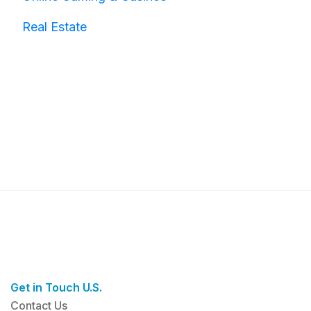
Real Estate
Get in Touch U.S.
Contact Us