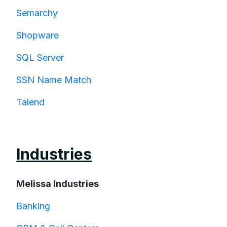
Semarchy
Shopware
SQL Server
SSN Name Match
Talend
Industries
Melissa Industries
Banking