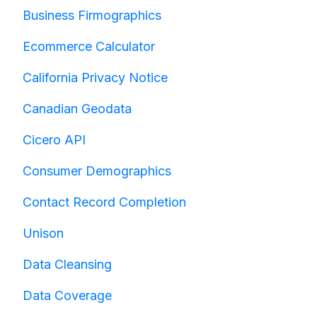
Business Firmographics
Ecommerce Calculator
California Privacy Notice
Canadian Geodata
Cicero API
Consumer Demographics
Contact Record Completion
Unison
Data Cleansing
Data Coverage