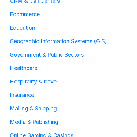
CRM & Call Centers
Ecommerce
Education
Geographic Information Systems (GIS)
Government & Public Sectors
Healthcare
Hospitality & travel
Insurance
Mailing & Shipping
Media & Publishing
Online Gaming & Casinos