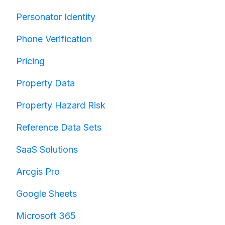
Personator Identity
Phone Verification
Pricing
Property Data
Property Hazard Risk
Reference Data Sets
SaaS Solutions
Arcgis Pro
Google Sheets
Microsoft 365