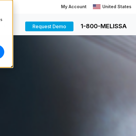
My Account
United States
cs
1-800-MELISSA
Request Demo