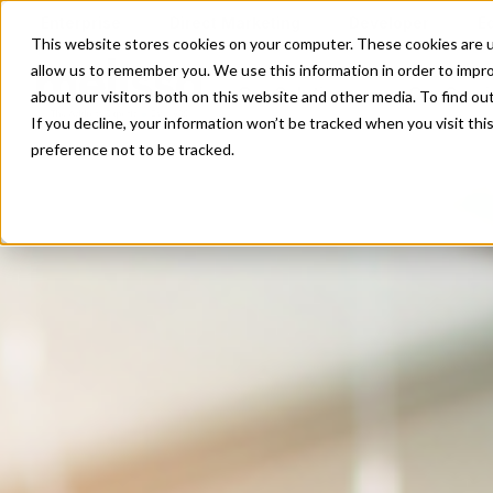
Enterprise
Direct Marketing
Developer
E
This website stores cookies on your computer. These cookies are u
allow us to remember you. We use this information in order to impr
Our Solutions
Our Servi
about our visitors both on this website and other media. To find o
If you decline, your information won’t be tracked when you visit th
preference not to be tracked.