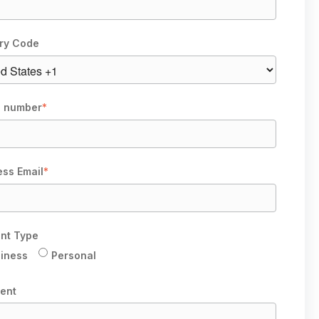
ry Code
 number
*
ess Email
*
nt Type
iness
Personal
ent