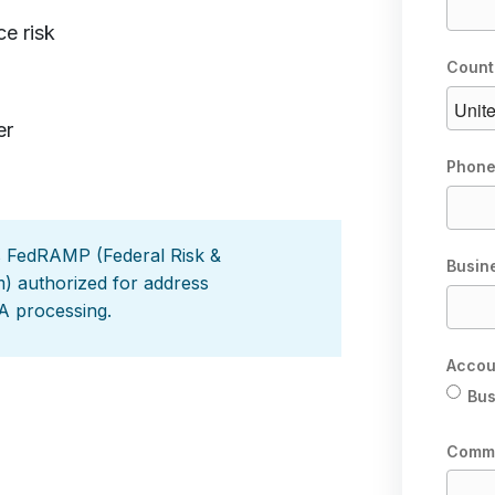
e risk
Count
er
Phone
s FedRAMP (Federal Risk &
Busin
 authorized for address
A processing.
Accou
Bus
Comm