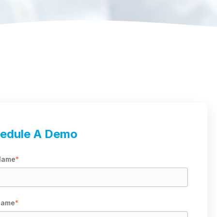
edule A Demo
 Name
*
Name
*