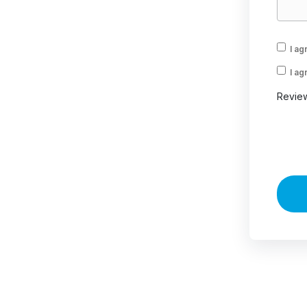
I ag
I ag
Revie