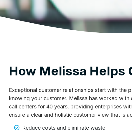
How Melissa Helps
Exceptional customer relationships start with the
knowing your customer. Melissa has worked with 
call centers for 40 years, providing enterprises wi
ensure a clear and holistic customer view that is a
Reduce costs and eliminate waste