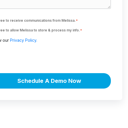
ree to receive communications from Melissa.
*
ree to allow Melissa to store & process my info.
*
w our
Privacy Policy.