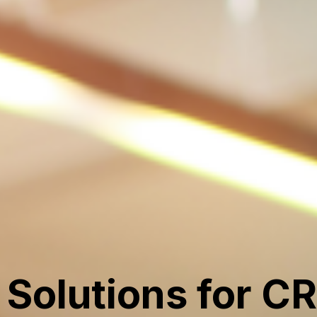
Solutions for C