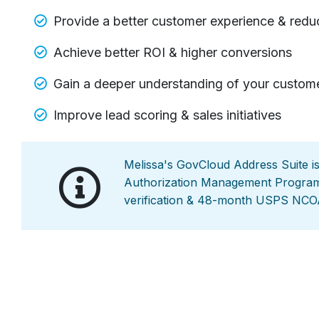
Provide a better customer experience & reduc
Achieve better ROI & higher conversions
Gain a deeper understanding of your custom
Improve lead scoring & sales initiatives
Melissa's GovCloud Address Suite i
Authorization Management Program)
verification & 48-month USPS NCO