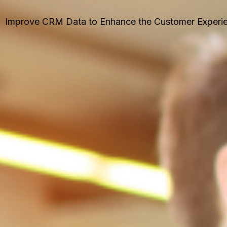
Improve CRM Data to Enhance the Customer Experi