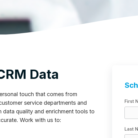
 CRM Data
Sch
 personal touch that comes from
First
customer service departments and
th data quality and enrichment tools to
ccurate. Work with us to:
Last 