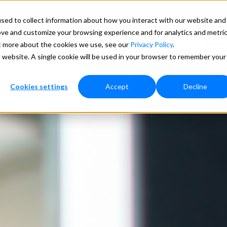
ducation
Marketplace
Lookups
Search
sed to collect information about how you interact with our website and
ove and customize your browsing experience and for analytics and metri
ces
Our Data
Pricing
Support
More
ut more about the cookies we use, see our
Privacy Policy
.
is website. A single cookie will be used in your browser to remember your
Cookies settings
Accept
Decline