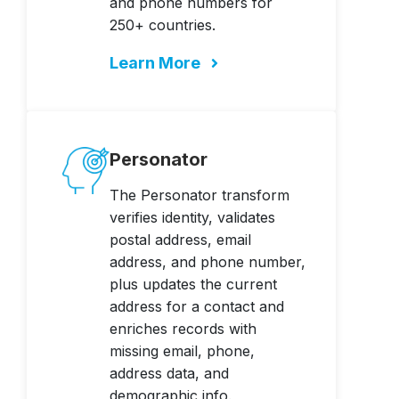
and phone numbers for
250+ countries.
Learn More
Personator
The Personator transform
verifies identity, validates
postal address, email
address, and phone number,
plus updates the current
address for a contact and
enriches records with
missing email, phone,
address data, and
demographic info.