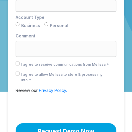
Account Type
Business
Personal
Comment
I agree to receive communications from Melissa.
*
I agree to allow Melissa to store & process my
info.
*
Review our
Privacy Policy.