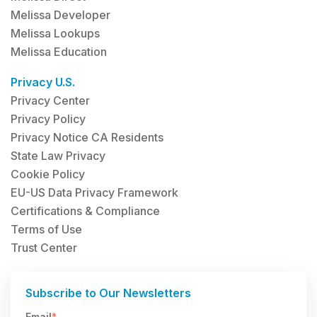
Melissa Developer
Melissa Lookups
Melissa Education
Privacy U.S.
Privacy Center
Privacy Policy
Privacy Notice CA Residents
State Law Privacy
Cookie Policy
EU-US Data Privacy Framework
Certifications & Compliance
Terms of Use
Trust Center
Subscribe to Our Newsletters
Email
*