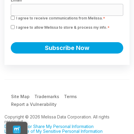
I agree to receive communications from Melissa.
*
I agree to allow Melissa to store & process my info.
*
Site Map
Trademarks
Terms
Report a Vulnerability
Copyright © 2026 Melissa Data Corporation. All rights
reserved.
Do Not Sell or Share My Personal Information
Limit the Use of My Sensitive Personal Information