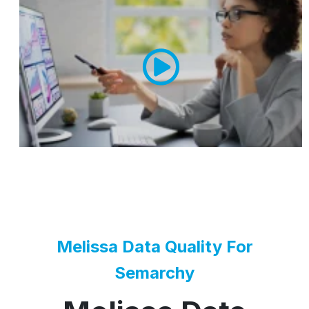
Melissa Data Quality For
Semarchy