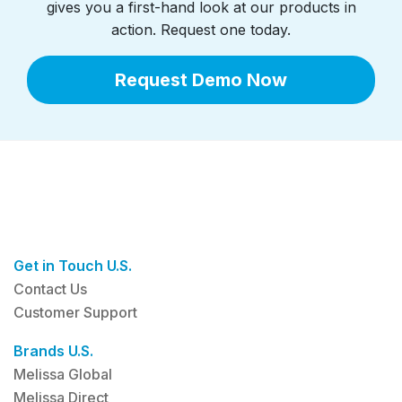
gives you a first-hand look at our products in
action. Request one today.
Request Demo Now
Get in Touch U.S.
Contact Us
Customer Support
Brands U.S.
Melissa Global
Melissa Direct