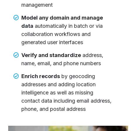
management
Model any domain and manage
data
automatically in batch or via
collaboration workflows and
generated user interfaces
Verify and standardize
address,
name, email, and phone numbers
Enrich records
by geocoding
addresses and adding location
intelligence as well as missing
contact data including email address,
phone, and postal address