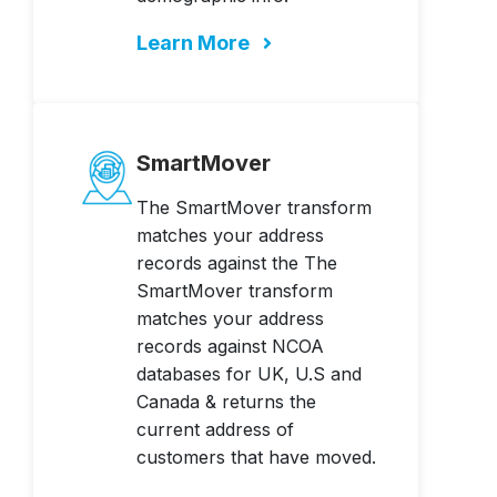
Learn More
SmartMover
The SmartMover transform
matches your address
records against the The
SmartMover transform
matches your address
records against NCOA
databases for UK, U.S and
Canada & returns the
current address of
customers that have moved.