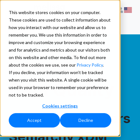
This website stores cookies on your computer.
These cookies are used to collect information about
how you interact with our website and allow us to
remember you. We use this information in order to
improve and customize your browsing experience
and for analytics and metrics about our visitors both
Semarchy
on this website and other media. To find out more
about the cookies we use, see our
Privacy Policy
.
If you decline, your information won’t be tracked
when you visit this website. A single cookie will be
Data Quality
used in your browser to remember your preference
not to be tracked.
Cookies settings
Clean Data Powers
Accept
Decline
Semarchy xDM