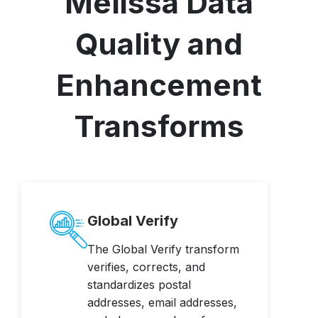
Melissa Data
Quality and
Enhancement
Transforms
Global Verify
The Global Verify transform
verifies, corrects, and
standardizes postal
addresses, email addresses,