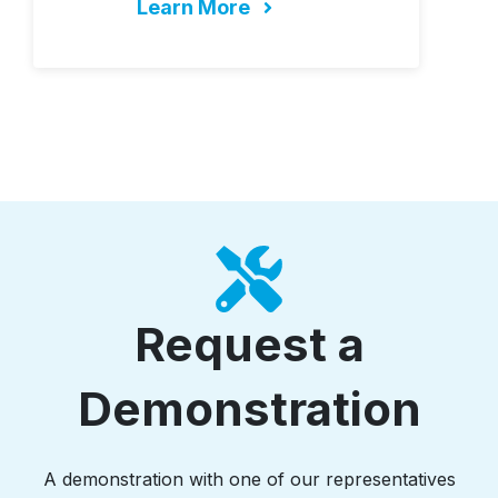
Learn More
Request a
Demonstration
A demonstration with one of our representatives