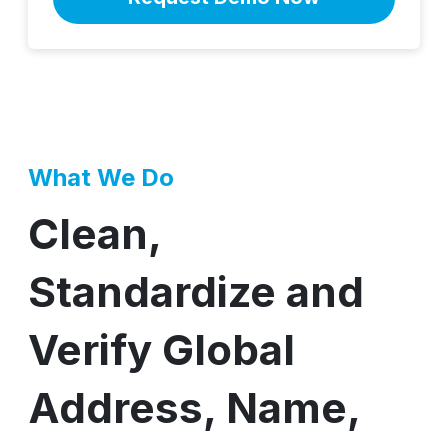
What We Do
Clean,
Standardize and
Verify Global
Address, Name,