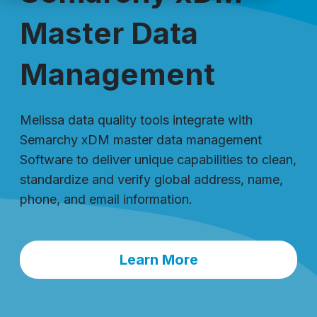
Master Data
Management
Melissa data quality tools integrate with
Semarchy xDM master data management
Software to deliver unique capabilities to clean,
standardize and verify global address, name,
phone, and email information.
Learn More