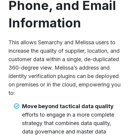
Phone, and Email
Information
This allows Semarchy and Melissa users to
increase the quality of supplier, location, and
customer data within a single, de-duplicated
360-degree view. Melissa’s address and
identity verification plugins can be deployed
on premises or in the cloud, empowering you
to:
Move beyond tactical data quality
efforts to engage in a more complete
strategy that combines data quality,
data governance and master data