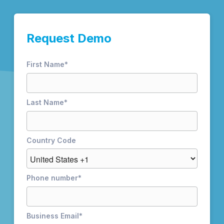
Request Demo
First Name
*
Last Name
*
Country Code
Phone number
*
Business Email
*