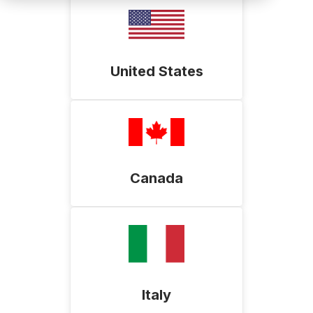
United States
Canada
Italy