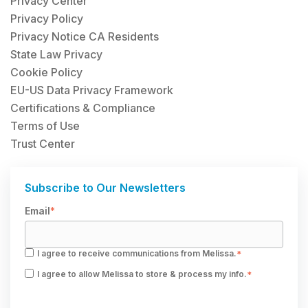
Privacy Center
Privacy Policy
Privacy Notice CA Residents
State Law Privacy
Cookie Policy
EU-US Data Privacy Framework
Certifications & Compliance
Terms of Use
Trust Center
Subscribe to Our Newsletters
Email
*
I agree to receive communications from Melissa.
*
I agree to allow Melissa to store & process my info.
*