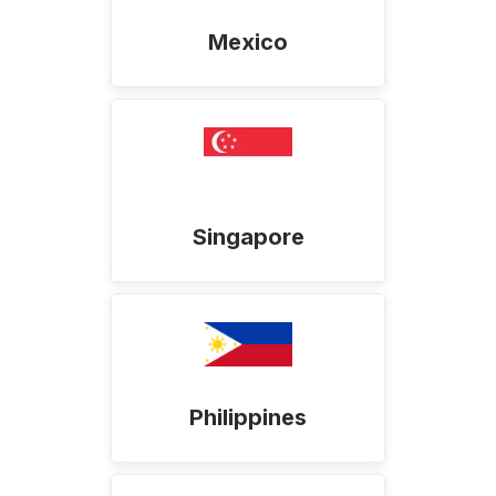
Mexico
Singapore
Philippines