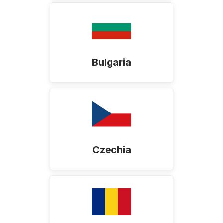
Bulgaria
Czechia