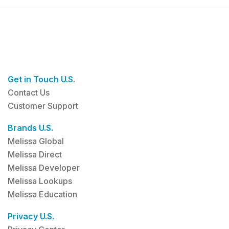
Get in Touch U.S.
Contact Us
Customer Support
Brands U.S.
Melissa Global
Melissa Direct
Melissa Developer
Melissa Lookups
Melissa Education
Privacy U.S.