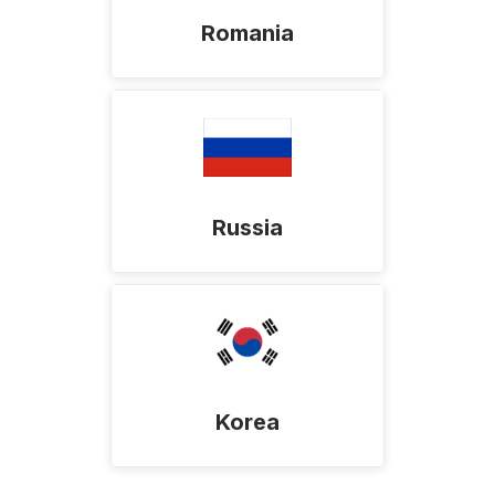
Romania
Russia
Korea