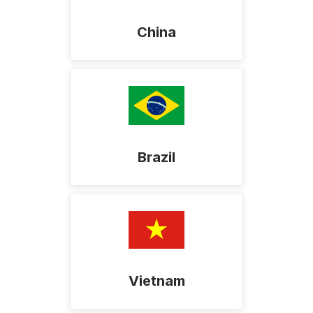
China
Brazil
Vietnam