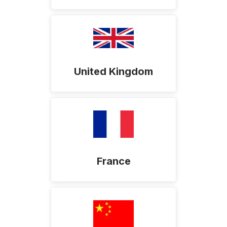
United Kingdom
France