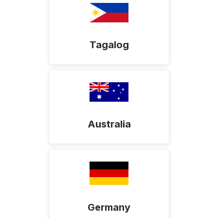
Tagalog
Australia
Germany