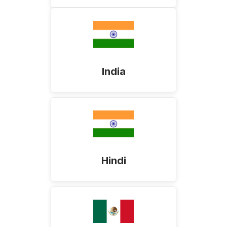
India
Hindi