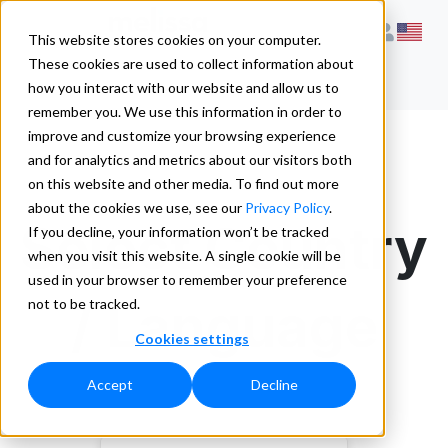
This website stores cookies on your computer.
These cookies are used to collect information about
how you interact with our website and allow us to
remember you. We use this information in order to
improve and customize your browsing experience
and for analytics and metrics about our visitors both
on this website and other media. To find out more
about the cookies we use, see our
Privacy Policy
.
Select Country
If you decline, your information won’t be tracked
when you visit this website. A single cookie will be
used in your browser to remember your preference
/ Language
not to be tracked.
Cookies settings
Accept
Decline