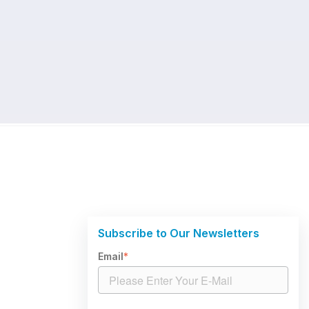
Subscribe to Our Newsletters
Email
*