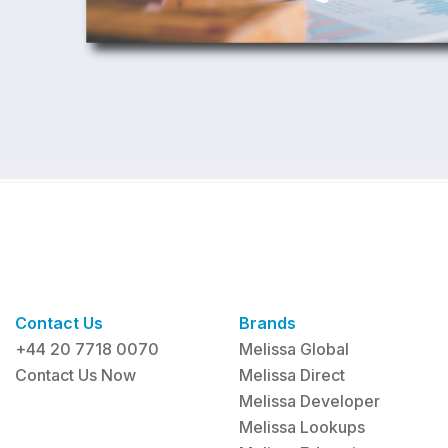
Contact Us
Brands
+44 20 7718 0070
Melissa Global
Contact Us Now
Melissa Direct
Melissa Developer
Melissa Lookups