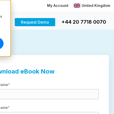
My Account
United Kingdom
cs
+44 20 7718 0070
Request Demo
nload eBook Now
 Name
*
Name
*