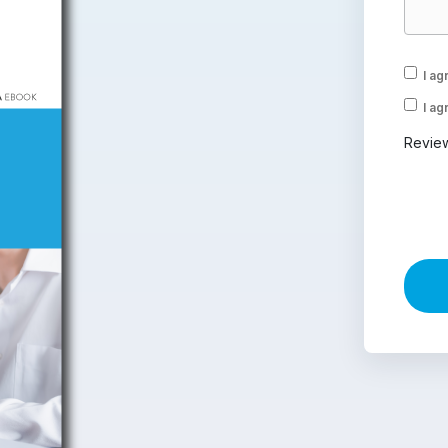
I ag
I ag
Revie