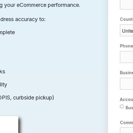
rting your eCommerce performance.
ddress accuracy to:
Count
mplete
Phone
cks
Busin
ity
OPIS, curbside pickup)
Accou
Bus
Comm