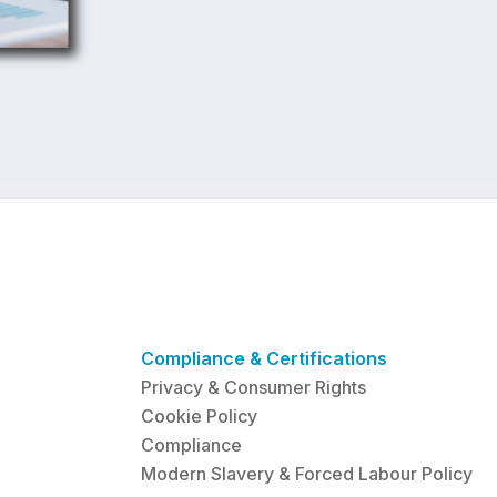
Compliance & Certifications
Privacy & Consumer Rights
Cookie Policy
Compliance
Modern Slavery & Forced Labour Policy