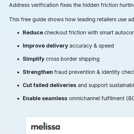
Address verification fixes the hidden friction hu
This free guide shows how leading retailers use a
Reduce
checkout friction with smart autoco
Improve delivery
accuracy & speed
Simplify
cross border shipping
Strengthen
fraud prevention & identity che
Cut failed deliveries
and support sustainabil
Enable seamless
omnichannel fulfilment (B