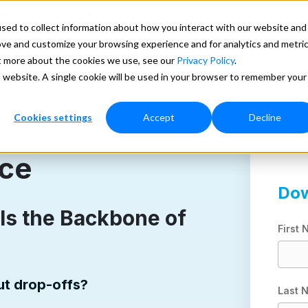
Search
ducation
Lookups
sed to collect information about how you interact with our website and
ove and customize your browsing experience and for analytics and metri
Pricing
Support
More
ut more about the cookies we use, see our
Privacy Policy
.
is website. A single cookie will be used in your browser to remember your
Cookies settings
Accept
Decline
nce
Dow
Is the Backbone of
First
out drop-offs?
Last 