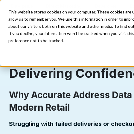
Enterprise
Direct Marketing
Developer
E
This website stores cookies on your computer. These cookies are u
allow us to remember you. We use this information in order to impr
Our Solutions
Our Data
about our visitors both on this website and other media. To find o
If you decline, your information won’t be tracked when you visit th
preference not to be tracked.
Delivering Confide
Why Accurate Address Data 
Modern Retail
Struggling with failed deliveries or check