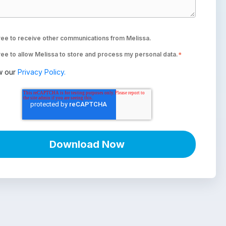
ree to receive other communications from Melissa.
ree to allow Melissa to store and process my personal data.
*
w our
Privacy Policy.