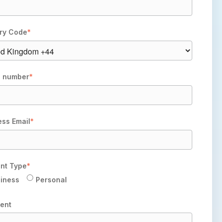
ry Code
*
 number
*
ess Email
*
nt Type
*
iness
Personal
ent