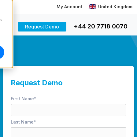
My Account
United Kingdom
cs
+44 20 7718 0070
Request Demo
Request Demo
First Name
*
Last Name
*