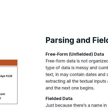
Parsing and Fiel
Free-Form (Unfielded) Data
Free-form data is not organized
type of data is messy and cumb
text, in may contain dates and 
extracting all the textual input
and the next one begins.
Fielded Data
Just because there’s a name in