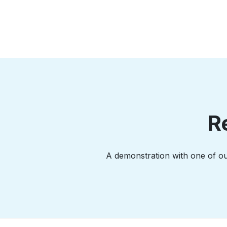
R
A demonstration with one of our