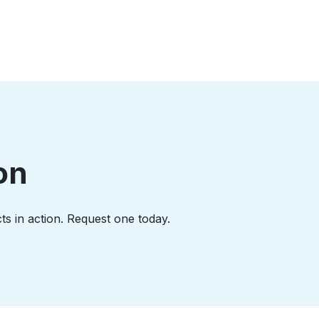
on
ts in action. Request one today.