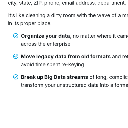
city, state, ZIP, phone, email address, department,
It’s like cleaning a dirty room with the wave of a
in its proper place.
Organize your data
, no matter where it cam
across the enterprise
Move legacy data from old formats
and ref
avoid time spent re-keying
Break up Big Data streams
of long, complic
transform your unstructured data into a form