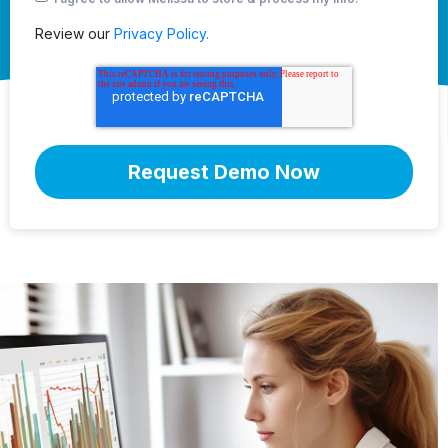
Review our
Privacy Policy.