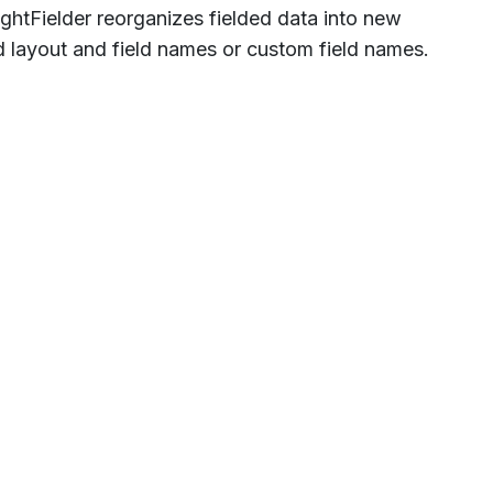
ghtFielder reorganizes fielded data into new
d layout and field names or custom field names.