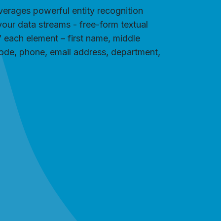
everages powerful entity recognition
your data streams - free-form textual
s” each element – first name, middle
 code, phone, email address, department,