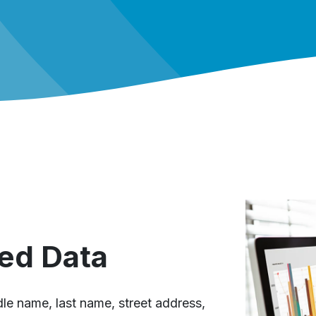
ed Data
ddle name, last name, street address,