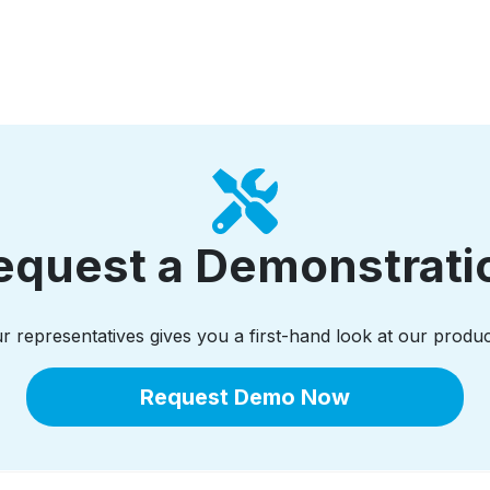
equest a Demonstrati
 representatives gives you a first-hand look at our produc
Request Demo Now