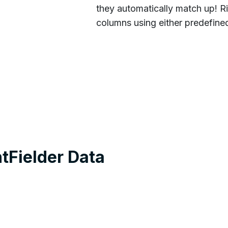
they automatically match up! Ri
columns using either predefine
tFielder Data