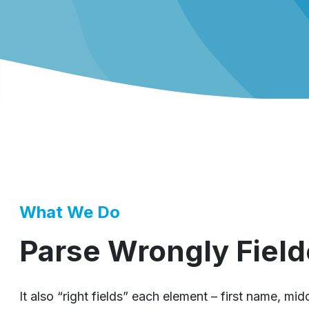
What We Do
Parse Wrongly Field
It also “right fields” each element – first name, mi