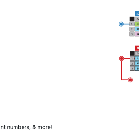
unt numbers, & more!