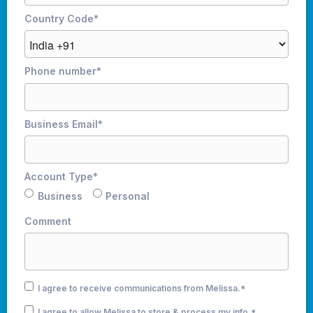
Country Code
*
Phone number
*
Business Email
*
Account Type
*
Business
Personal
Comment
I agree to receive communications from Melissa.
*
I agree to allow Melissa to store & process my info.
*