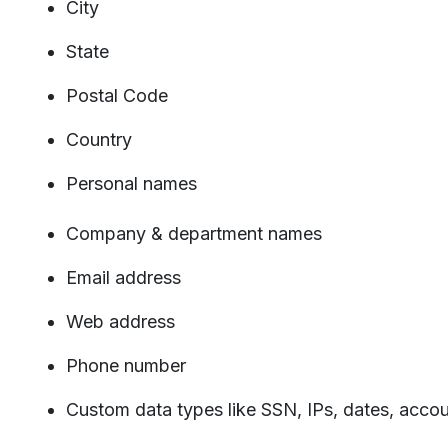
City
State
Postal Code
Country
Personal names
Company & department names
Email address
Web address
Phone number
Custom data types like SSN, IPs, dates, acco