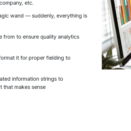
 company, etc.
 magic wand — suddenly, everything is
e from to ensure quality analytics
ormat it for proper fielding to
ated information strings to
at that makes sense