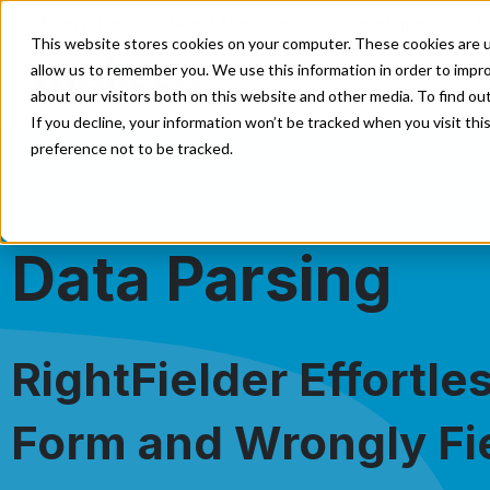
Enterprise
Direct Marketing
Developer
E
This website stores cookies on your computer. These cookies are u
allow us to remember you. We use this information in order to impr
Our Solutions
Our Data
about our visitors both on this website and other media. To find o
If you decline, your information won’t be tracked when you visit th
preference not to be tracked.
Data Parsing
RightFielder Effortle
Form and Wrongly Fi