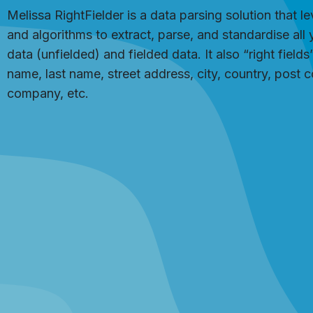
Melissa RightFielder is a data parsing solution that l
and algorithms to extract, parse, and standardise all 
data (unfielded) and fielded data. It also “right field
name, last name, street address, city, country, post
company, etc.