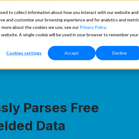
Search
ducation
Lookups
sed to collect information about how you interact with our website and
ove and customize your browsing experience and for analytics and metri
Pricing
Support
More
ut more about the cookies we use, see our
Privacy Policy
.
is website. A single cookie will be used in your browser to remember your
Cookies settings
Accept
Decline
ssly Parses Free
elded Data