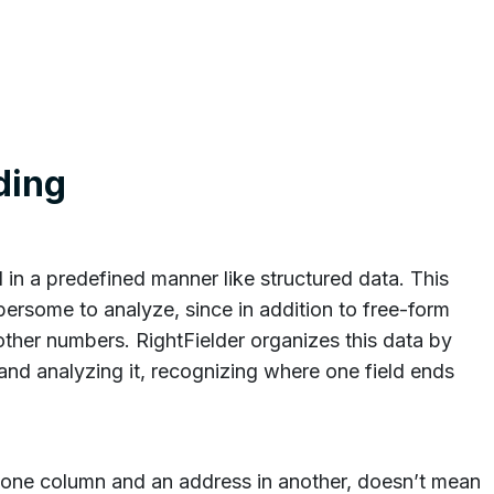
ding
 in a predefined manner like structured data. This
ersome to analyze, since in addition to free-form
other numbers. RightFielder organizes this data by
s and analyzing it, recognizing where one field ends
 one column and an address in another, doesn’t mean