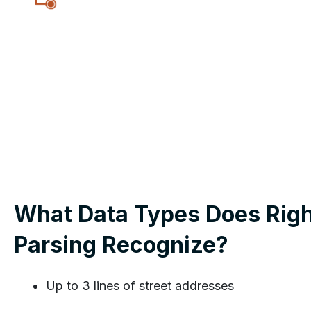
What Data Types Does Righ
Parsing Recognize?
Up to 3 lines of street addresses