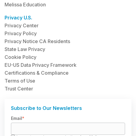
Melissa Education
Privacy U.S.
Privacy Center
Privacy Policy
Privacy Notice CA Residents
State Law Privacy
Cookie Policy
EU-US Data Privacy Framework
Certifications & Compliance
Terms of Use
Trust Center
Subscribe to Our Newsletters
Email
*