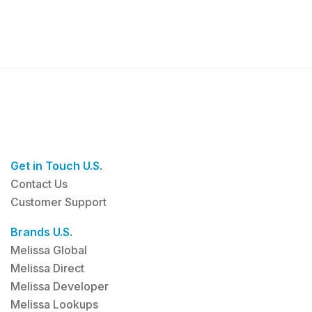
Get in Touch U.S.
Contact Us
Customer Support
Brands U.S.
Melissa Global
Melissa Direct
Melissa Developer
Melissa Lookups