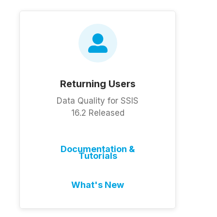
Returning Users
Data Quality for SSIS
16.2 Released
Documentation &
Tutorials
What's New