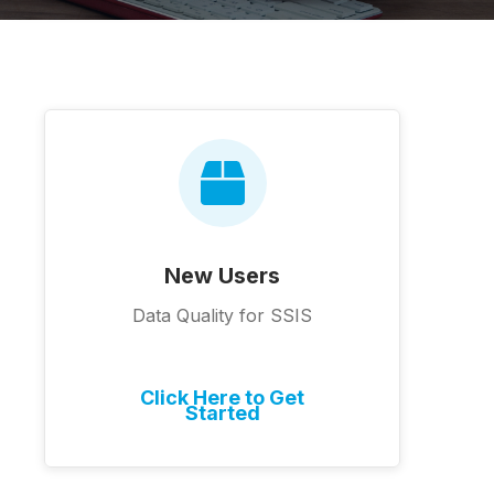
New Users
Data Quality for SSIS
Click Here to Get
Started