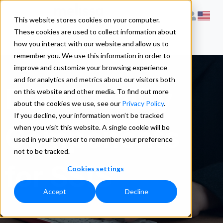
This website stores cookies on your computer.
These cookies are used to collect information about
how you interact with our website and allow us to
remember you. We use this information in order to
improve and customize your browsing experience
and for analytics and metrics about our visitors both
Data Quality
on this website and other media. To find out more
about the cookies we use, see our
Privacy Policy
.
If you decline, your information won’t be tracked
Components
when you visit this website. A single cookie will be
used in your browser to remember your preference
not to be tracked.
for SSIS
Cookies settings
Accept
Decline