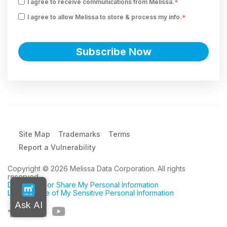
I agree to receive communications from Melissa.
*
I agree to allow Melissa to store & process my info.
*
Site Map
Trademarks
Terms
Report a Vulnerability
Copyright © 2026 Melissa Data Corporation. All rights
reserved.
Do Not Sell or Share My Personal Information
Limit the Use of My Sensitive Personal Information