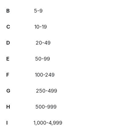
B
5-9
C
10-19
D
20-49
E
50-99
F
100-249
G
250-499
H
500-999
I
1,000-4,999