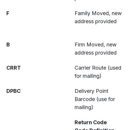
F
Family Moved, new
address provided
B
Firm Moved, new
address provided
CRRT
Carrier Route (used
for mailing)
DPBC
Delivery Point
Barcode (use for
mailing)
Return Code