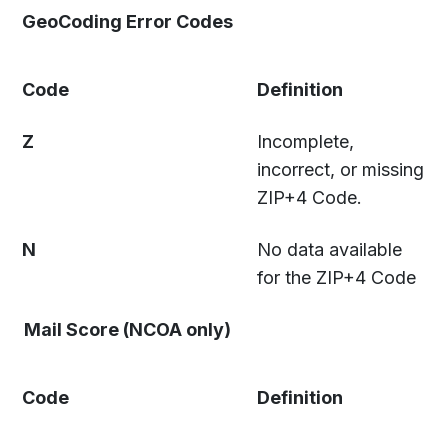
GeoCoding Error Codes
Code
Definition
Z
Incomplete,
incorrect, or missing
ZIP+4 Code.
N
No data available
for the ZIP+4 Code
Mail Score (NCOA only)
Code
Definition