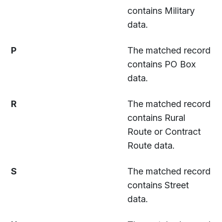
contains Military
data.
P
The matched record
contains PO Box
data.
R
The matched record
contains Rural
Route or Contract
Route data.
S
The matched record
contains Street
data.