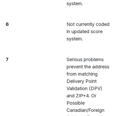
system.
6
Not currently coded
in updated score
system.
7
Serious problems
prevent the address
from matching
Delivery Point
Validation (DPV)
and ZIP+4. Or
Possible
Canadian/Foreign