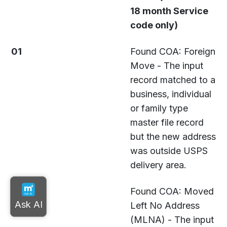
18 month Service
code only)
01
Found COA: Foreign
Move - The input
record matched to a
business, individual
or family type
master file record
but the new address
was outside USPS
delivery area.
02
Found COA: Moved
Left No Address
(MLNA) - The input