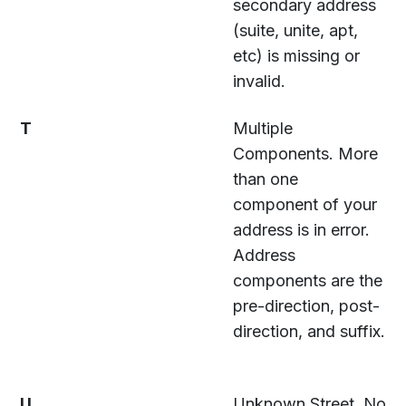
secondary address
(suite, unite, apt,
etc) is missing or
invalid.
T
Multiple
Components. More
than one
component of your
address is in error.
Address
components are the
pre-direction, post-
direction, and suffix.
U
Unknown Street. No