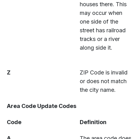
houses there. This
may occur when
one side of the
street has railroad
tracks or a river
along side it.
Z
ZIP Code is invalid
or does not match
the city name.
Area Code Update Codes
Code
Definition
A
The area code does