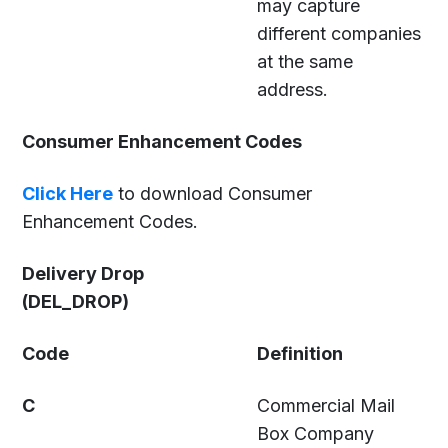
may capture
different companies
at the same
address.
Consumer Enhancement Codes
Click Here
to download Consumer
Enhancement Codes.
Delivery Drop
(DEL_DROP)
Code
Definition
C
Commercial Mail
Box Company