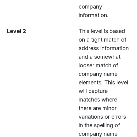
company
information.
Level 2
This level is based
on a tight match of
address information
and a somewhat
looser match of
company name
elements. This level
will capture
matches where
there are minor
variations or errors
in the spelling of
company name.