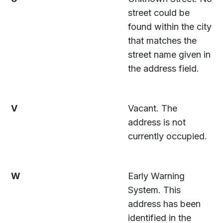
street could be
found within the city
that matches the
street name given in
the address field.
V
Vacant. The
address is not
currently occupied.
W
Early Warning
System. This
address has been
identified in the