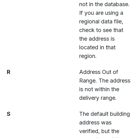
not in the database.
If you are using a
regional data file,
check to see that
the address is
located in that
region.
R
Address Out of
Range. The address
is not within the
delivery range.
S
The default building
address was
verified, but the