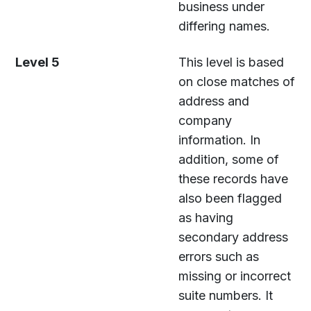
business under
differing names.
Level 5
This level is based
on close matches of
address and
company
information. In
addition, some of
these records have
also been flagged
as having
secondary address
errors such as
missing or incorrect
suite numbers. It