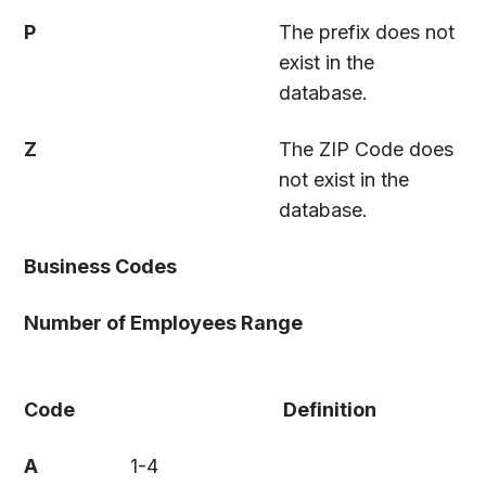
P
The prefix does not
exist in the
database.
Z
The ZIP Code does
not exist in the
database.
Business Codes
Number of Employees Range
Code
Definition
A
1-4