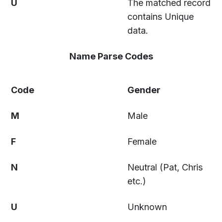
U
The matched record
contains Unique
data.
Name Parse Codes
Code
Gender
M
Male
F
Female
N
Neutral (Pat, Chris
etc.)
U
Unknown