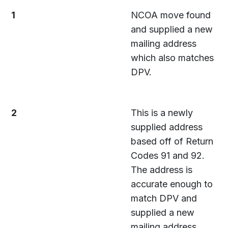
1
NCOA move found
and supplied a new
mailing address
which also matches
DPV.
2
This is a newly
supplied address
based off of Return
Codes 91 and 92.
The address is
accurate enough to
match DPV and
supplied a new
mailing address