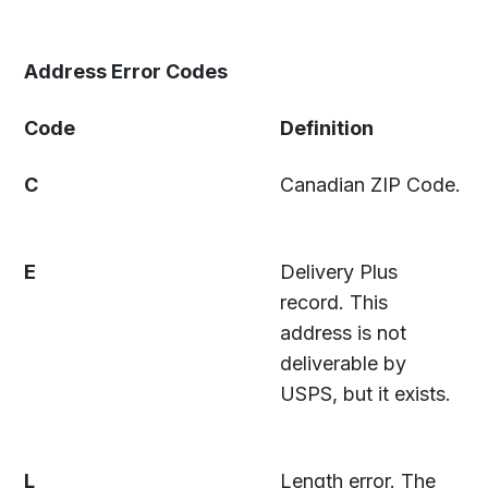
Address Error Codes
Code
Definition
C
Canadian ZIP Code.
E
Delivery Plus
record. This
address is not
deliverable by
USPS, but it exists.
L
Length error. The