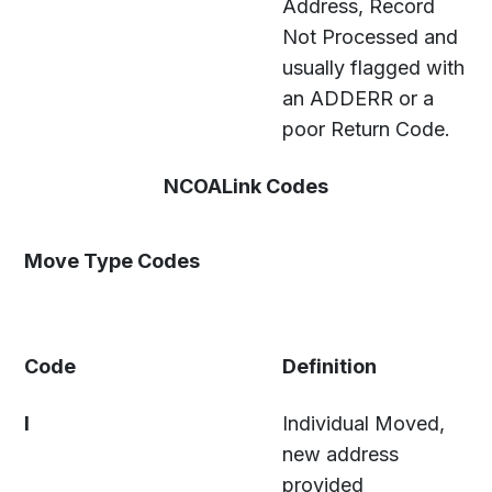
Address, Record
Not Processed and
usually flagged with
an ADDERR or a
poor Return Code.
NCOALink Codes
Move Type Codes
Code
Definition
I
Individual Moved,
new address
provided