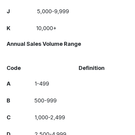
J
5,000-9,999
K
10,000+
Annual Sales Volume Range
Code
Definition
A
1-499
B
500-999
C
1,000-2,499
D
2,500-4,999