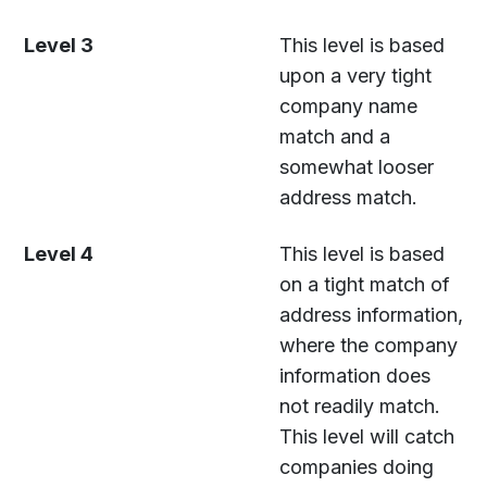
Level 3
This level is based
upon a very tight
company name
match and a
somewhat looser
address match.
Level 4
This level is based
on a tight match of
address information,
where the company
information does
not readily match.
This level will catch
companies doing