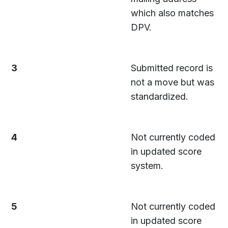
which also matches
DPV.
3
Submitted record is
not a move but was
standardized.
4
Not currently coded
in updated score
system.
5
Not currently coded
in updated score