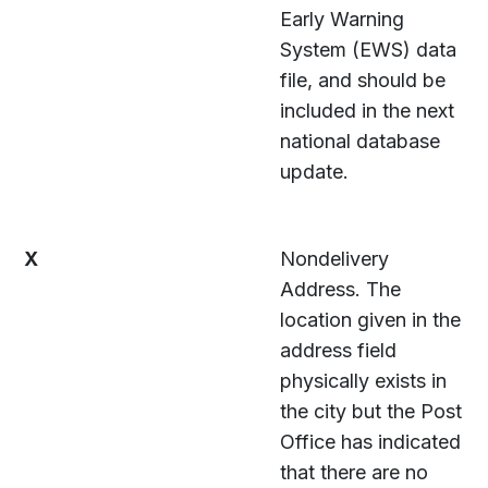
Early Warning
System (EWS) data
file, and should be
included in the next
national database
update.
X
Nondelivery
Address. The
location given in the
address field
physically exists in
the city but the Post
Office has indicated
that there are no