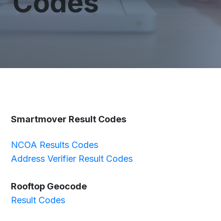
Codes
Smartmover Result Codes
NCOA Results Codes
Address Verifier Result Codes
Rooftop Geocode
Result Codes