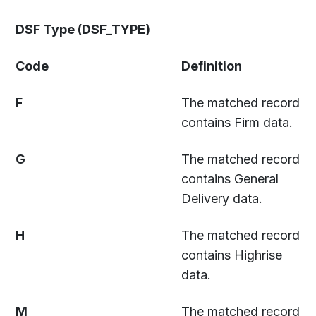
DSF Type (DSF_TYPE)
Code
Definition
F
The matched record
contains Firm data.
G
The matched record
contains General
Delivery data.
H
The matched record
contains Highrise
data.
M
The matched record