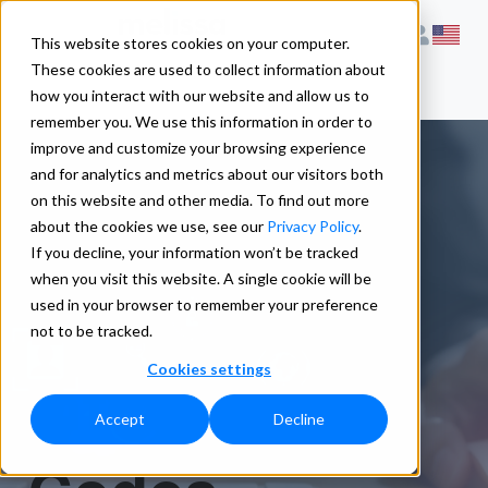
This website stores cookies on your computer.
These cookies are used to collect information about
how you interact with our website and allow us to
remember you. We use this information in order to
improve and customize your browsing experience
and for analytics and metrics about our visitors both
on this website and other media. To find out more
ListWare ®
about the cookies we use, see our
Privacy Policy
.
If you decline, your information won’t be tracked
when you visit this website. A single cookie will be
Error and
used in your browser to remember your preference
not to be tracked.
Cookies settings
Information
Accept
Decline