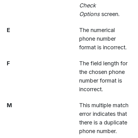
Check
Options
screen.
E
The numerical
phone number
format is incorrect.
F
The field length for
the chosen phone
number format is
incorrect.
M
This multiple match
error indicates that
there is a duplicate
phone number.