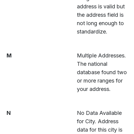
address is valid but
the address field is
not long enough to
standardize.
M
Multiple Addresses.
The national
database found two
or more ranges for
your address.
N
No Data Available
for City. Address
data for this city is