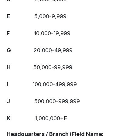
E
5,000-9,999
F
10,000-19,999
G
20,000-49,999
H
50,000-99,999
I
100,000-499,999
J
500,000-999,999
K
1,000,000+E
Headquarters / Branch (Field Name: