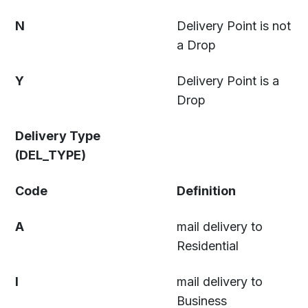
N
Delivery Point is not
a Drop
Y
Delivery Point is a
Drop
Delivery Type
(DEL_TYPE)
Code
Definition
A
mail delivery to
Residential
I
mail delivery to
Business