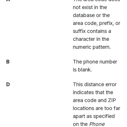
not exist in the
database or the
area code, prefix, or
suffix contains a
character in the
numeric pattern.
B
The phone number
is blank.
D
This distance error
indicates that the
area code and ZIP
locations are too far
apart as specified
on the
Phone