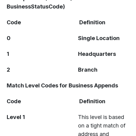
BusinessStatusCode)
Code
Definition
0
Single Location
1
Headquarters
2
Branch
Match Level Codes for Business Appends
Code
Definition
Level 1
This level is based
on a tight match of
address and