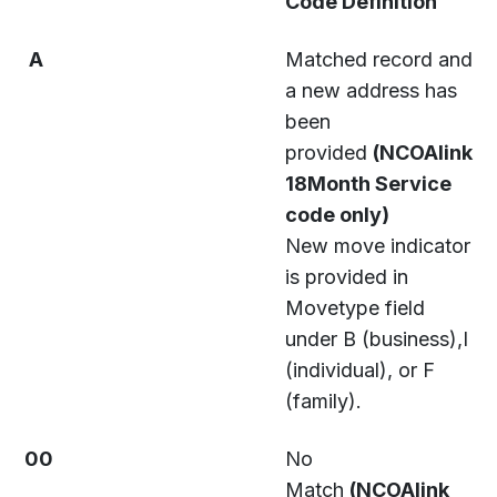
Code Definition
A
Matched record and
a new address has
been
provided
(NCOAlink
18Month Service
code only)
New move indicator
is provided in
Movetype field
under B (business),I
(individual), or F
(family).
00
No
Match
(NCOAlink