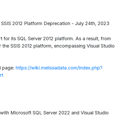
 SSIS 2012 Platform Deprecation - July 24th, 2023
 for its SQL Server 2012 platform. As a result, from
or the SSIS 2012 platform, encompassing Visual Studio
i page:
https://wiki.melissadata.com/index.php?
rt
 with Microsoft SQL Server 2022 and Visual Studio