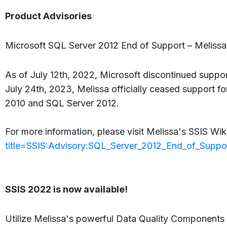
Product Advisories
Microsoft SQL Server 2012 End of Support – Melissa
As of July 12th, 2022, Microsoft discontinued support
July 24th, 2023, Melissa officially ceased support f
2010 and SQL Server 2012.
For more information, please visit Melissa's SSIS Wik
title=SSIS:Advisory:SQL_Server_2012_End_of_Suppo
SSIS 2022 is now available!
Utilize Melissa's powerful Data Quality Components