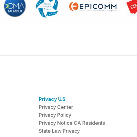
Privacy U.S.
Privacy Center
Privacy Policy
Privacy Notice CA Residents
State Law Privacy