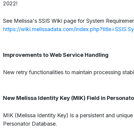
2022!
See Melissa's SSIS Wiki page for System Requirement
https://wiki.melissadata.com/index.php?title=SSIS:
Improvements to Web Service Handling
New retry functionalities to maintain processing stabi
New Melissa Identity Key (MIK) Field in Persona
MIK (Melissa Identity Key) is a persistent and unique
Personator Database.