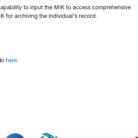
capability to input the MIK to access comprehensive
K for archiving the individual's record.
ki
here.