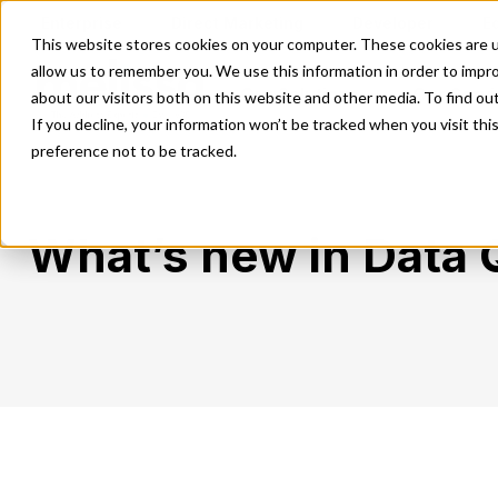
Enterprise
Direct Marketing
Developer
E
This website stores cookies on your computer. These cookies are u
allow us to remember you. We use this information in order to impr
Our Solutions
Our Servi
about our visitors both on this website and other media. To find o
If you decline, your information won’t be tracked when you visit th
preference not to be tracked.
What’s new in Data 