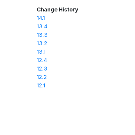
Change History
14.1
13.4
13.3
13.2
13.1
12.4
12.3
12.2
12.1