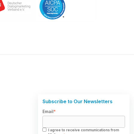
Subscribe to Our Newsletters
Email
*
I agree to receive communications from