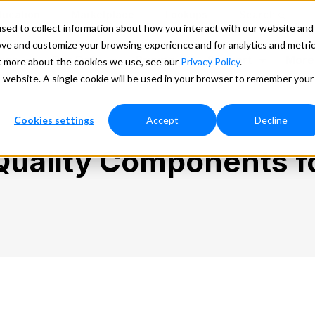
ducation
Marketplace
Lookups
Search
sed to collect information about how you interact with our website and
ove and customize your browsing experience and for analytics and metri
ces
Our Data
Pricing
Support
More
ut more about the cookies we use, see our
Privacy Policy
.
is website. A single cookie will be used in your browser to remember your
Cookies settings
Accept
Decline
Quality Components fo