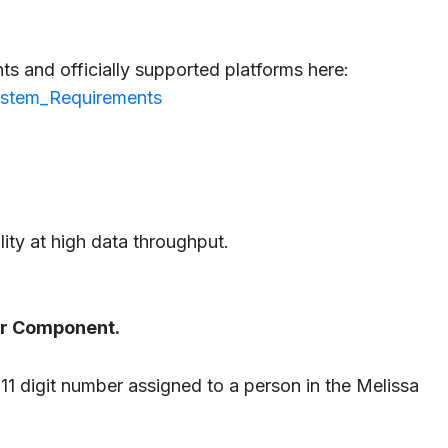
s and officially supported platforms here:
System_Requirements
lity at high data throughput.
tor Component.
 11 digit number assigned to a person in the Melissa