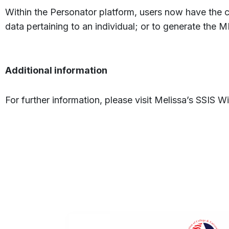
Within the Personator platform, users now have the 
data pertaining to an individual; or to generate the MI
Additional information
For further information, please visit Melissa’s SSIS Wi