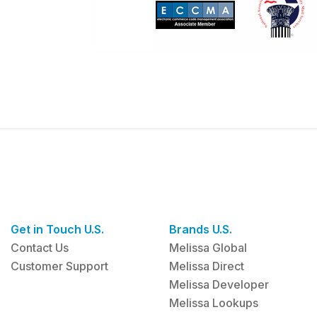
Get in Touch U.S.
Brands U.S.
Contact Us
Melissa Global
Customer Support
Melissa Direct
Melissa Developer
Melissa Lookups