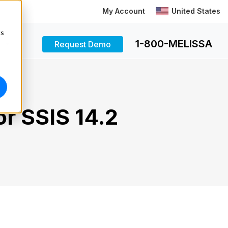
My Account
United States
cs
1-800-MELISSA
Request Demo
r SSIS 14.2