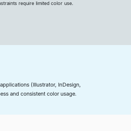
raints require limited color use.
pplications (Illustrator, InDesign,
ess and consistent color usage.