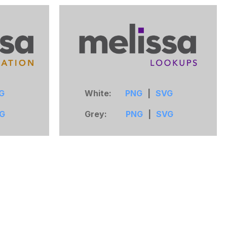
G
White:
PNG
|
SVG
G
Grey:
PNG
|
SVG