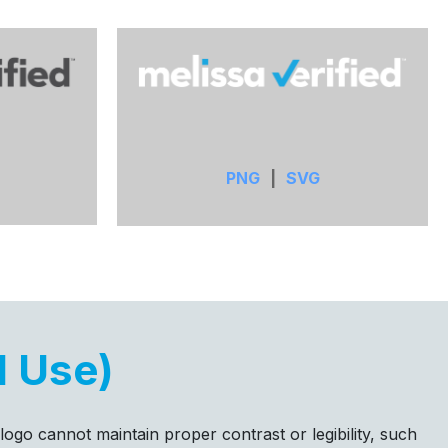
PNG
|
SVG
d Use)
 logo cannot maintain proper contrast or legibility, such