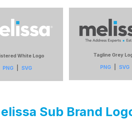
Tagline Grey Lo
istered White Logo
PNG
|
SVG
PNG
|
SVG
elissa Sub Brand Log