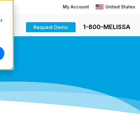
My Account
United States
cs
1-800-MELISSA
Request Demo