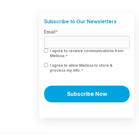
Subscribe to Our Newsletters
Email
*
I agree to receive communications from
Melissa.
*
I agree to allow Melissa to store &
process my info.
*