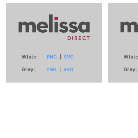
White:
Whit
PNG
|
SVG
Grey:
Grey
PNG
|
SVG