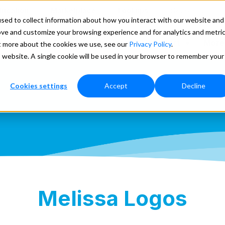
ducation
Marketplace
Lookups
Search
sed to collect information about how you interact with our website and
ove and customize your browsing experience and for analytics and metri
ces
Our Data
Pricing
Support
More
ut more about the cookies we use, see our
Privacy Policy
.
is website. A single cookie will be used in your browser to remember your
Cookies settings
Accept
Decline
Melissa Logos