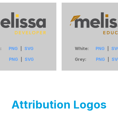
e:
PNG
|
SVG
White:
PNG
|
SV
:
PNG
|
SVG
Grey:
PNG
|
SV
Attribution
Logos