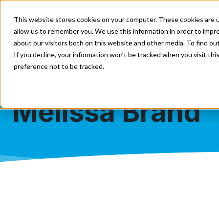
Enterprise
Direct Marketing
Developer
E
This website stores cookies on your computer. These cookies are u
allow us to remember you. We use this information in order to impr
Our Solutions
Our Servi
about our visitors both on this website and other media. To find o
If you decline, your information won’t be tracked when you visit th
preference not to be tracked.
Melissa Brand