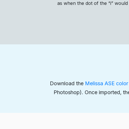
as when the dot of the “i” would
Download the
Melissa ASE color 
Photoshop). Once imported, the