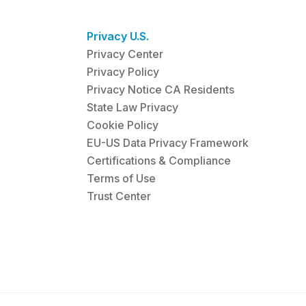
Privacy U.S.
Privacy Center
Privacy Policy
Privacy Notice CA Residents
State Law Privacy
Cookie Policy
EU-US Data Privacy Framework
Certifications & Compliance
Terms of Use
Trust Center