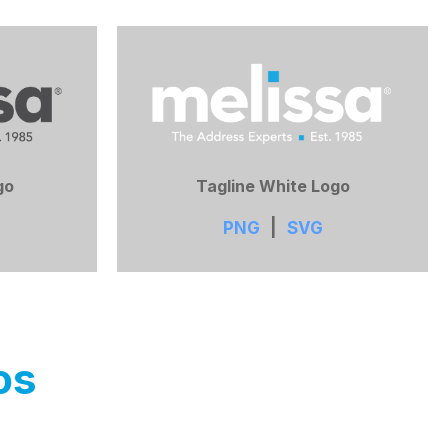
go
Tagline White Logo
PNG
|
SVG
os