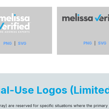
PNG
|
SVG
PNG
|
SVG
al-Use Logos (Limite
l gray) are reserved for specific situations where the primary