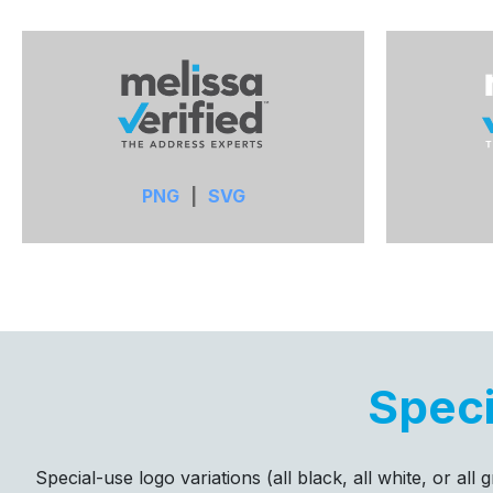
PNG
|
SVG
Speci
Special-use logo variations (all black, all white, or al