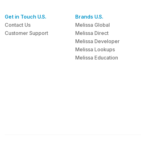
Get in Touch U.S.
Brands U.S.
Contact Us
Melissa Global
Customer Support
Melissa Direct
Melissa Developer
Melissa Lookups
Melissa Education