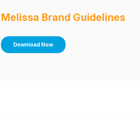
Melissa Brand Guidelines
Download Now