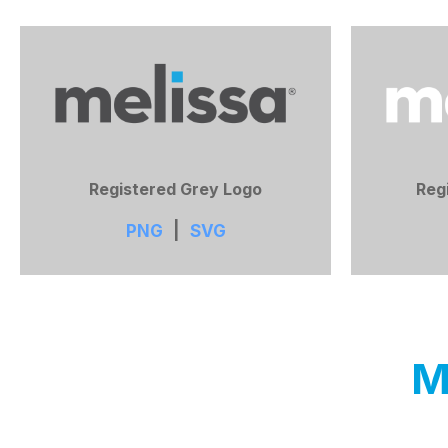
Registered Grey Logo
Reg
PNG
|
SVG
M