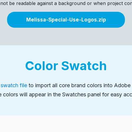
 not be readable against a background or when project const
Melissa-Special-Use-Logos.zip
Color Swatch
swatch file
to import all core brand colors into Adobe a
 colors will appear in the Swatches panel for easy acc