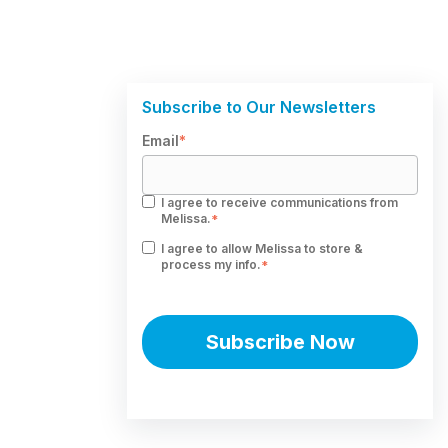
Subscribe to Our Newsletters
Email
*
I agree to receive communications from
Melissa.
*
I agree to allow Melissa to store &
process my info.
*