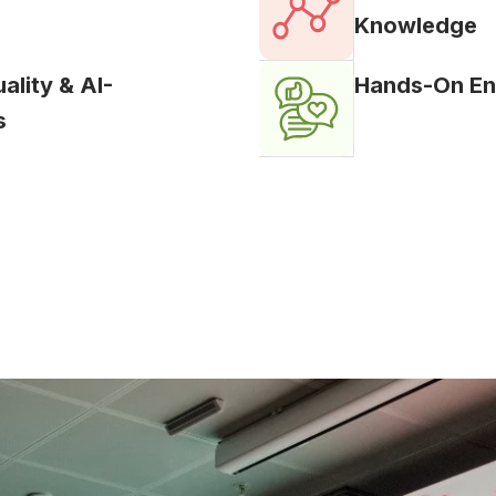
Knowledge
lity & AI-
Hands-On En
s