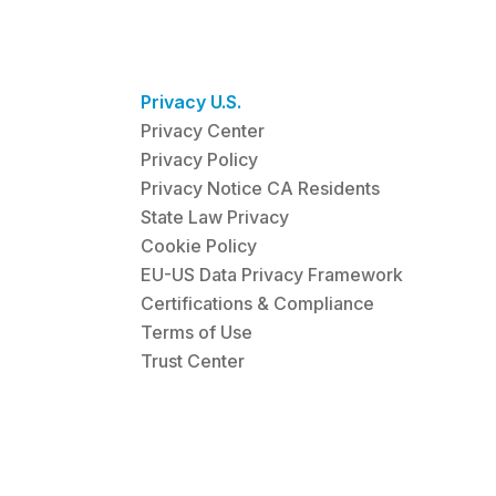
Privacy U.S.
Privacy Center
Privacy Policy
Privacy Notice CA Residents
State Law Privacy
Cookie Policy
EU-US Data Privacy Framework
Certifications & Compliance
Terms of Use
Trust Center