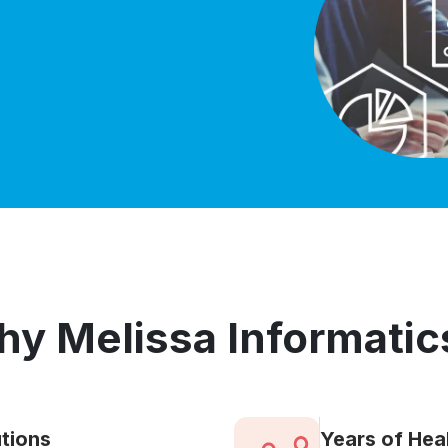
y Melissa Informatic
tions
Years of Hea