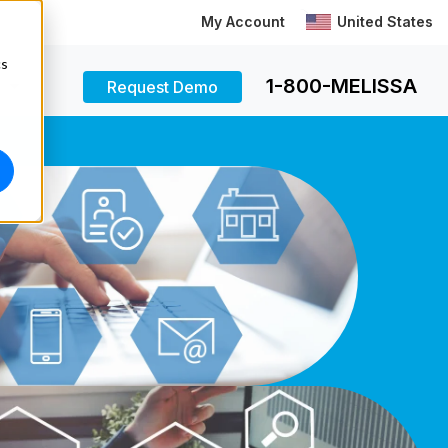
My Account
United States
cs
1-800-MELISSA
Request Demo