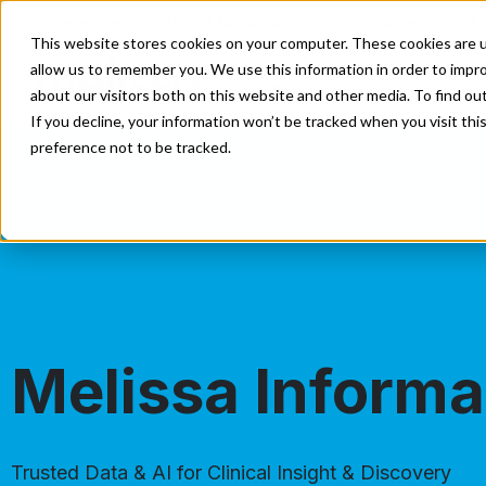
Enterprise
Direct Marketing
Developer
E
This website stores cookies on your computer. These cookies are u
allow us to remember you. We use this information in order to impr
Our Solutions
Our Servi
about our visitors both on this website and other media. To find o
If you decline, your information won’t be tracked when you visit th
preference not to be tracked.
Melissa Informa
Trusted Data & AI for Clinical Insight & Discovery