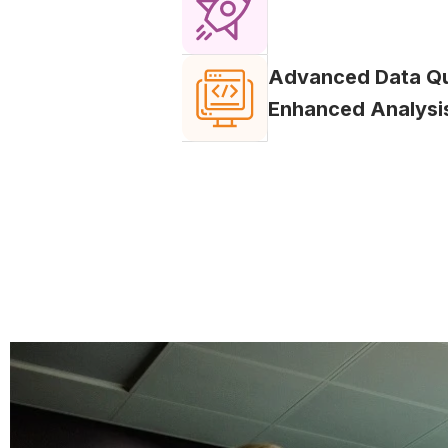
Advanced Data Qua
Enhanced Analysi