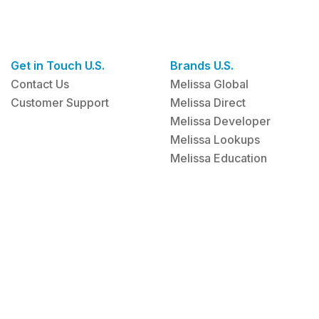
Get in Touch U.S.
Brands U.S.
Contact Us
Melissa Global
Customer Support
Melissa Direct
Melissa Developer
Melissa Lookups
Melissa Education