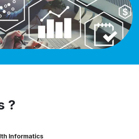
s ?
lth Informatics