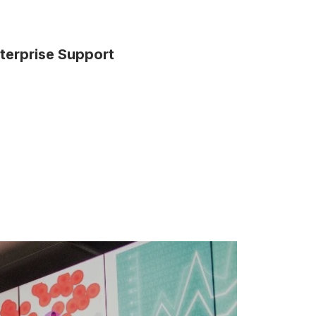
terprise Support