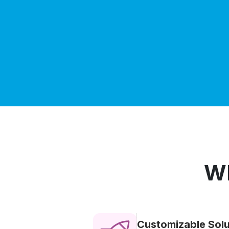
Wh
Customizable Solu