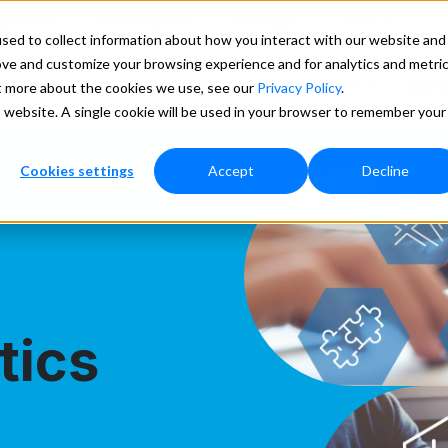
ducation
Marketplace
Lookups
Search
sed to collect information about how you interact with our website and
ove and customize your browsing experience and for analytics and metri
ces
Our Data
Pricing
Support
More
ut more about the cookies we use, see our
Privacy Policy
.
is website. A single cookie will be used in your browser to remember your
Cookies settings
Accept
Decline
tics