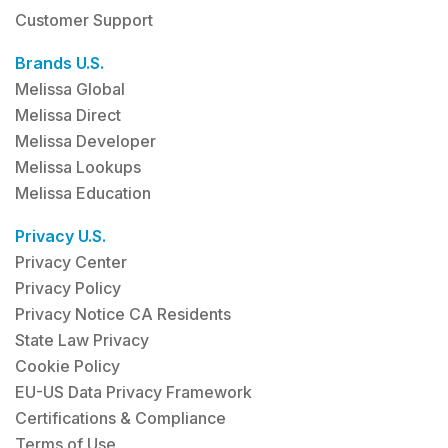
Customer Support
Brands U.S.
Melissa Global
Melissa Direct
Melissa Developer
Melissa Lookups
Melissa Education
Privacy U.S.
Privacy Center
Privacy Policy
Privacy Notice CA Residents
State Law Privacy
Cookie Policy
EU-US Data Privacy Framework
Certifications & Compliance
Terms of Use