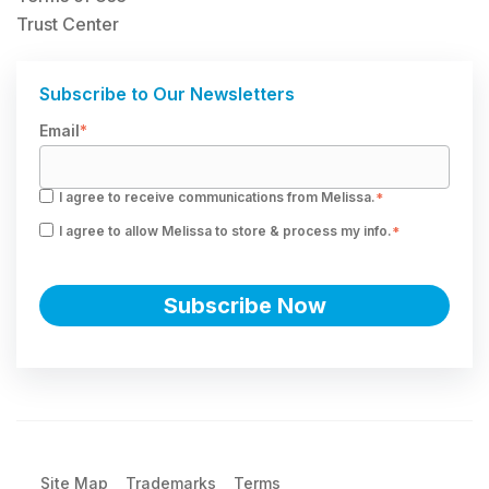
Trust Center
Subscribe to Our Newsletters
Email
*
I agree to receive communications from Melissa.
*
I agree to allow Melissa to store & process my info.
*
Site Map
Trademarks
Terms