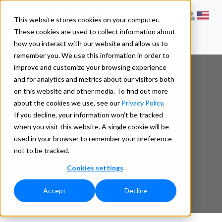
This website stores cookies on your computer.
These cookies are used to collect information about
how you interact with our website and allow us to
remember you. We use this information in order to
improve and customize your browsing experience
and for analytics and metrics about our visitors both
on this website and other media. To find out more
What is Walk
about the cookies we use, see our
Privacy Policy
.
If you decline, your information won’t be tracked
when you visit this website. A single cookie will be
Sequence ?
used in your browser to remember your preference
not to be tracked.
Cookies settings
Accept
Decline