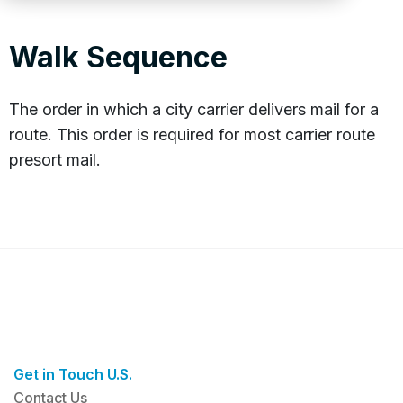
Walk Sequence
The order in which a city carrier delivers mail for a
route. This order is required for most carrier route
presort mail.
Get in Touch U.S.
Contact Us