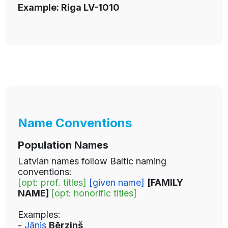
Example: Riga LV-1010
Name Conventions
Population Names
Latvian names follow Baltic naming
conventions:
[opt: prof. titles]
[given name]
[FAMILY
NAME]
[opt: honorific titles]
Examples:
-
Jānis
Bērziņš