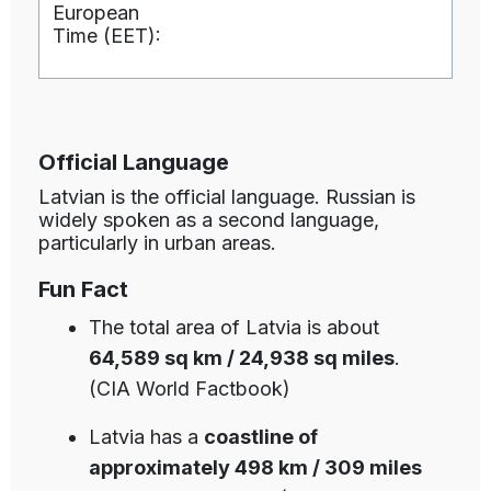
European
Time (EET):
Official Language
Latvian is the official language. Russian is
widely spoken as a second language,
particularly in urban areas.
Fun Fact
The total area of Latvia is about
64,589 sq km / 24,938 sq miles
.
(CIA World Factbook)
Latvia has a
coastline of
approximately 498 km / 309 miles