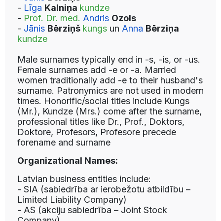
-
Līga
Kalniņa
kundze
-
Prof. Dr. med.
Andris
Ozols
-
Jānis
Bērziņš
kungs
un
Anna
Bērziņa
kundze
Male surnames typically end in -s, -is, or -us.
Female surnames add -e or -a. Married
women traditionally add -e to their husband's
surname. Patronymics are not used in modern
times. Honorific/social titles include Kungs
(Mr.), Kundze (Mrs.) come after the surname,
professional titles like Dr., Prof., Doktors,
Doktore, Profesors, Profesore precede
forename and surname
Organizational Names:
Latvian business entities include:
- SIA (sabiedrība ar ierobežotu atbildību –
Limited Liability Company)
- AS (akciju sabiedrība – Joint Stock
Company)