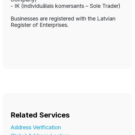
- IK (individuālais komersants – Sole Trader)
Businesses are registered with the Latvian
Register of Enterprises.
Related Services
Address Verification