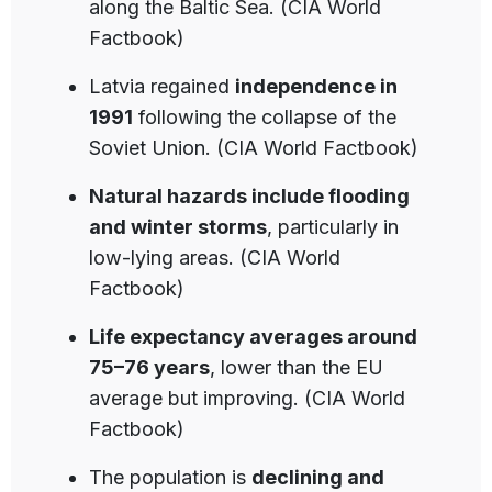
along the Baltic Sea. (CIA World
Factbook)
Latvia regained
independence in
1991
following the collapse of the
Soviet Union. (CIA World Factbook)
Natural hazards include flooding
and winter storms
, particularly in
low-lying areas. (CIA World
Factbook)
Life expectancy averages around
75–76 years
, lower than the EU
average but improving. (CIA World
Factbook)
The population is
declining and