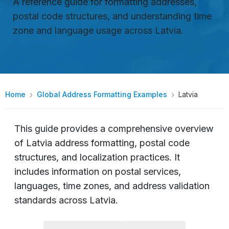
A reference guide for formatting addresses,
postal code structures, and understanding time
zone and language usage across Latvia.
Home
Global Address Formatting Examples
Latvia
This guide provides a comprehensive overview
of Latvia address formatting, postal code
structures, and localization practices. It
includes information on postal services,
languages, time zones, and address validation
standards across Latvia.