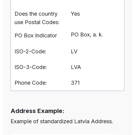
Does the country
Yes
use Postal Codes:
PO Box, a. k.
PO Box Indicator
ISO-2-Code:
LV
ISO-3-Code:
LVA
Phone Code:
371
Address Example:
Example of standardized Latvia Address.