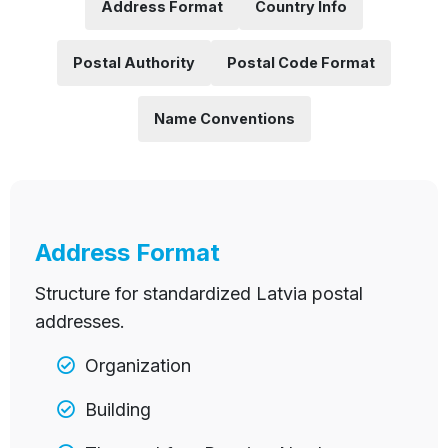
Address Format
Country Info
Postal Authority
Postal Code Format
Name Conventions
Address Format
Structure for standardized Latvia postal
addresses.
Organization
Building