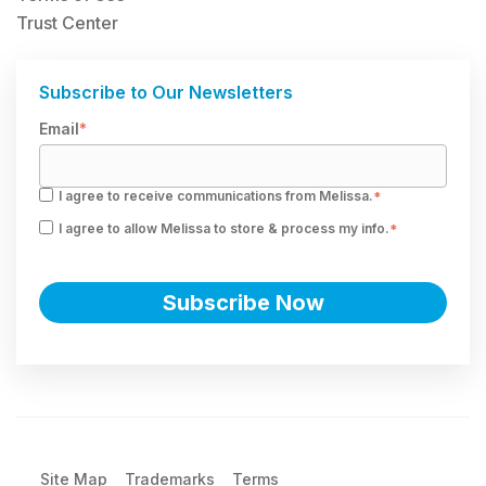
Trust Center
Subscribe to Our Newsletters
Email
*
I agree to receive communications from Melissa.
*
I agree to allow Melissa to store & process my info.
*
Site Map
Trademarks
Terms