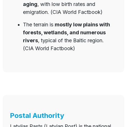
aging
, with low birth rates and
emigration. (CIA World Factbook)
The terrain is
mostly low plains with
forests, wetlands, and numerous
rivers
, typical of the Baltic region.
(CIA World Factbook)
Postal Authority
Latvijas Pasts (Latvian Post) is the national