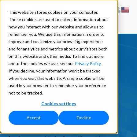
This website stores cookies on your computer.
These cookies are used to collect information about
how you interact with our website and allow us to
remember you. We use this information in order to
improve and customize your browsing experience
and for analytics and metrics about our visitors both
on this website and other media. To find out more
Latvia
about the cookies we use, see our
Privacy Policy
.
If you decline, your information won’t be tracked
when you visit this website. A single cookie will be
Address
used in your browser to remember your preference
not to be tracked.
Cookies settings
Formats
Accept
Decline