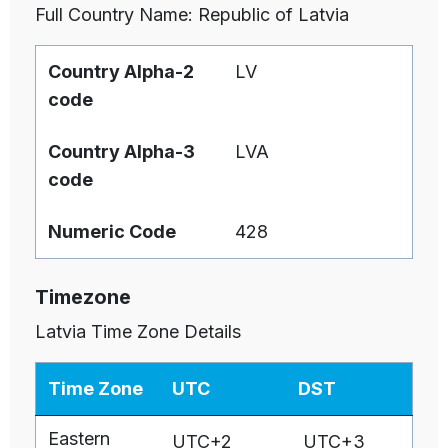
Full Country Name: Republic of Latvia
Country Alpha-2
LV
code
Country Alpha-3
LVA
code
Numeric Code
428
Timezone
Latvia Time Zone Details
Time Zone
UTC
DST
Eastern
UTC+2
UTC+3