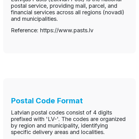
postal service, providing mail, parcel, and
financial services across all regions (novadi)
and municipalities.
Reference: https://www.pasts.lv
Postal Code Format
Latvian postal codes consist of 4 digits
prefixed with 'LV-'. The codes are organized
by region and municipality, identifying
specific delivery areas and localities.