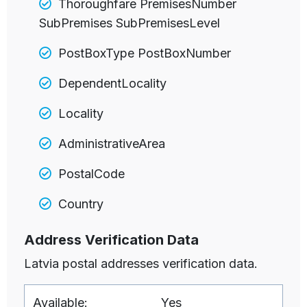
Thoroughfare PremisesNumber
SubPremises SubPremisesLevel
PostBoxType PostBoxNumber
DependentLocality
Locality
AdministrativeArea
PostalCode
Country
Address Verification Data
Latvia postal addresses verification data.
Available:
Yes