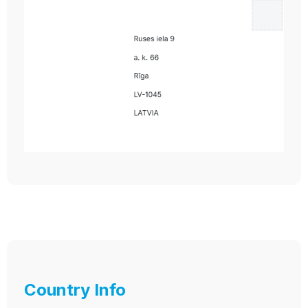
Country Info