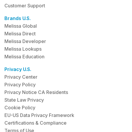
Customer Support
Brands U.S.
Melissa Global
Melissa Direct
Melissa Developer
Melissa Lookups
Melissa Education
Privacy U.S.
Privacy Center
Privacy Policy
Privacy Notice CA Residents
State Law Privacy
Cookie Policy
EU-US Data Privacy Framework
Certifications & Compliance
Terms of Use