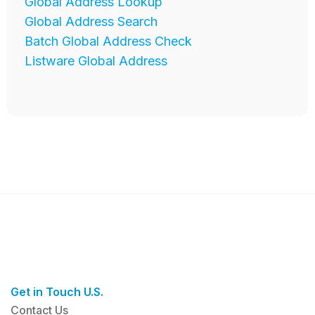
Global Address Lookup
Global Address Search
Batch Global Address Check
Listware Global Address
Get in Touch U.S.
Contact Us