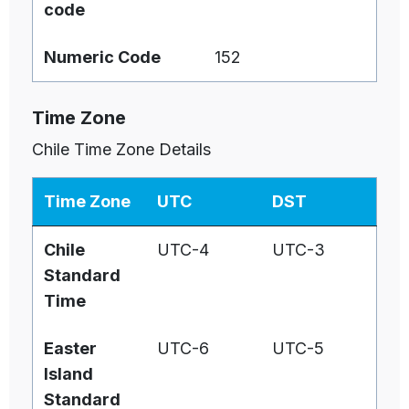
code
Numeric Code
152
Time Zone
Chile Time Zone Details
Time Zone
UTC
DST
Chile
UTC-4
UTC-3
Standard
Time
Easter
UTC-6
UTC-5
Island
Standard