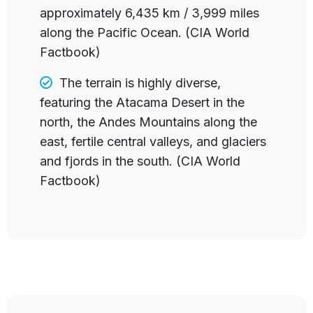
approximately 6,435 km / 3,999 miles
along the Pacific Ocean. (CIA World
Factbook)
The terrain is
highly diverse,
featuring the Atacama Desert in the
north, the Andes Mountains along the
east, fertile central valleys, and glaciers
and fjords in the south. (CIA World
Factbook)