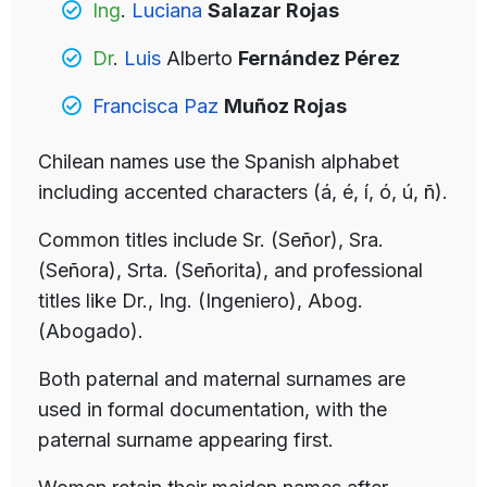
Ing
.
Luciana
Salazar Rojas
Dr
.
Luis
Alberto
Fernández Pérez
Francisca Paz
Muñoz Rojas
Chilean names use the Spanish alphabet
including accented characters (á, é, í, ó, ú, ñ).
Common titles include Sr. (Señor), Sra.
(Señora), Srta. (Señorita), and professional
titles like Dr., Ing. (Ingeniero), Abog.
(Abogado).
Both paternal and maternal surnames are
used in formal documentation, with the
paternal surname appearing first.