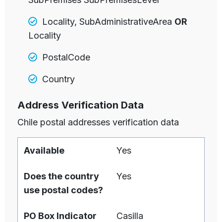
Locality, SubAdministrativeArea
OR
Locality
PostalCode
Country
Address Verification Data
Chile postal addresses verification data
Available
Yes
Does the country
Yes
use postal codes?
PO Box Indicator
Casilla