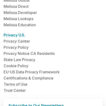
Melissa Global
Melissa Direct
Melissa Developer
Melissa Lookups
Melissa Education
Privacy U.S.
Privacy Center
Privacy Policy
Privacy Notice CA Residents
State Law Privacy
Cookie Policy
EU-US Data Privacy Framework
Certifications & Compliance
Terms of Use
Trust Center
Subscribe to Our Newsletters