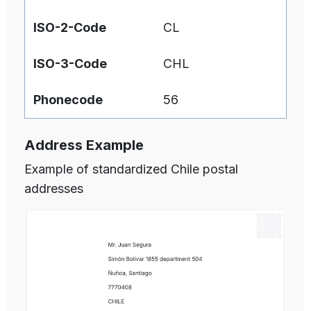
ISO-2-Code
CL
ISO-3-Code
CHL
Phonecode
56
Address Example
Example of standardized Chile postal
addresses