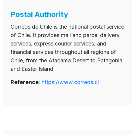
Postal Authority
Correos de Chile is the national postal service
of Chile. It provides mail and parcel delivery
services, express courier services, and
financial services throughout all regions of
Chile, from the Atacama Desert to Patagonia
and Easter Island.
Reference
:
https://www.correos.cl