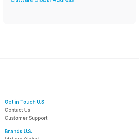
Get in Touch U.S.
Contact Us
Customer Support
Brands U.S.