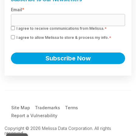
Email
*
I agree to receive communications from Melissa.
*
I agree to allow Melissa to store & process my info.
*
Site Map
Trademarks
Terms
Report a Vulnerability
Copyright © 2026 Melissa Data Corporation. All rights
reserved.