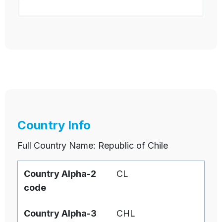
Country Info
Full Country Name: Republic of Chile
Country Alpha-2
CL
code
Country Alpha-3
CHL