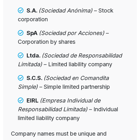
S.A.
(Sociedad Anónima)
– Stock
corporation
SpA
(Sociedad por Acciones)
–
Corporation by shares
Ltda.
(Sociedad de Responsabilidad
Limitada)
– Limited liability company
S.C.S.
(Sociedad en Comandita
Simple)
– Simple limited partnership
EIRL
(Empresa Individual de
Responsabilidad Limitada)
– Individual
limited liability company
Company names must be unique and