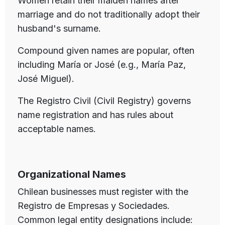
Women retain their maiden names after
marriage and do not traditionally adopt their
husband's surname.
Compound given names are popular, often
including María or José (e.g., María Paz,
José Miguel).
The Registro Civil (Civil Registry) governs
name registration and has rules about
acceptable names.
Organizational Names
Chilean businesses must register with the
Registro de Empresas y Sociedades.
Common legal entity designations include: