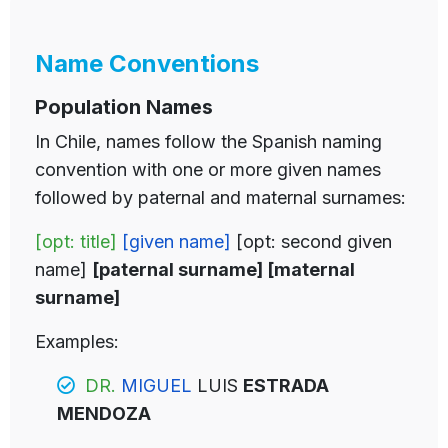
Name Conventions
Population Names
In Chile, names follow the Spanish naming
convention with one or more given names
followed by paternal and maternal surnames:
[opt: title]
[given name]
[opt: second given
name]
[paternal surname] [maternal
surname]
Examples:
DR.
MIGUEL
LUIS
ESTRADA
MENDOZA