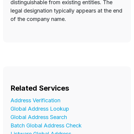
distinguishable from existing entities. The
legal designation typically appears at the end
of the company name.
Related Services
Address Verification
Global Address Lookup
Global Address Search
Batch Global Address Check
Listware Global Address