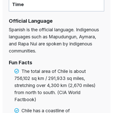
Time
Official Language
Spanish is the official language. Indigenous
languages such as Mapudungun, Aymara,
and Rapa Nui are spoken by indigenous
communities.
Fun Facts
The total area of Chile is about
756,102 sq km / 291,933 sq miles,
stretching over 4,300 km (2,670 miles)
from north to south. (CIA World
Factbook)
Chile has a
coastline of