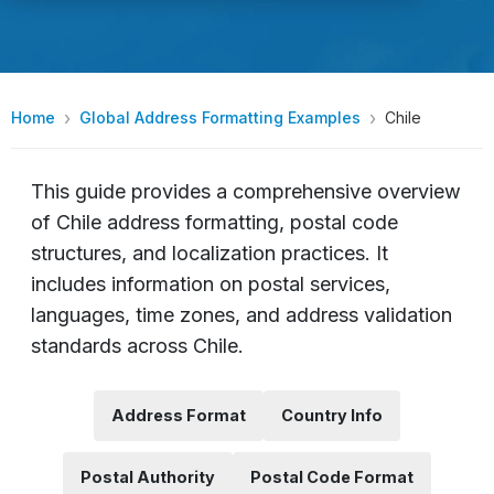
Home
Global Address Formatting Examples
Chile
This guide provides a comprehensive overview
of Chile address formatting, postal code
structures, and localization practices. It
includes information on postal services,
languages, time zones, and address validation
standards across Chile.
Address Format
Country Info
Postal Authority
Postal Code Format