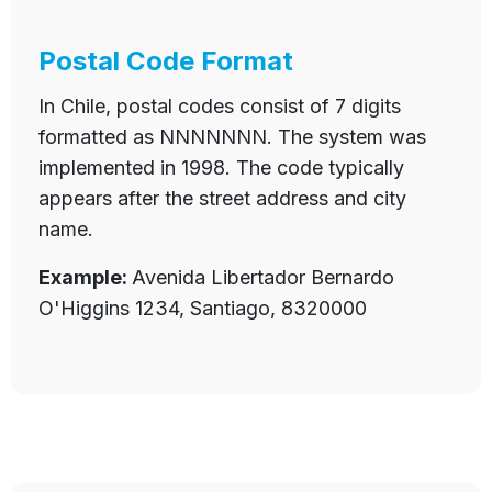
Postal Code Format
In Chile, postal codes consist of 7 digits
formatted as NNNNNNN. The system was
implemented in 1998. The code typically
appears after the street address and city
name.
Example:
Avenida Libertador Bernardo
O'Higgins 1234, Santiago, 8320000