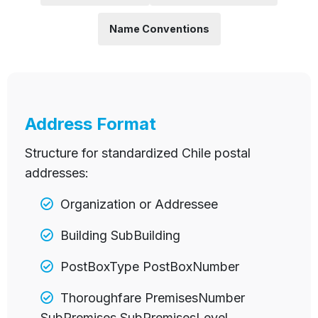
Name Conventions
Address Format
Structure for standardized Chile postal
addresses:
Organization or Addressee
Building SubBuilding
PostBoxType PostBoxNumber
Thoroughfare PremisesNumber
SubPremises SubPremisesLevel