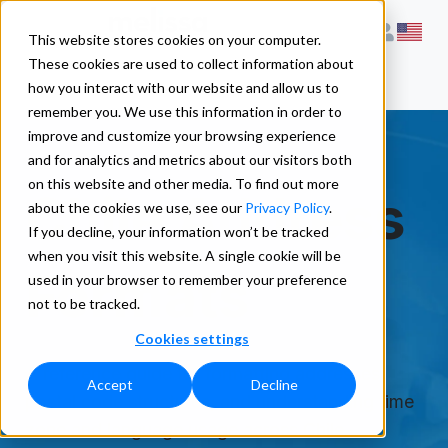
This website stores cookies on your computer.
These cookies are used to collect information about
how you interact with our website and allow us to
remember you. We use this information in order to
improve and customize your browsing experience
and for analytics and metrics about our visitors both
on this website and other media. To find out more
Chile Address
about the cookies we use, see our
Privacy Policy
.
If you decline, your information won’t be tracked
when you visit this website. A single cookie will be
Formats
used in your browser to remember your preference
not to be tracked.
Cookies settings
A reference guide for formatting addresses,
Accept
Decline
postal code structures, and understanding time
zone and language usage across Chile.