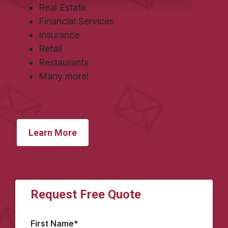
Real Estate
Financial Services
Insurance
Retail
Restaurants
Many more!
Learn More
Request Free Quote
First Name
*