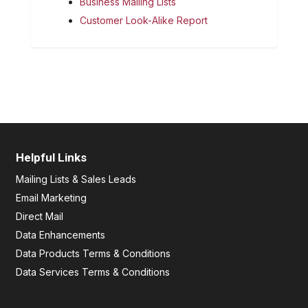
Business Mailing Lists
Customer Look-Alike Report
Helpful Links
Mailing Lists & Sales Leads
Email Marketing
Direct Mail
Data Enhancements
Data Products Terms & Conditions
Data Services Terms & Conditions