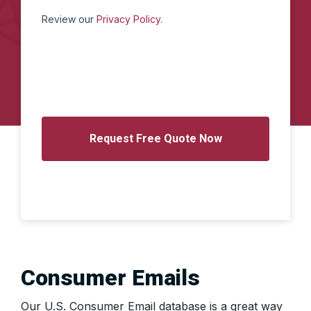
Review our
Privacy Policy.
Consumer Emails
Our U.S. Consumer Email database is a great way