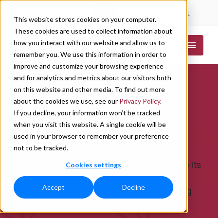
|
|
This website stores cookies on your computer.
These cookies are used to collect information about
how you interact with our website and allow us to
remember you. We use this information in order to
improve and customize your browsing experience
and for analytics and metrics about our visitors both
Email Lists
on this website and other media. To find out more
about the cookies we use, see our
Privacy Policy
.
If you decline, your information won’t be tracked
Power Up Your Marketing with
when you visit this website. A single cookie will be
Consumer and Business Emails
used in your browser to remember your preference
not to be tracked.
Melissa Email Lists are great way for any
company looking to add email marketing to its
Cookies settings
prospecting strategies. Our consumer and
Accept
Decline
business email lists are used in the following
industries: