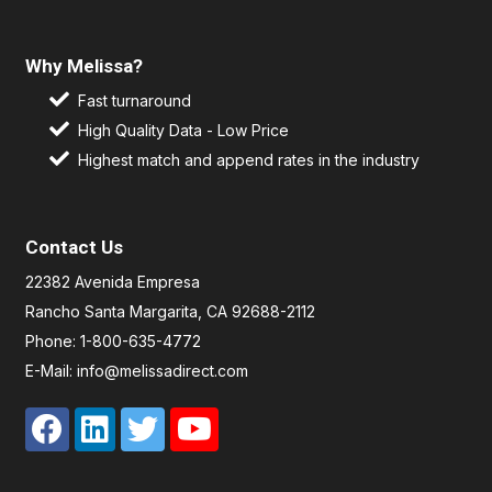
Why Melissa?
Fast turnaround
High Quality Data - Low Price
Highest match and append rates in the industry
Contact Us
22382 Avenida Empresa
Rancho Santa Margarita, CA 92688-2112
Phone: 1-800-635-4772
E-Mail: info@melissadirect.com