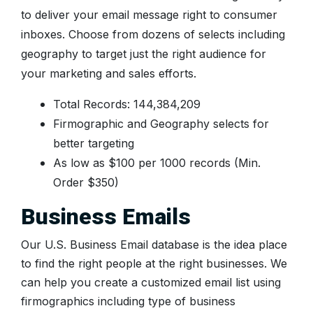
to deliver your email message right to consumer
inboxes. Choose from dozens of selects including
geography to target just the right audience for
your marketing and sales efforts.
Total Records: 144,384,209
Firmographic and Geography selects for
better targeting
As low as $100 per 1000 records (Min.
Order $350)
Business Emails
Our U.S. Business Email database is the idea place
to find the right people at the right businesses. We
can help you create a customized email list using
firmographics including type of business