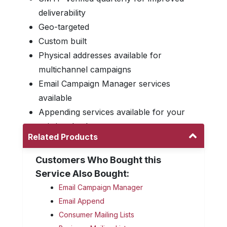
deliverability
Geo-targeted
Custom built
Physical addresses available for
multichannel campaigns
Email Campaign Manager services
available
Appending services available for your
existing database
Related Products
Customers Who Bought this
Service Also Bought:
Email Campaign Manager
Email Append
Consumer Mailing Lists