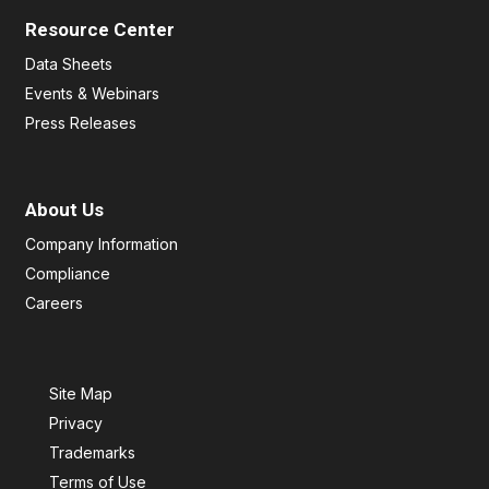
Resource Center
Data Sheets
Events & Webinars
Press Releases
About Us
Company Information
Compliance
Careers
Site Map
Privacy
Trademarks
Terms of Use