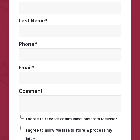
Last Name
*
Phone
*
Email
*
Comment
I agree to receive communications from Melissa
*
I agree to allow Melissa to store & process my
info
*