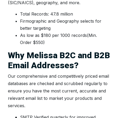
(SIC/NAICS), geography, and more.
Total Records: 47.8 million
Firmographic and Geography selects for
better targeting
As low as $180 per 1000 records(Min.
Order $550)
Why Melissa B2C and B2B
Email Addresses?
Our comprehensive and competitively priced email
databases are checked and scrubbed regularly to
ensure you have the most current, accurate and
relevant email list to market your products and
services.
SMTP Verified quarterly for improved