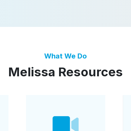
What We Do
Melissa Resources