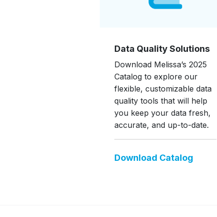
Data Quality Solutions
Download Melissa’s 2025
Catalog to explore our
flexible, customizable data
quality tools that will help
you keep your data fresh,
accurate, and up-to-date.
Download Catalog