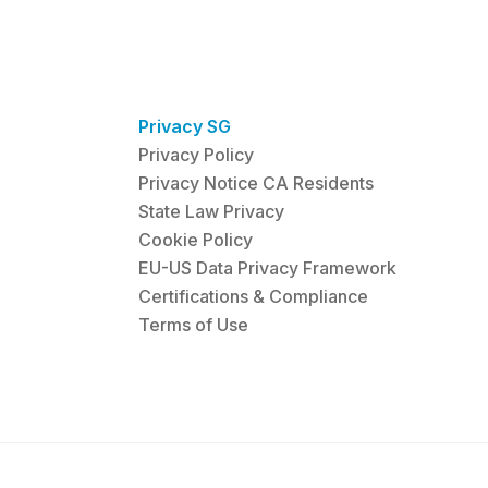
Privacy SG
Privacy Policy
Privacy Notice CA Residents
State Law Privacy
Cookie Policy
EU-US Data Privacy Framework
Certifications & Compliance
Terms of Use