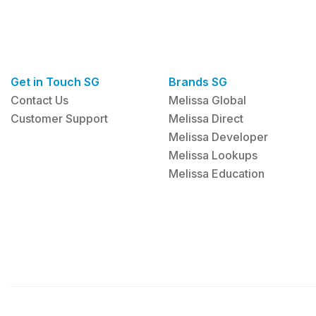
Get in Touch SG
Brands SG
Contact Us
Melissa Global
Customer Support
Melissa Direct
Melissa Developer
Melissa Lookups
Melissa Education