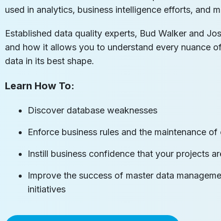
used in analytics, business intelligence efforts, an
Established data quality experts, Bud Walker and Jos
and how it allows you to understand every nuance 
data in its best shape.
Learn How To:
Discover database weaknesses
Enforce business rules and the maintenance of 
Instill business confidence that your projects 
Improve the success of master data managemen
initiatives