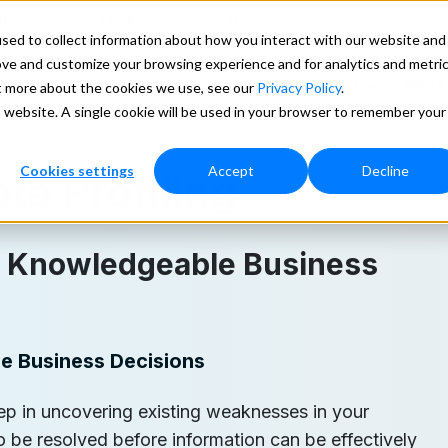
Search
ducation
Lookups
sed to collect information about how you interact with our website and
ove and customize your browsing experience and for analytics and metri
ces
Our Data
Pricing
Support
More
ut more about the cookies we use, see our
Privacy Policy
.
is website. A single cookie will be used in your browser to remember your
Cookies settings
Accept
Decline
ta Profiling
e Knowledgeable Business
e Business Decisions
step in uncovering existing weaknesses in your
 be resolved before information can be effectively