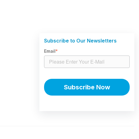
Subscribe to Our Newsletters
Email
*