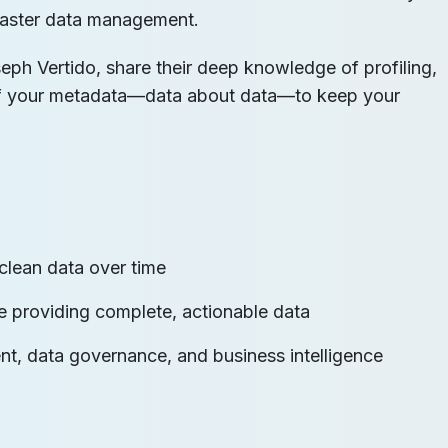
d master data management.
eph Vertido, share their deep knowledge of profiling,
of your metadata—data about data—to keep your
clean data over time
are providing complete, actionable data
t, data governance, and business intelligence