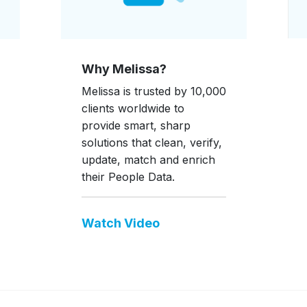
Why Melissa?
Melissa is trusted by 10,000
clients worldwide to
provide smart, sharp
solutions that clean, verify,
update, match and enrich
their People Data.
Watch Video