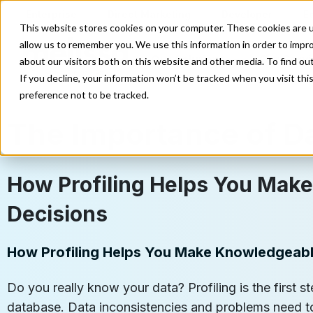
Enterprise
Direct Marketing
Developer
E
This website stores cookies on your computer. These cookies are u
allow us to remember you. We use this information in order to impr
Our Solutions
Our Servi
about our visitors both on this website and other media. To find o
If you decline, your information won’t be tracked when you visit th
preference not to be tracked.
The Importance of Da
How Profiling Helps You Mak
Decisions
How Profiling Helps You Make Knowledgeabl
Do you really know your data? Profiling is the first 
database. Data inconsistencies and problems need to