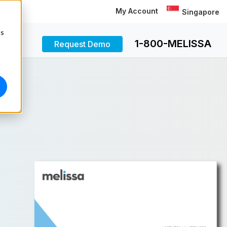
My Account
Singapore
cs
1-800-MELISSA
Request Demo