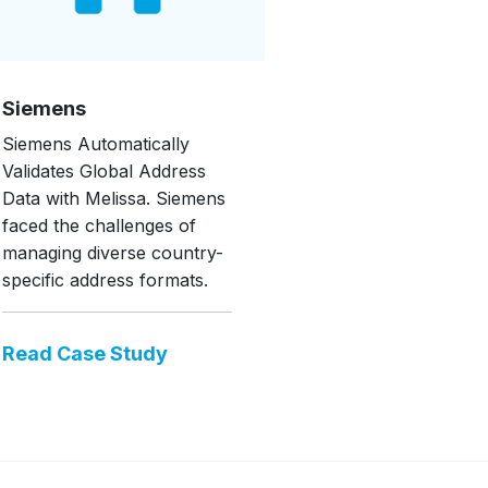
Siemens
Siemens Automatically
Validates Global Address
Data with Melissa. Siemens
faced the challenges of
managing diverse country-
specific address formats.
Read Case Study