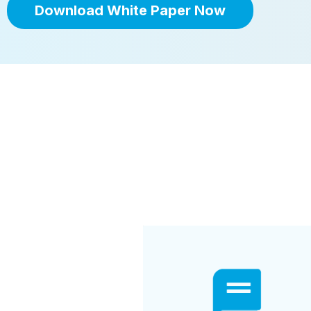
Download White Paper Now