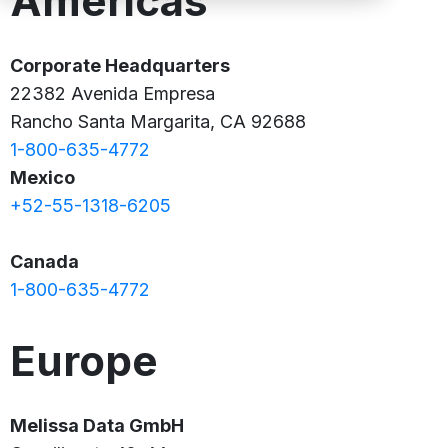
Americas
Corporate Headquarters
22382 Avenida Empresa
Rancho Santa Margarita, CA 92688
1-800-635-4772
Mexico
+52-55-1318-6205
Canada
1-800-635-4772
Europe
Melissa Data GmbH