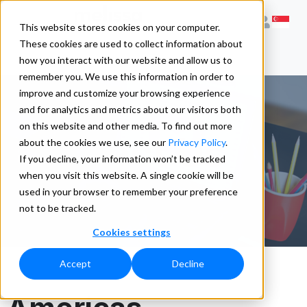
This website stores cookies on your computer.
These cookies are used to collect information about
how you interact with our website and allow us to
remember you. We use this information in order to
improve and customize your browsing experience
and for analytics and metrics about our visitors both
on this website and other media. To find out more
Contact Us
about the cookies we use, see our
Privacy Policy
.
If you decline, your information won’t be tracked
when you visit this website. A single cookie will be
used in your browser to remember your preference
not to be tracked.
Cookies settings
Accept
Decline