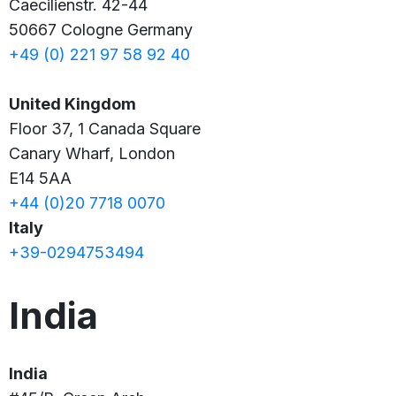
Caecilienstr. 42-44
50667 Cologne
Germany
+49 (0) 221 97 58 92 40
United Kingdom
Floor 37, 1 Canada Square
Canary Wharf, London
E14 5AA
+44 (0)20 7718 0070
Italy
+39-0294753494
India
India