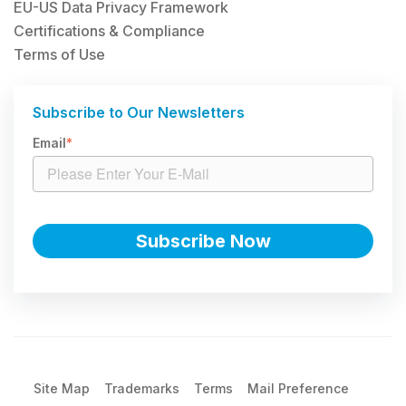
EU-US Data Privacy Framework
Certifications & Compliance
Terms of Use
Subscribe to Our Newsletters
Email
*
Site Map
Trademarks
Terms
Mail Preference