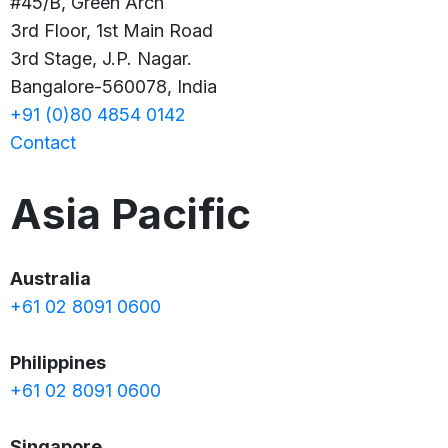
#45/B, Green Arch
3rd Floor, 1st Main Road
3rd Stage, J.P. Nagar.
Bangalore-560078, India
+91 (0)80 4854 0142
Contact
Asia Pacific
Australia
+61 02 8091 0600
Philippines
+61 02 8091 0600
Singapore