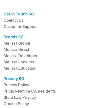
Get in Touch SG
Contact Us
Customer Support
Brands SG
Melissa Global
Melissa Direct
Melissa Developer
Melissa Lookups
Melissa Education
Privacy SG
Privacy Policy
Privacy Notice CA Residents
State Law Privacy
Cookie Policy