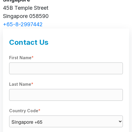
45B Temple Street
Singapore 058590
+65-8-2997442
Contact Us
First Name
*
Last Name
*
Country Code
*