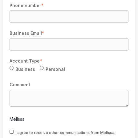
Phone number
*
Business Email
*
Account Type
*
Business
Personal
Comment
Melissa
I agree to receive other communications from Melissa.