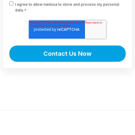
I agree to allow melissa to store and process my personal
data.
*