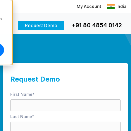
My Account
India
cs
+91 80 4854 0142
Request Demo
Request Demo
First Name
*
Last Name
*