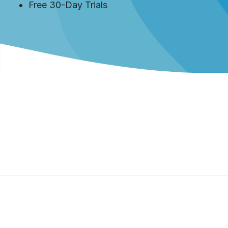
Free 30-Day Trials