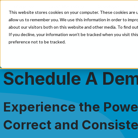
Enterprise
Direct Marketing
Developer
E
This website stores cookies on your computer. These cookies are u
allow us to remember you. We use this information in order to impr
Our Solutions
Our Servi
about our visitors both on this website and other media. To find o
If you decline, your information won’t be tracked when you visit th
preference not to be tracked.
Schedule A De
Experience the Power
Correct and Consiste