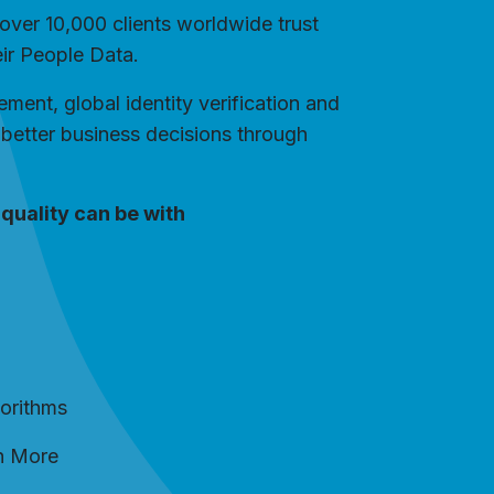
over 10,000 clients worldwide trust
eir People Data.
ent, global identity verification and
better business decisions through
quality can be with
gorithms
h More