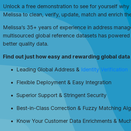
Unlock a free demonstration to see for yourself why 
Melissa to clean, verify, update, match and enrich th
Melissa’s 35+ years of experience in address managem
multisourced global reference datasets has powered 
better quality data.
Find out just how easy and rewarding global data 
Leading Global Address &
Identity Verification
Flexible Deployment & Easy Integration
Superior Support & Stringent Security
Best-in-Class Correction & Fuzzy Matching Al
Know Your Customer Data Enrichments & Muc