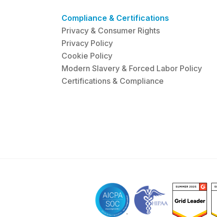
Compliance & Certifications
Privacy & Consumer Rights
Privacy Policy
Cookie Policy
Modern Slavery & Forced Labor Policy
Certifications & Compliance