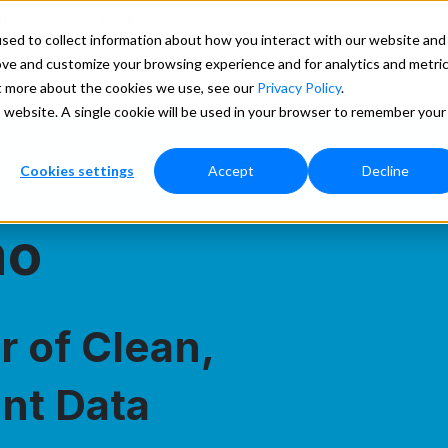
ducation
Lookups
Search
sed to collect information about how you interact with our website and
ove and customize your browsing experience and for analytics and metri
ces
Pricing
Support
More
ut more about the cookies we use, see our
Privacy Policy
.
is website. A single cookie will be used in your browser to remember your
Cookies settings
Accept
Decline
mo
 of Clean,
nt Data