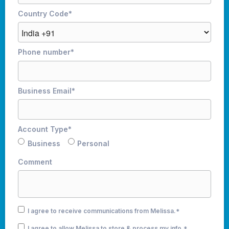
Country Code
*
Phone number
*
Business Email
*
Account Type
*
Business
Personal
Comment
I agree to receive communications from Melissa.
*
I agree to allow Melissa to store & process my info.
*