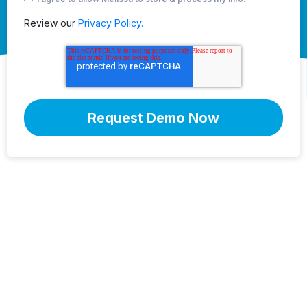
Review our
Privacy Policy.