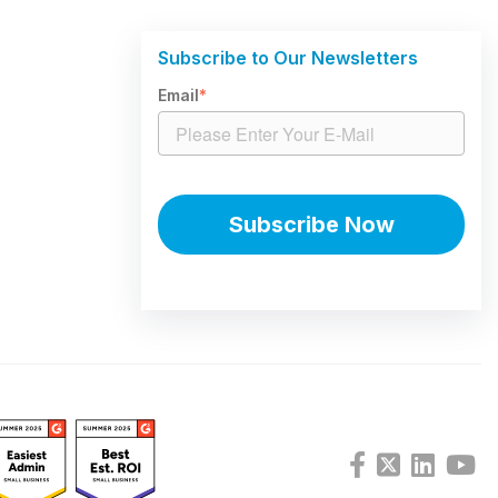
Subscribe to Our Newsletters
Email
*