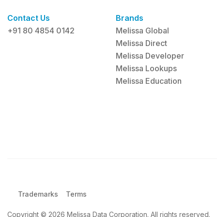
Contact Us
Brands
+91 80 4854 0142
Melissa Global
Melissa Direct
Melissa Developer
Melissa Lookups
Melissa Education
Trademarks
Terms
Copyright © 2026 Melissa Data Corporation. All rights reserved.