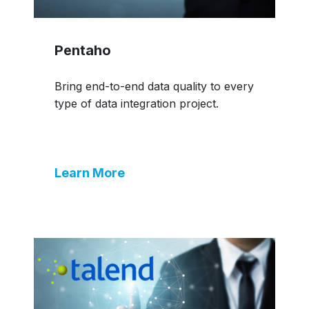
Pentaho
Bring end-to-end data quality to every
type of data integration project.
Learn More