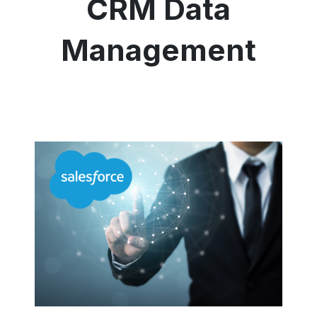
CRM Data
Management