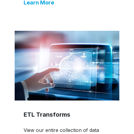
Learn More
ETL Transforms
View our entire collection of data