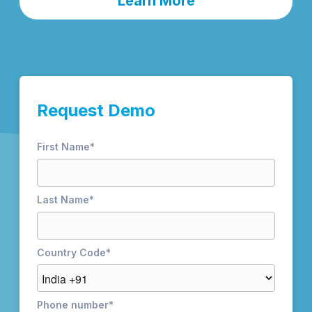
Learn More
Request Demo
First Name
*
Last Name
*
Country Code
*
Phone number
*