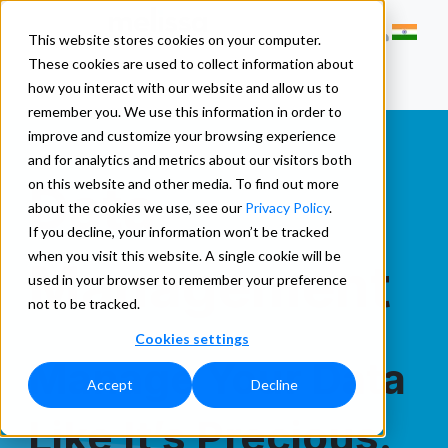
This website stores cookies on your computer.
These cookies are used to collect information about
how you interact with our website and allow us to
remember you. We use this information in order to
improve and customize your browsing experience
and for analytics and metrics about our visitors both
Data
on this website and other media. To find out more
about the cookies we use, see our
Privacy Policy
.
If you decline, your information won’t be tracked
when you visit this website. A single cookie will be
Management
used in your browser to remember your preference
not to be tracked.
Cookies settings
Manage Your Data
Accept
Decline
Like It’s Precious.