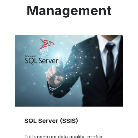
Management
SQL Server (SSIS)
Full spectrum data quality: profile,