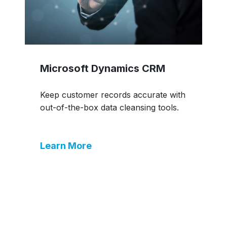
Microsoft Dynamics CRM
Keep customer records accurate with
out-of-the-box data cleansing tools.
Learn More