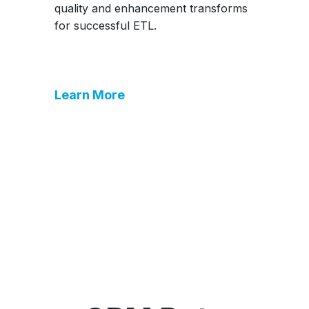
quality and enhancement transforms
for successful ETL.
Learn More