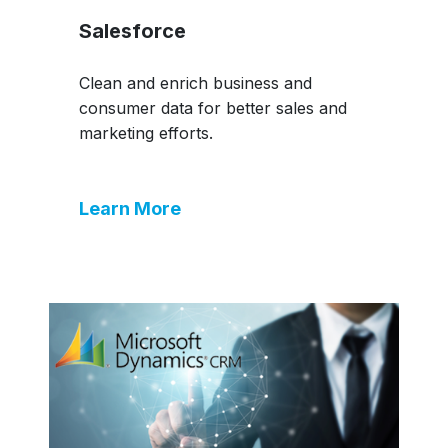
Salesforce
Clean and enrich business and
consumer data for better sales and
marketing efforts.
Learn More