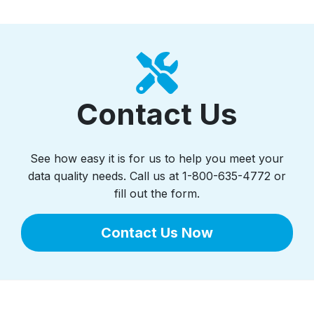
Contact Us
See how easy it is for us to help you meet your
data quality needs. Call us at 1-800-635-4772 or
fill out the form.
Contact Us Now