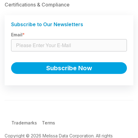
Certifications & Compliance
Subscribe to Our Newsletters
Email
*
Trademarks
Terms
Copyright © 2026 Melissa Data Corporation. All rights