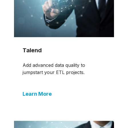
Talend
Add advanced data quality to
jumpstart your ETL projects.
Learn More