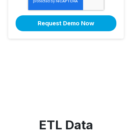
ETL Data