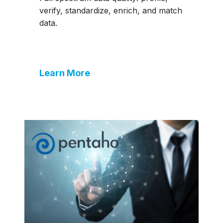
verify, standardize, enrich, and match
data.
Learn More