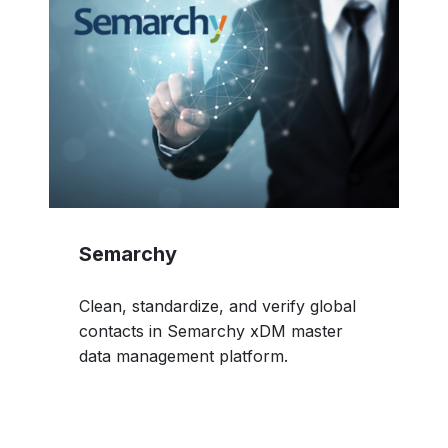
Semarchy
Clean, standardize, and verify global
contacts in Semarchy xDM master
data management platform.