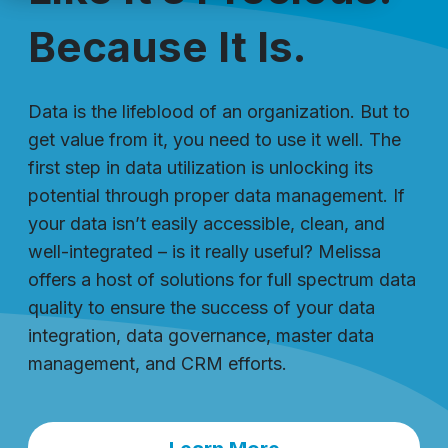
Because It Is.
Data is the lifeblood of an organization. But to
get value from it, you need to use it well. The
first step in data utilization is unlocking its
potential through proper data management. If
your data isn’t easily accessible, clean, and
well-integrated – is it really useful? Melissa
offers a host of solutions for full spectrum data
quality to ensure the success of your data
integration, data governance, master data
management, and CRM efforts.