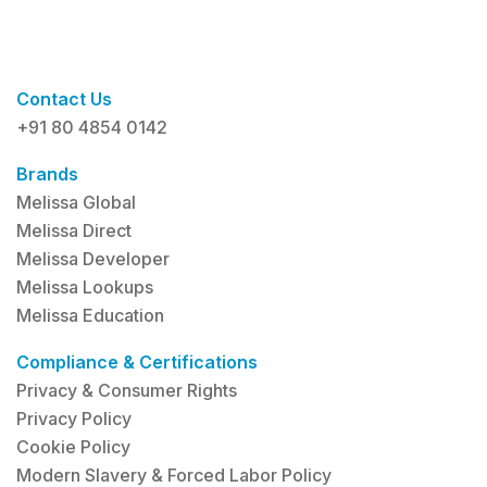
Contact Us
+91 80 4854 0142
Brands
Melissa Global
Melissa Direct
Melissa Developer
Melissa Lookups
Melissa Education
Compliance & Certifications
Privacy & Consumer Rights
Privacy Policy
Cookie Policy
Modern Slavery & Forced Labor Policy