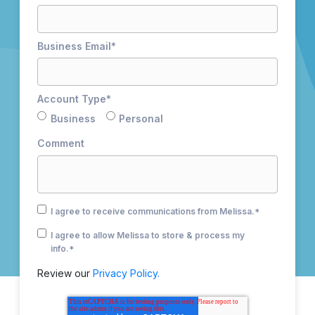
Business Email
*
Account Type
*
Business
Personal
Comment
I agree to receive communications from Melissa.
*
I agree to allow Melissa to store & process my
info.
*
Review our
Privacy Policy.