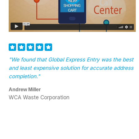
"We found that Global Express Entry was the best
and least expensive solution for accurate address
completion."
Andrew Miller
WCA Waste Corporation