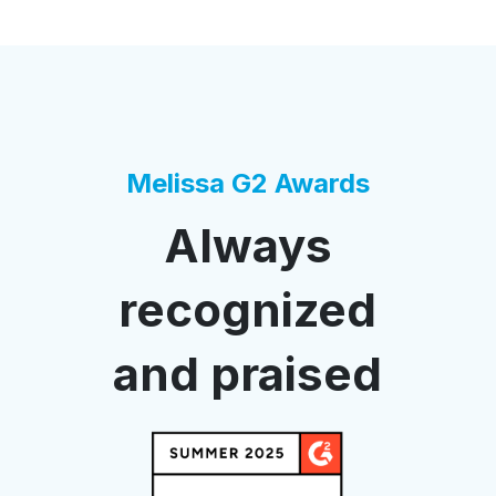
Melissa G2 Awards
Always
recognized
and praised