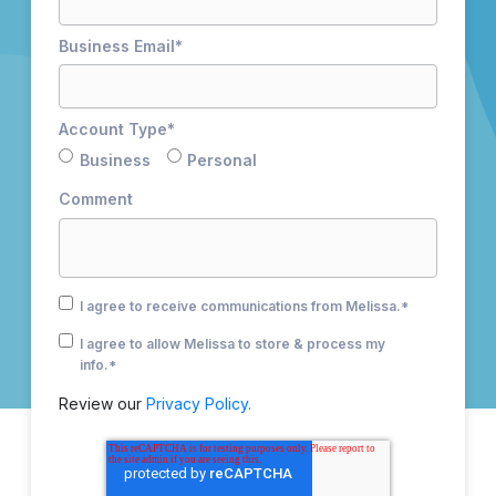
Business Email
*
Account Type
*
Business
Personal
Comment
I agree to receive communications from Melissa.
*
I agree to allow Melissa to store & process my
info.
*
Review our
Privacy Policy.