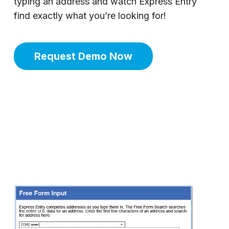
typing an address and watch Express Entry
find exactly what you’re looking for!
Request Demo Now