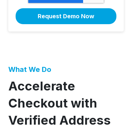
What We Do
Accelerate
Checkout with
Verified Address