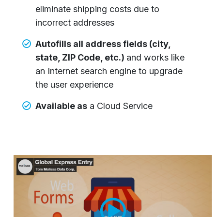
eliminate shipping costs due to
incorrect addresses
Autofills all address fields (city,
state, ZIP Code, etc.)
and works like
an Internet search engine to upgrade
the user experience
Available as
a Cloud Service