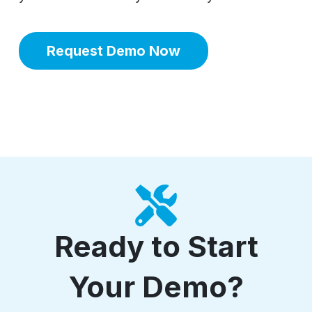
Request Demo Now
Ready to Start
Your Demo?