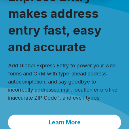
makes address
entry fast, easy
and accurate
Add Global Express Entry to power your web
forms and CRM with type-ahead address
autocompletion, and say goodbye to
incorrectly addressed mail, location errors like
inaccurate ZIP Code™, and even typos.
Learn More