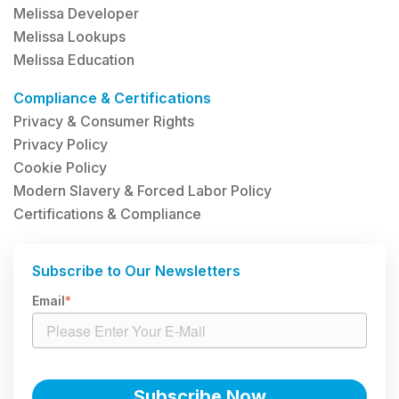
Melissa Developer
Melissa Lookups
Melissa Education
Compliance & Certifications
Privacy & Consumer Rights
Privacy Policy
Cookie Policy
Modern Slavery & Forced Labor Policy
Certifications & Compliance
Subscribe to Our Newsletters
Email
*