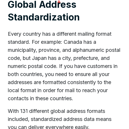
Global Address
Standardization
Every country has a different mailing format
standard. For example: Canada has a
municipality, province, and alphanumeric postal
code, but Japan has a city, prefecture, and
numeric postal code. If you have customers in
both countries, you need to ensure all your
addresses are formatted consistently to the
local format in order for mail to reach your
contacts in these countries.
With 131 different global address formats
included, standardized address data means
you can deliver everywhere easily.