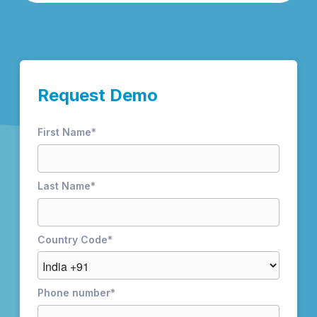
Request Demo
First Name
*
Last Name
*
Country Code
*
Phone number
*