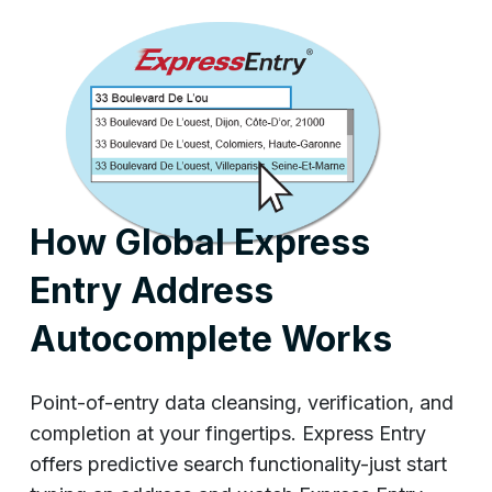
How Global Express
Entry Address
Autocomplete Works
Point-of-entry data cleansing, verification, and
completion at your fingertips. Express Entry
offers predictive search functionality-just start