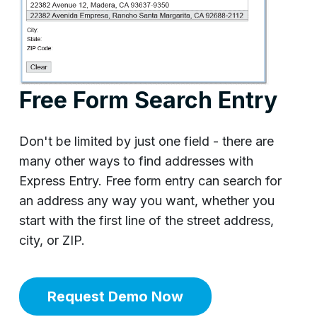
Free Form Search Entry
Don't be limited by just one field - there are
many other ways to find addresses with
Express Entry. Free form entry can search for
an address any way you want, whether you
start with the first line of the street address,
city, or ZIP.
Request Demo Now