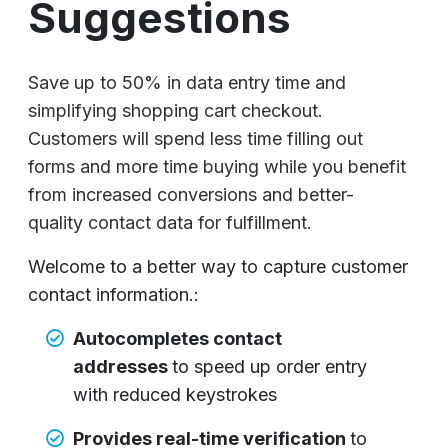
Suggestions
Save up to 50% in data entry time and
simplifying shopping cart checkout.
Customers will spend less time filling out
forms and more time buying while you benefit
from increased conversions and better-
quality contact data for fulfillment.
Welcome to a better way to capture customer
contact information.:
Autocompletes contact
addresses
to speed up order entry
with reduced keystrokes
Provides real-time verification
to