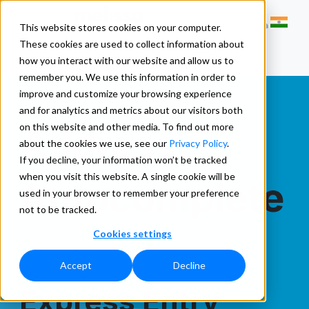
This website stores cookies on your computer.
These cookies are used to collect information about
how you interact with our website and allow us to
remember you. We use this information in order to
improve and customize your browsing experience
and for analytics and metrics about our visitors both
Address
on this website and other media. To find out more
about the cookies we use, see our
Privacy Policy
.
If you decline, your information won’t be tracked
when you visit this website. A single cookie will be
Autocomplete
used in your browser to remember your preference
not to be tracked.
Cookies settings
Melissa Global
Accept
Decline
Express Entry