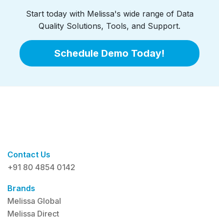
Start today with Melissa's wide range of Data
Quality Solutions, Tools, and Support.
Schedule Demo Today!
Contact Us
+91 80 4854 0142
Brands
Melissa Global
Melissa Direct