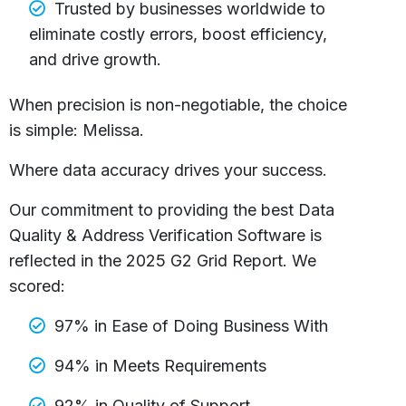
Trusted by businesses worldwide to
eliminate costly errors, boost efficiency,
and drive growth.
When precision is non-negotiable, the choice
is simple: Melissa.
Where data accuracy drives your success.
Our commitment to providing the best Data
Quality & Address Verification Software is
reflected in the 2025 G2 Grid Report. We
scored:
97% in Ease of Doing Business With
94% in Meets Requirements
92% in Quality of Support