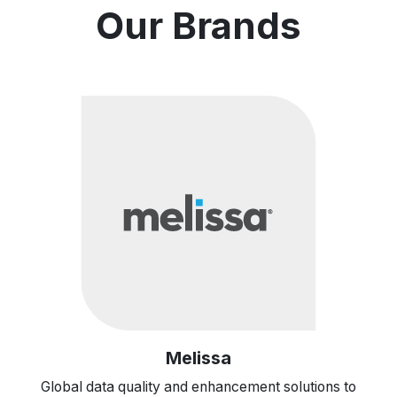
Our Brands
Melissa
Global data quality and enhancement solutions to