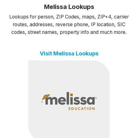
Melissa Lookups
Lookups for person, ZIP Codes, maps, ZIP+4, carrier
routes, addresses, reverse phone, IP location, SIC
codes, street names, property info and much more.
Visit Melissa Lookups