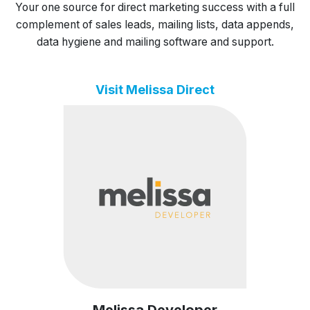
Your one source for direct marketing success with a full
complement of sales leads, mailing lists, data appends,
data hygiene and mailing software and support.
Visit Melissa Direct
Melissa Developer