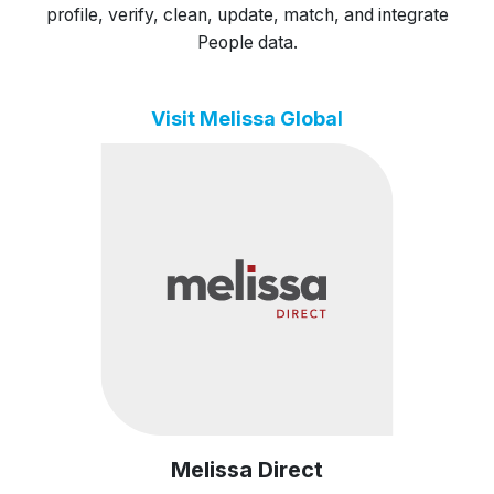
profile, verify, clean, update, match, and integrate
People data.
Visit Melissa Global
Melissa Direct