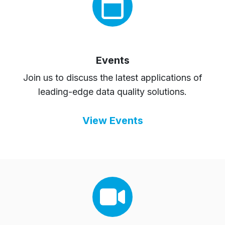
Events
Join us to discuss the latest applications of
leading-edge data quality solutions.
View Events