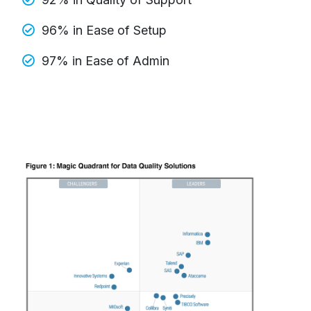
96% in Ease of Setup
97% in Ease of Admin