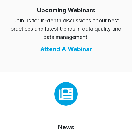
Upcoming Webinars
Join us for in-depth discussions about best
practices and latest trends in data quality and
data management.
Attend A Webinar
News