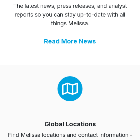
The latest news, press releases, and analyst
reports so you can stay up-to-date with all
things Melissa.
Read More News
Global Locations
Find Melissa locations and contact information -