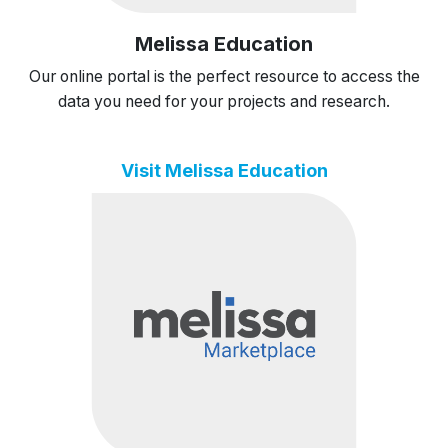
Melissa Education
Our online portal is the perfect resource to access the
data you need for your projects and research.
Visit Melissa Education