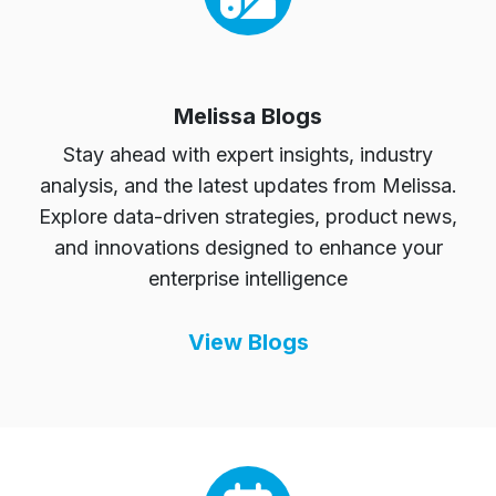
Melissa Blogs
Stay ahead with expert insights, industry
analysis, and the latest updates from Melissa.
Explore data-driven strategies, product news,
and innovations designed to enhance your
enterprise intelligence
View Blogs