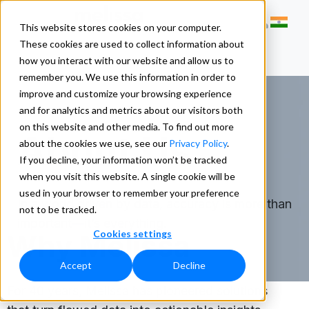
This website stores cookies on your computer.
These cookies are used to collect information about
how you interact with our website and allow us to
remember you. We use this information in order to
improve and customize your browsing experience
and for analytics and metrics about our visitors both
on this website and other media. To find out more
About Us
about the cookies we use, see our
Privacy Policy
.
If you decline, your information won’t be tracked
when you visit this website. A single cookie will be
used in your browser to remember your preference
In a world driven by data, accuracy is more than
not to be tracked.
important—it’s everything.
Cookies settings
Why Melissa
Accept
Decline
For 40 years, Melissa has pioneered solutions