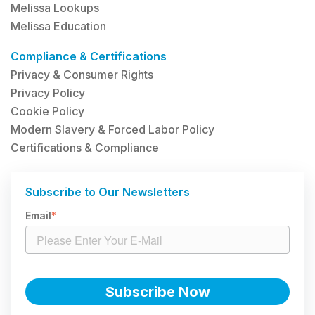
Melissa Lookups
Melissa Education
Compliance & Certifications
Privacy & Consumer Rights
Privacy Policy
Cookie Policy
Modern Slavery & Forced Labor Policy
Certifications & Compliance
Subscribe to Our Newsletters
Email
*