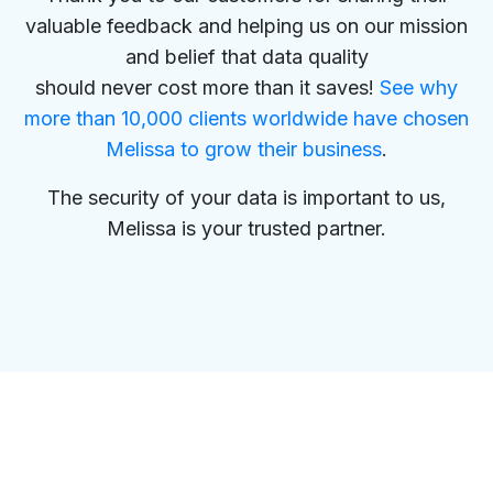
valuable feedback and helping us on our mission
and belief that data quality
should never cost more than it saves!
See why
more than 10,000 clients worldwide have chosen
Melissa to grow their business
.
The security of your data is important to us,
Melissa is your trusted partner.