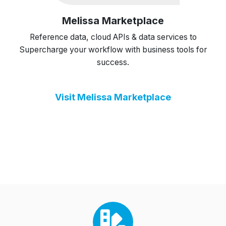
Melissa Marketplace
Reference data, cloud APIs & data services to
Supercharge your workflow with business tools for
success.
Visit Melissa Marketplace