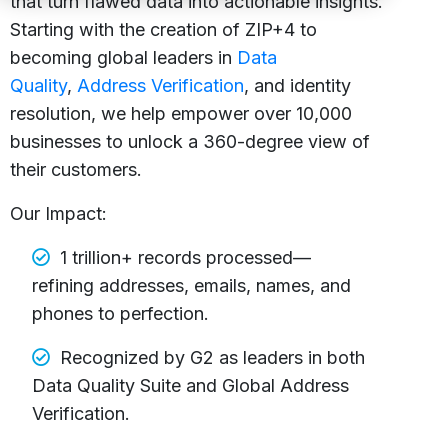
that turn flawed data into actionable insights.
Starting with the creation of ZIP+4 to
becoming global leaders in
Data
Quality
,
Address Verification
, and identity
resolution, we help empower over 10,000
businesses to unlock a 360-degree view of
their customers.
Our Impact:
1 trillion+ records processed—
refining addresses, emails, names, and
phones to perfection.
Recognized by G2 as leaders in both
Data Quality Suite and Global Address
Verification.