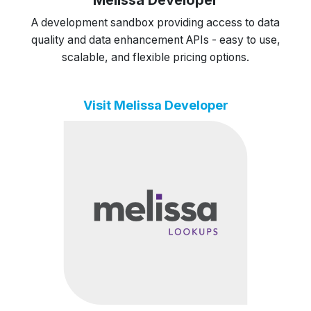
A development sandbox providing access to data
quality and data enhancement APIs - easy to use,
scalable, and flexible pricing options.
Visit Melissa Developer