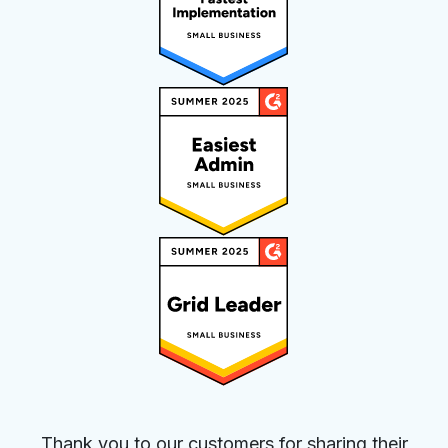
Thank you to our customers for sharing their