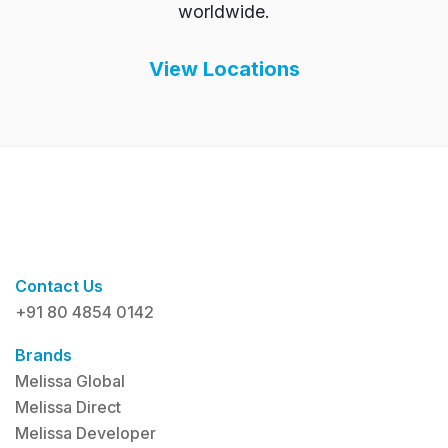
worldwide.
View Locations
Contact Us
+91 80 4854 0142
Brands
Melissa Global
Melissa Direct
Melissa Developer