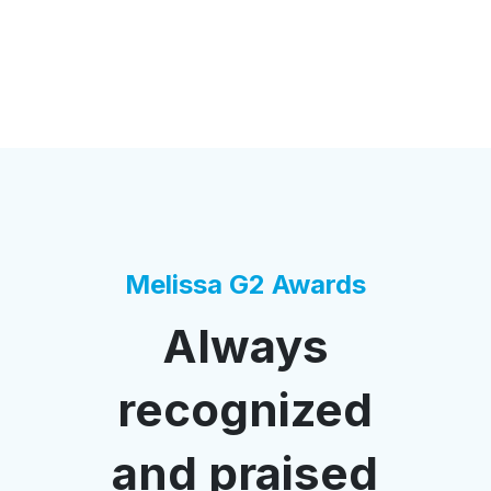
Melissa G2 Awards
Always
recognized
and praised