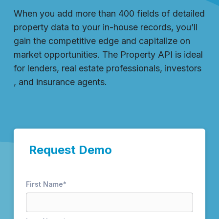
When you add more than 400 fields of detailed
property data to your in-house records, you’ll
gain the competitive edge and capitalize on
market opportunities. The Property API is ideal
for lenders, real estate professionals, investors
, and insurance agents.
Request Demo
First Name
*