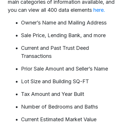
main categories of information available, and
you can view all 400 data elements
here.
Owner’s Name and Mailing Address
Sale Price, Lending Bank, and more
Current and Past Trust Deed
Transactions
Prior Sale Amount and Seller’s Name
Lot Size and Building SQ-FT
Tax Amount and Year Built
Number of Bedrooms and Baths
Current Estimated Market Value