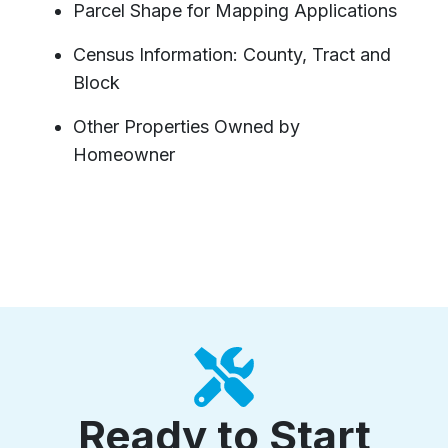
Parcel Shape for Mapping Applications
Census Information: County, Tract and
Block
Other Properties Owned by
Homeowner
Ready to Start