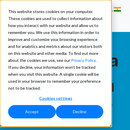
This website stores cookies on your computer.
These cookies are used to collect information about
how you interact with our website and allow us to
remember you. We use this information in order to
improve and customize your browsing experience
and for analytics and metrics about our visitors both
Property Data
on this website and other media. To find out more
about the cookies we use, see our
Privacy Policy
.
If you decline, your information won’t be tracked
when you visit this website. A single cookie will be
used in your browser to remember your preference
Add Property and
not to be tracked.
Cookies settings
Mortgage Data to
Accept
Decline
Your Records for