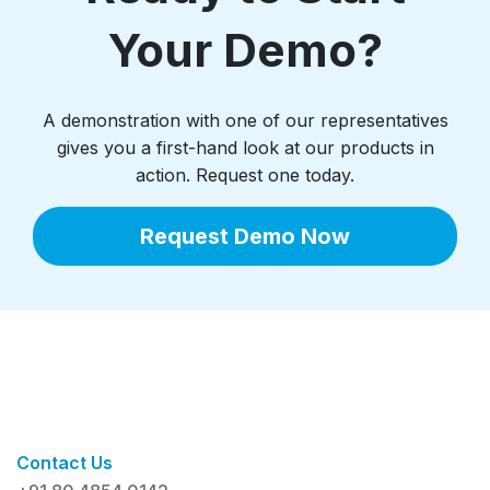
Your Demo?
A demonstration with one of our representatives
gives you a first-hand look at our products in
action. Request one today.
Request Demo Now
Contact Us