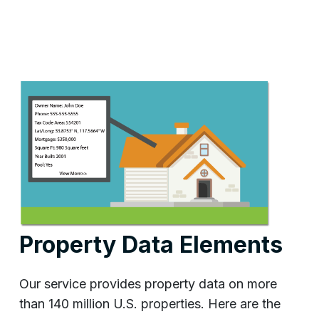
Property Data Elements
Our service provides property data on more
than 140 million U.S. properties. Here are the