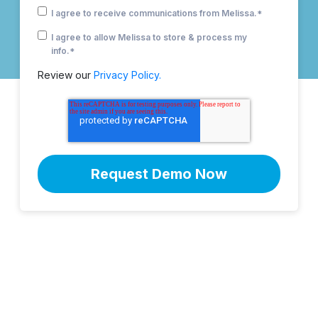
I agree to receive communications from Melissa.
*
I agree to allow Melissa to store & process my
info.
*
Review our
Privacy Policy.