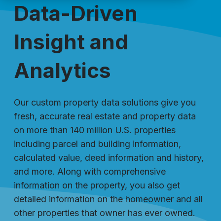
Data-Driven
Insight and
Analytics
Our custom property data solutions give you
fresh, accurate real estate and property data
on more than 140 million U.S. properties
including parcel and building information,
calculated value, deed information and history,
and more. Along with comprehensive
information on the property, you also get
detailed information on the homeowner and all
other properties that owner has ever owned.