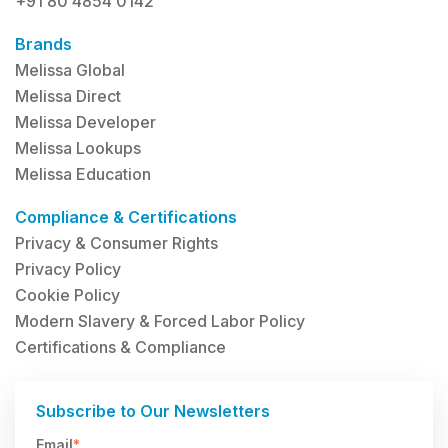
+91 80 4854 0142
Brands
Melissa Global
Melissa Direct
Melissa Developer
Melissa Lookups
Melissa Education
Compliance & Certifications
Privacy & Consumer Rights
Privacy Policy
Cookie Policy
Modern Slavery & Forced Labor Policy
Certifications & Compliance
Subscribe to Our Newsletters
Email
*