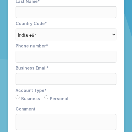
Last Name
*
Country Code
*
Phone number
*
Business Email
*
Account Type
*
Business
Personal
Comment