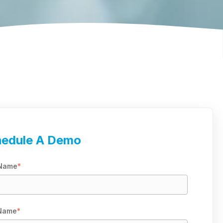
edule A Demo
 Name
*
 Name
*