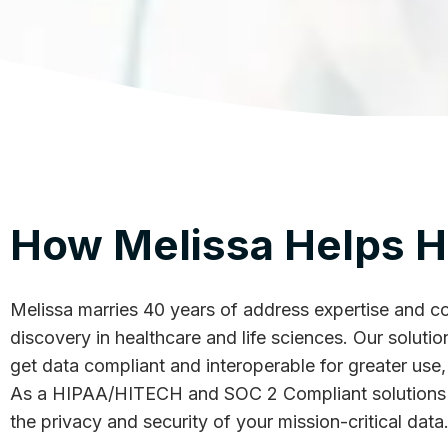
How Melissa Helps H
Melissa marries 40 years of address expertise and con
discovery in healthcare and life sciences. Our solut
get data compliant and interoperable for greater use, 
As a HIPAA/HITECH and SOC 2 Compliant solutions p
the privacy and security of your mission-critical data