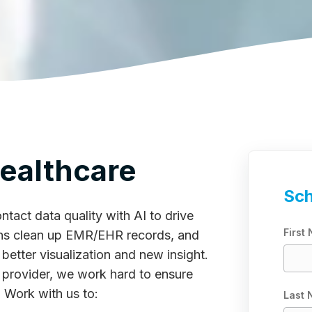
ealthcare
Sch
tact data quality with AI to drive
First
ions clean up EMR/EHR records, and
better visualization and new insight.
rovider, we work hard to ensure
. Work with us to:
Last