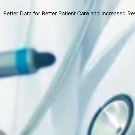
Better Data for Better Patient Care and Increased R