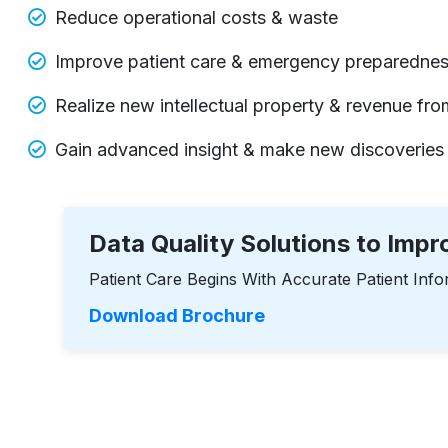
Reduce operational costs & waste
Improve patient care & emergency preparedne
Realize new intellectual property & revenue from
Gain advanced insight & make new discoveries
Data Quality Solutions to Imp
Patient Care Begins With Accurate Patient Info
Download Brochure