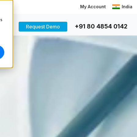
My Account
India
cs
+91 80 4854 0142
Request Demo