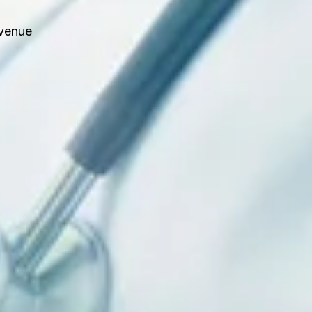
evenue