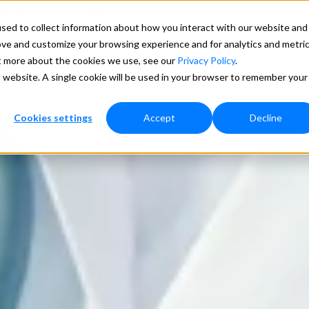
ducation
Lookups
Search
sed to collect information about how you interact with our website and
ove and customize your browsing experience and for analytics and metri
ces
Pricing
Support
More
ut more about the cookies we use, see our
Privacy Policy
.
is website. A single cookie will be used in your browser to remember your
Cookies settings
Accept
Decline