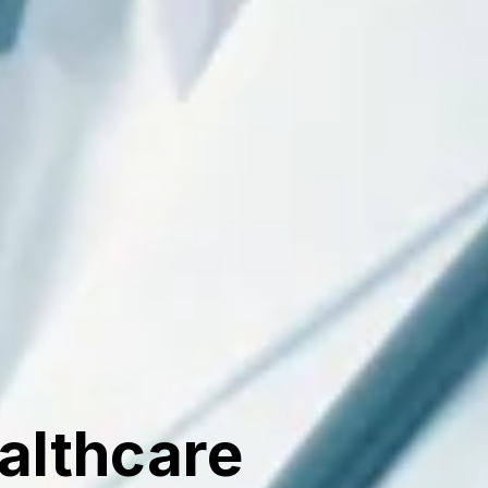
ealthcare