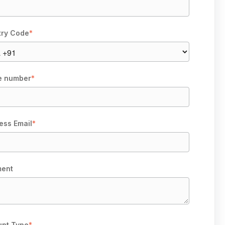
try Code
*
e number
*
ess Email
*
ent
nt Type
*