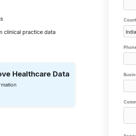
ss
Coun
 clinical practice data
Phon
rove Healthcare Data
Busin
rmation
Comm
Accou