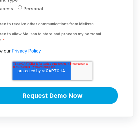
siness
Personal
gree to receive other communications from Melissa.
gree to allow Melissa to store and process my personal
a.
*
w our
Privacy Policy
.