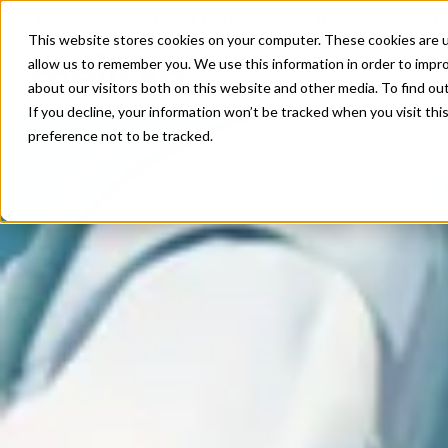
Enterprise
Direct Marketing
Developer
E
This website stores cookies on your computer. These cookies are u
allow us to remember you. We use this information in order to impr
Our Solutions
Our Servi
about our visitors both on this website and other media. To find o
If you decline, your information won’t be tracked when you visit th
preference not to be tracked.