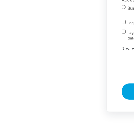
Bu
I a
I a
dat
Revie