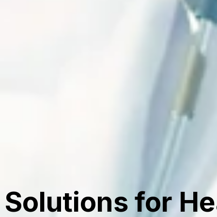
Solutions for H